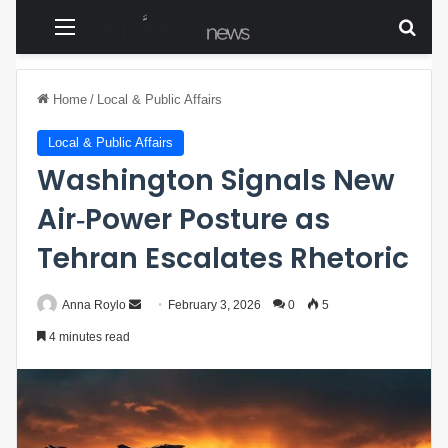
Menu
Sear
Home
/
Local & Public Affairs
Local & Public Affairs
Washington Signals New
Air‑Power Posture as
Tehran Escalates Rhetoric
Anna Roylo
S
February 3, 2026
0
5
e
4 minutes read
n
d
a
n