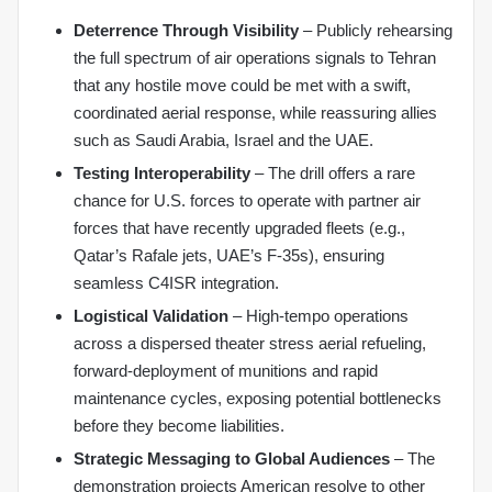
Deterrence Through Visibility
– Publicly rehearsing
the full spectrum of air operations signals to Tehran
that any hostile move could be met with a swift,
coordinated aerial response, while reassuring allies
such as Saudi Arabia, Israel and the UAE.
Testing Interoperability
– The drill offers a rare
chance for U.S. forces to operate with partner air
forces that have recently upgraded fleets (e.g.,
Qatar’s Rafale jets, UAE’s F‑35s), ensuring
seamless C4ISR integration.
Logistical Validation
– High‑tempo operations
across a dispersed theater stress aerial refueling,
forward‑deployment of munitions and rapid
maintenance cycles, exposing potential bottlenecks
before they become liabilities.
Strategic Messaging to Global Audiences
– The
demonstration projects American resolve to other