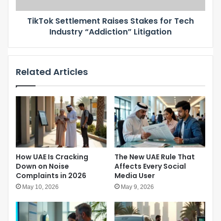
t
a
t
f
TikTok Settlement Raises Stakes for Tech
l
o
Industry “Addiction” Litigation
e
r
m
c
e
h
n
i
Related Articles
t
l
R
d
a
r
i
e
s
n
e
u
s
n
S
d
t
How UAE Is Cracking
The New UAE Rule That
e
a
Down on Noise
Affects Every Social
r
k
Complaints in 2026
Media User
1
e
5
May 10, 2026
May 9, 2026
s
–
f
N
o
a