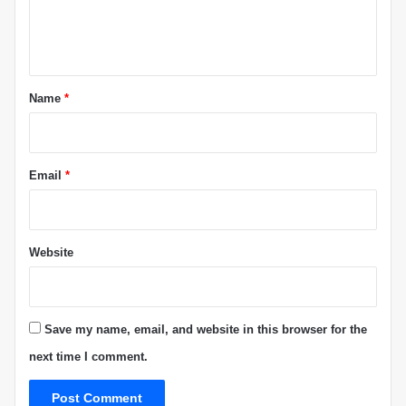
e
”
L
n
i
t
t
i
*
Name
*
g
a
t
i
Email
*
o
n
Website
Save my name, email, and website in this browser for the
next time I comment.