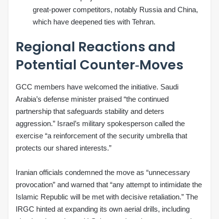
great‑power competitors, notably Russia and China,
which have deepened ties with Tehran.
Regional Reactions and
Potential Counter‑Moves
GCC members have welcomed the initiative. Saudi
Arabia’s defense minister praised “the continued
partnership that safeguards stability and deters
aggression.” Israel’s military spokesperson called the
exercise “a reinforcement of the security umbrella that
protects our shared interests.”
Iranian officials condemned the move as “unnecessary
provocation” and warned that “any attempt to intimidate the
Islamic Republic will be met with decisive retaliation.” The
IRGC hinted at expanding its own aerial drills, including