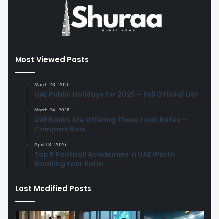
Most Viewed Posts
March 23, 2026
UAE Public Holidays for 2026 – Full Official List
March 24, 2026
UAE Banks Are Offering These Loan Rates –
Compare Now
April 13, 2026
Top 5 Football Academies in UAE Worth
Enrolling Your Kid In
Last Modified Posts