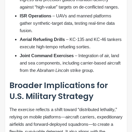
against “high‑value” targets on de‑conflicted ranges.
ISR Operations
– UAVs and manned platforms
gather synthetic‑target data, testing real‑time data
fusion.
Aerial Refueling Drills
– KC‑135 and KC‑46 tankers
execute high‑tempo refueling sorties.
Joint Command Exercises
– Integration of air, land
and sea components, including carrier‑based aircraft
from the
Abraham Lincoln
strike group.
Broader Implications for
U.S. Military Strategy
The exercise reflects a shift toward “distributed lethality,”
relying on mobile platforms—aircraft carriers, expeditionary
airfields and forward‑deployed squadrons—to create a
flexible, survivable deterrent. It also aligns with the