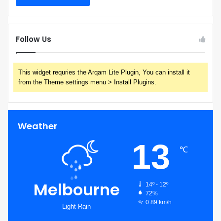
Follow Us
This widget requries the Arqam Lite Plugin, You can install it
from the Theme settings menu > Install Plugins.
Weather
13
℃
Melbourne
14º - 12º
72%
0.89 km/h
Light Rain