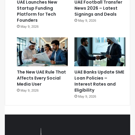
UAE Launches New
UAE Football Transfer
Startup Funding
News 2026 – Latest
Platform for Tech
Signings and Deals
Founders
May 9, 2026
May 9, 2026
The New UAE Rule That
UAE Banks Update SME
Affects Every Social
Loan Policies –
Media User
Interest Rates and
Eligibility
May 9, 2026
May 9, 2026