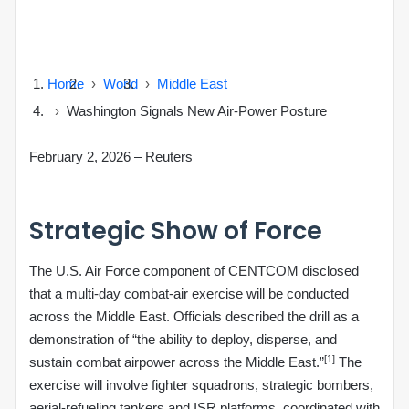
Home
World
Middle East
Washington Signals New Air‑Power Posture
February 2, 2026
–
Reuters
Strategic Show of Force
The U.S. Air Force component of CENTCOM disclosed
that a multi‑day combat‑air exercise will be conducted
across the Middle East. Officials described the drill as a
demonstration of “the ability to deploy, disperse, and
[1]
sustain combat airpower across the Middle East.”
The
exercise will involve fighter squadrons, strategic bombers,
aerial‑refueling tankers and ISR platforms, coordinated with