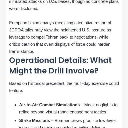
simulated attacks on U.S. bases, though no concrete plans
were disclosed.
European Union envoys mediating a tentative restart of
JCPOA talks may view the heightened U.S. posture as
leverage to compel Tehran back to negotiations, while
critics caution that overt displays of force could harden
Iran’s stance.
Operational Details: What
Might the Drill Involve?
Based on historical precedent, the multi‑day exercise could
feature:
Air‑to‑Air Combat Simulations
– Mock dogfights to
refine beyond‑visual‑range engagement tactics.
Strike Missions
– Bomber crews practice low‑level
ingress and precision‑guided munition delivery