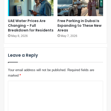
r
t
T
i
e
o
c
n
UAE Water Prices Are
Free Parking in Dubai Is
h
a
Changing – Full
Expanding to These New
I
l
Breakdown for Residents
Areas
n
A
d
May 8, 2026
May 7, 2026
s
u
s
s
e
t
m
Leave a Reply
r
b
y
l
“
y
Your email address will not be published.
Required fields are
A
v
d
marked
*
o
d
t
C
i
e
c
o
t
m
i
o
m
n