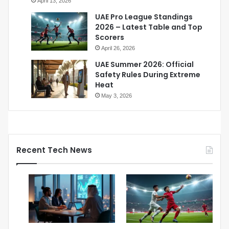
April 13, 2026
UAE Pro League Standings
2026 – Latest Table and Top
Scorers
April 26, 2026
UAE Summer 2026: Official
Safety Rules During Extreme
Heat
May 3, 2026
Recent Tech News