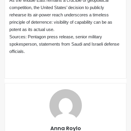
As the Middle East remains a crucible of geopolitical
competition, the United States’ decision to publicly
rehearse its air‑power reach underscores a timeless
principle of deterrence: visibility of capability can be as
potent as its actual use.
Sources: Pentagon press release, senior military
spokesperson, statements from Saudi and Israeli defense
officials.
Anna Roylo