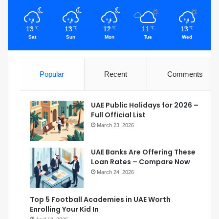
13
13
12
11
13
℃
℃
℃
℃
℃
Sat
Sun
Mon
Tue
Wed
Popular
Recent
Comments
UAE Public Holidays for 2026 –
Full Official List
March 23, 2026
UAE Banks Are Offering These
Loan Rates – Compare Now
March 24, 2026
Top 5 Football Academies in UAE Worth
Enrolling Your Kid In