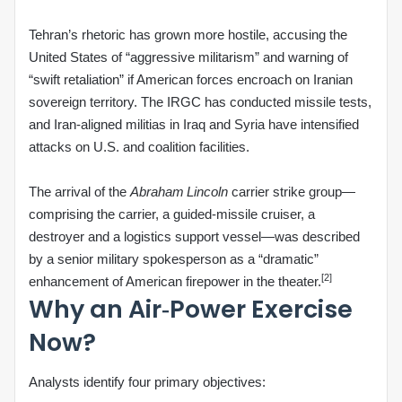
Tehran’s rhetoric has grown more hostile, accusing the
United States of “aggressive militarism” and warning of
“swift retaliation” if American forces encroach on Iranian
sovereign territory. The IRGC has conducted missile tests,
and Iran‑aligned militias in Iraq and Syria have intensified
attacks on U.S. and coalition facilities.
The arrival of the
Abraham Lincoln
carrier strike group—
comprising the carrier, a guided‑missile cruiser, a
destroyer and a logistics support vessel—was described
by a senior military spokesperson as a “dramatic”
[2]
enhancement of American firepower in the theater.
Why an Air‑Power Exercise
Now?
Analysts identify four primary objectives: