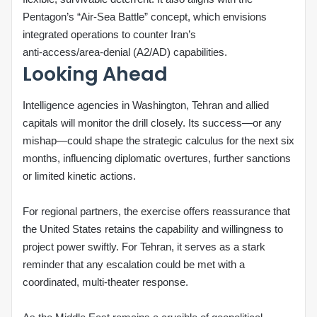
Pentagon’s “Air‑Sea Battle” concept, which envisions
integrated operations to counter Iran’s
anti‑access/area‑denial (A2/AD) capabilities.
Looking Ahead
Intelligence agencies in Washington, Tehran and allied
capitals will monitor the drill closely. Its success—or any
mishap—could shape the strategic calculus for the next six
months, influencing diplomatic overtures, further sanctions
or limited kinetic actions.
For regional partners, the exercise offers reassurance that
the United States retains the capability and willingness to
project power swiftly. For Tehran, it serves as a stark
reminder that any escalation could be met with a
coordinated, multi‑theater response.