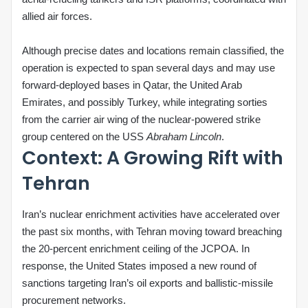
allied air forces.
Although precise dates and locations remain classified, the
operation is expected to span several days and may use
forward‑deployed bases in Qatar, the United Arab
Emirates, and possibly Turkey, while integrating sorties
from the carrier air wing of the nuclear‑powered strike
group centered on the USS
Abraham Lincoln
.
Context: A Growing Rift with
Tehran
Iran’s nuclear enrichment activities have accelerated over
the past six months, with Tehran moving toward breaching
the 20‑percent enrichment ceiling of the JCPOA. In
response, the United States imposed a new round of
sanctions targeting Iran’s oil exports and ballistic‑missile
procurement networks.