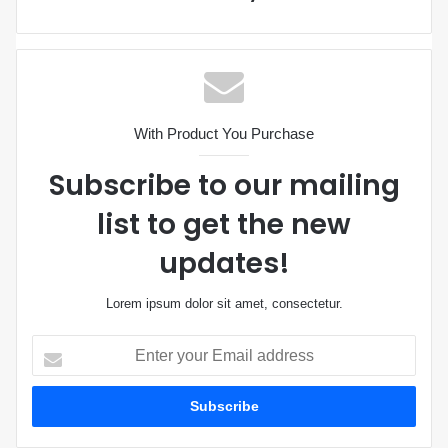
With Product You Purchase
Subscribe to our mailing
list to get the new
updates!
Lorem ipsum dolor sit amet, consectetur.
E
n
t
e
r
y