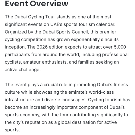
Event Overview
The Dubai Cycling Tour stands as one of the most
significant events on UAE’s sports tourism calendar.
Organized by the Dubai Sports Council, this premier
cycling competition has grown exponentially since its
inception. The 2026 edition expects to attract over 5,000
participants from around the world, including professional
cyclists, amateur enthusiasts, and families seeking an
active challenge.
The event plays a crucial role in promoting Dubai’s fitness
culture while showcasing the emirate’s world-class
infrastructure and diverse landscapes. Cycling tourism has
become an increasingly important component of Dubai’s
sports economy, with the tour contributing significantly to
the city’s reputation as a global destination for active
sports.