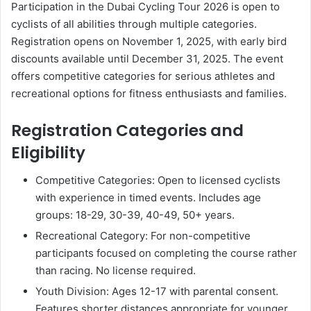
Participation in the Dubai Cycling Tour 2026 is open to
cyclists of all abilities through multiple categories.
Registration opens on November 1, 2025, with early bird
discounts available until December 31, 2025. The event
offers competitive categories for serious athletes and
recreational options for fitness enthusiasts and families.
Registration Categories and
Eligibility
Competitive Categories: Open to licensed cyclists
with experience in timed events. Includes age
groups: 18-29, 30-39, 40-49, 50+ years.
Recreational Category: For non-competitive
participants focused on completing the course rather
than racing. No license required.
Youth Division: Ages 12-17 with parental consent.
Features shorter distances appropriate for younger