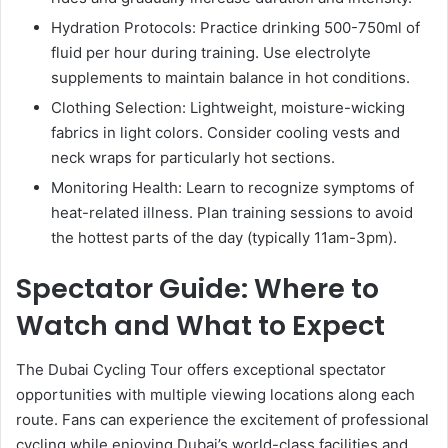
Hydration Protocols: Practice drinking 500-750ml of
fluid per hour during training. Use electrolyte
supplements to maintain balance in hot conditions.
Clothing Selection: Lightweight, moisture-wicking
fabrics in light colors. Consider cooling vests and
neck wraps for particularly hot sections.
Monitoring Health: Learn to recognize symptoms of
heat-related illness. Plan training sessions to avoid
the hottest parts of the day (typically 11am-3pm).
Spectator Guide: Where to
Watch and What to Expect
The Dubai Cycling Tour offers exceptional spectator
opportunities with multiple viewing locations along each
route. Fans can experience the excitement of professional
cycling while enjoying Dubai’s world-class facilities and