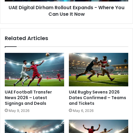
n
a
g
UAE Digital Dirham Rollout Expands - Where You
l
i
Can Use It Now
D
n
i
g
r
-
h
Related Articles
F
a
u
m
l
R
l
o
B
l
r
l
e
o
a
u
k
t
UAE Football Transfer
UAE Rugby Sevens 2026
d
E
News 2026 – Latest
Dates Confirmed – Teams
o
x
Signings and Deals
and Tickets
w
p
May 9, 2026
May 6, 2026
n
a
f
n
o
d
r
s