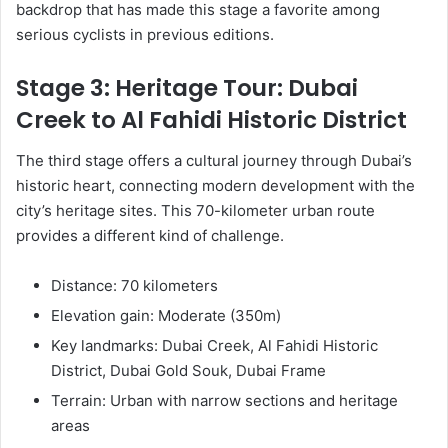
backdrop that has made this stage a favorite among
serious cyclists in previous editions.
Stage 3: Heritage Tour: Dubai
Creek to Al Fahidi Historic District
The third stage offers a cultural journey through Dubai’s
historic heart, connecting modern development with the
city’s heritage sites. This 70-kilometer urban route
provides a different kind of challenge.
Distance: 70 kilometers
Elevation gain: Moderate (350m)
Key landmarks: Dubai Creek, Al Fahidi Historic
District, Dubai Gold Souk, Dubai Frame
Terrain: Urban with narrow sections and heritage
areas