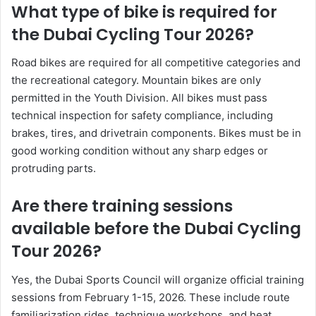
What type of bike is required for
the Dubai Cycling Tour 2026?
Road bikes are required for all competitive categories and
the recreational category. Mountain bikes are only
permitted in the Youth Division. All bikes must pass
technical inspection for safety compliance, including
brakes, tires, and drivetrain components. Bikes must be in
good working condition without any sharp edges or
protruding parts.
Are there training sessions
available before the Dubai Cycling
Tour 2026?
Yes, the Dubai Sports Council will organize official training
sessions from February 1-15, 2026. These include route
familiarization rides, technique workshops, and heat