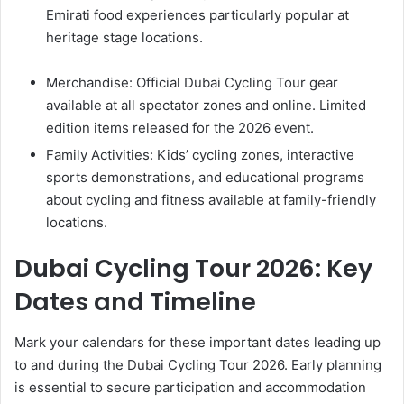
Emirati food experiences particularly popular at
heritage stage locations.
Merchandise: Official Dubai Cycling Tour gear
available at all spectator zones and online. Limited
edition items released for the 2026 event.
Family Activities: Kids’ cycling zones, interactive
sports demonstrations, and educational programs
about cycling and fitness available at family-friendly
locations.
Dubai Cycling Tour 2026: Key
Dates and Timeline
Mark your calendars for these important dates leading up
to and during the Dubai Cycling Tour 2026. Early planning
is essential to secure participation and accommodation