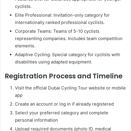
cyclists.
Elite Professional: Invitation-only category for
internationally ranked professional cyclists.
Corporate Teams: Teams of 5-10 cyclists
representing companies. Includes team competition
elements.
Adaptive Cycling: Special category for cyclists with
disabilities using adapted equipment.
Registration Process and Timeline
Visit the official Dubai Cycling Tour website or mobile
app
Create an account or log in if already registered
Select your preferred category and complete
personal information
Upload required documents (photo ID, medical