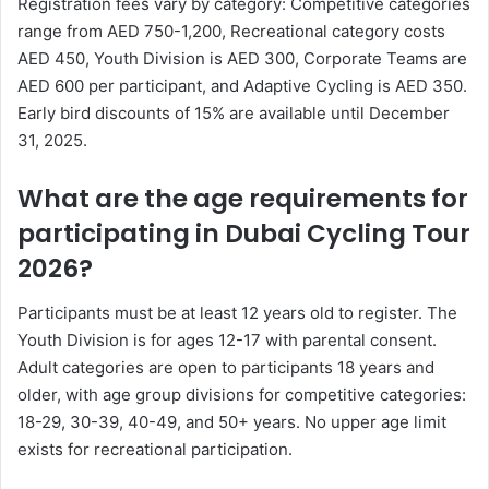
Registration fees vary by category: Competitive categories
range from AED 750-1,200, Recreational category costs
AED 450, Youth Division is AED 300, Corporate Teams are
AED 600 per participant, and Adaptive Cycling is AED 350.
Early bird discounts of 15% are available until December
31, 2025.
What are the age requirements for
participating in Dubai Cycling Tour
2026?
Participants must be at least 12 years old to register. The
Youth Division is for ages 12-17 with parental consent.
Adult categories are open to participants 18 years and
older, with age group divisions for competitive categories:
18-29, 30-39, 40-49, and 50+ years. No upper age limit
exists for recreational participation.