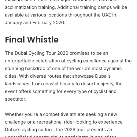
acclimatization training. Additional training camps will be
available at various locations throughout the UAE in
January and February 2026.
Final Whistle
The Dubai Cycling Tour 2026 promises to be an
unforgettable celebration of cycling excellence against the
stunning backdrop of one of the world’s most dynamic
cities. With diverse routes that showcase Dubai’s
landscapes, from coastal beauty to desert majesty, the
event offers something for every type of cyclist and
spectator.
Whether you’re a competitive athlete seeking a new
challenge or a recreational rider looking to experience
Dubai’s cycling culture, the 2026 tour presents an