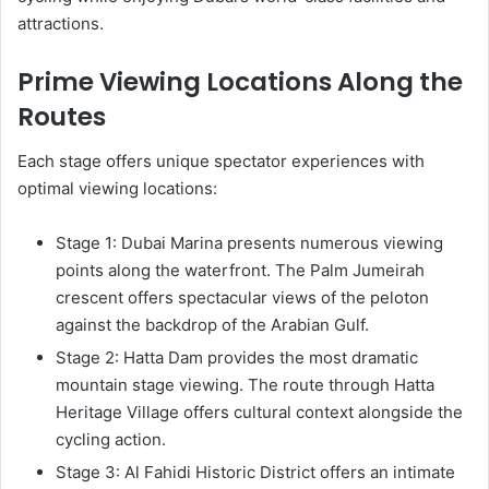
attractions.
Prime Viewing Locations Along the
Routes
Each stage offers unique spectator experiences with
optimal viewing locations:
Stage 1: Dubai Marina presents numerous viewing
points along the waterfront. The Palm Jumeirah
crescent offers spectacular views of the peloton
against the backdrop of the Arabian Gulf.
Stage 2: Hatta Dam provides the most dramatic
mountain stage viewing. The route through Hatta
Heritage Village offers cultural context alongside the
cycling action.
Stage 3: Al Fahidi Historic District offers an intimate