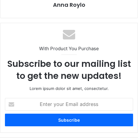
Anna Roylo
With Product You Purchase
Subscribe to our mailing list
to get the new updates!
Lorem ipsum dolor sit amet, consectetur.
E
n
t
e
r
y