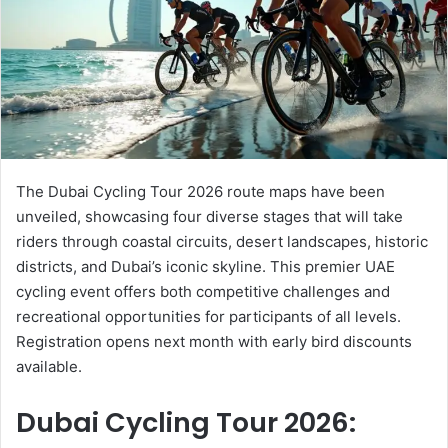
e
m
a
i
l
The Dubai Cycling Tour 2026 route maps have been
unveiled, showcasing four diverse stages that will take
riders through coastal circuits, desert landscapes, historic
districts, and Dubai’s iconic skyline. This premier UAE
cycling event offers both competitive challenges and
recreational opportunities for participants of all levels.
Registration opens next month with early bird discounts
available.
Dubai Cycling Tour 2026: