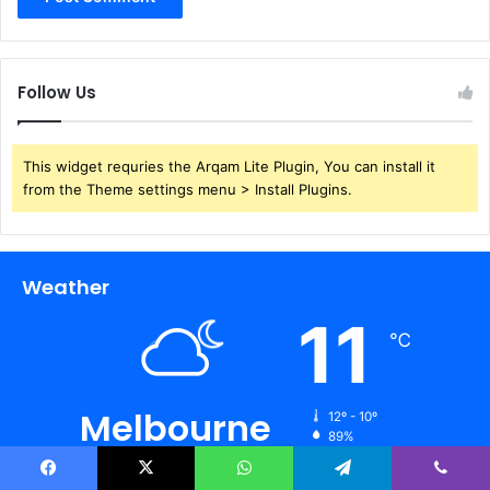
Follow Us
This widget requries the Arqam Lite Plugin, You can install it
from the Theme settings menu > Install Plugins.
Weather
11
℃
Melbourne
12º - 10º
89%
0.45 km/h
Scattered Clouds