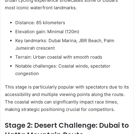
urban cycling experience showcases some of Dubai’s
most iconic waterfront landmarks.
Distance: 85 kilometers
Elevation gain: Minimal (120m)
Key landmarks: Dubai Marina, JBR Beach, Palm
Jumeirah crescent
Terrain: Urban coastal with smooth roads
Notable challenges: Coastal winds, spectator
congestion
This stage is particularly popular with spectators due to its
accessibility and multiple viewing points along the route.
The coastal winds can significantly impact race times,
making strategic positioning crucial for competitors.
Stage 2: Desert Challenge: Dubai to