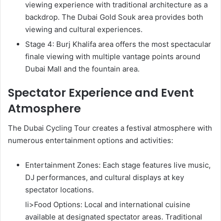
viewing experience with traditional architecture as a
backdrop. The Dubai Gold Souk area provides both
viewing and cultural experiences.
Stage 4: Burj Khalifa area offers the most spectacular
finale viewing with multiple vantage points around
Dubai Mall and the fountain area.
Spectator Experience and Event
Atmosphere
The Dubai Cycling Tour creates a festival atmosphere with
numerous entertainment options and activities:
Entertainment Zones: Each stage features live music,
DJ performances, and cultural displays at key
spectator locations.
li>Food Options: Local and international cuisine
available at designated spectator areas. Traditional