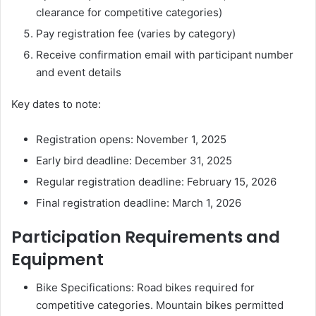
clearance for competitive categories)
Pay registration fee (varies by category)
Receive confirmation email with participant number
and event details
Key dates to note:
Registration opens: November 1, 2025
Early bird deadline: December 31, 2025
Regular registration deadline: February 15, 2026
Final registration deadline: March 1, 2026
Participation Requirements and
Equipment
Bike Specifications: Road bikes required for
competitive categories. Mountain bikes permitted