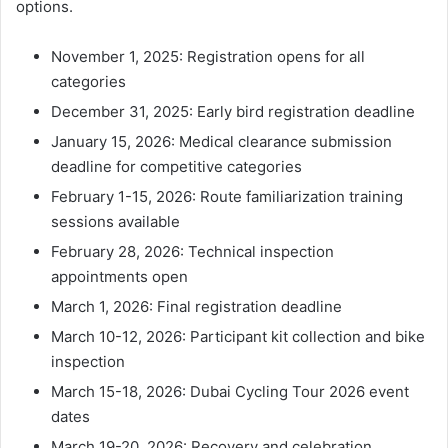
options.
November 1, 2025: Registration opens for all
categories
December 31, 2025: Early bird registration deadline
January 15, 2026: Medical clearance submission
deadline for competitive categories
February 1-15, 2026: Route familiarization training
sessions available
February 28, 2026: Technical inspection
appointments open
March 1, 2026: Final registration deadline
March 10-12, 2026: Participant kit collection and bike
inspection
March 15-18, 2026: Dubai Cycling Tour 2026 event
dates
March 19-20, 2026: Recovery and celebration