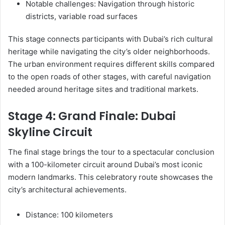
Notable challenges: Navigation through historic
districts, variable road surfaces
This stage connects participants with Dubai’s rich cultural
heritage while navigating the city’s older neighborhoods.
The urban environment requires different skills compared
to the open roads of other stages, with careful navigation
needed around heritage sites and traditional markets.
Stage 4: Grand Finale: Dubai
Skyline Circuit
The final stage brings the tour to a spectacular conclusion
with a 100-kilometer circuit around Dubai’s most iconic
modern landmarks. This celebratory route showcases the
city’s architectural achievements.
Distance: 100 kilometers