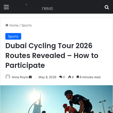
Menu
S
Home
/
Sports
Sports
Dubai Cycling Tour 2026
Routes Revealed – How to
Participate
Anna Roylo
S
May 8, 2026
0
6
8 minutes read
e
n
d
a
n