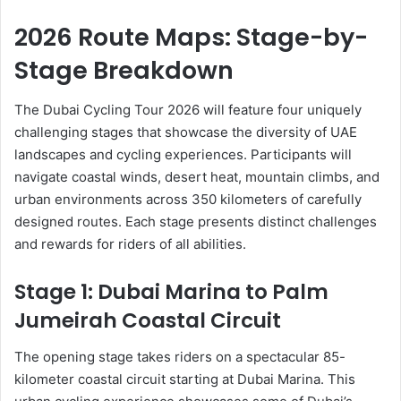
2026 Route Maps: Stage-by-
Stage Breakdown
The Dubai Cycling Tour 2026 will feature four uniquely
challenging stages that showcase the diversity of UAE
landscapes and cycling experiences. Participants will
navigate coastal winds, desert heat, mountain climbs, and
urban environments across 350 kilometers of carefully
designed routes. Each stage presents distinct challenges
and rewards for riders of all abilities.
Stage 1: Dubai Marina to Palm
Jumeirah Coastal Circuit
The opening stage takes riders on a spectacular 85-
kilometer coastal circuit starting at Dubai Marina. This