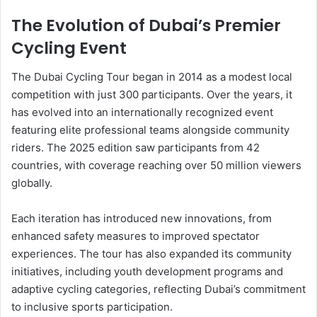
The Evolution of Dubai’s Premier
Cycling Event
The Dubai Cycling Tour began in 2014 as a modest local
competition with just 300 participants. Over the years, it
has evolved into an internationally recognized event
featuring elite professional teams alongside community
riders. The 2025 edition saw participants from 42
countries, with coverage reaching over 50 million viewers
globally.
Each iteration has introduced new innovations, from
enhanced safety measures to improved spectator
experiences. The tour has also expanded its community
initiatives, including youth development programs and
adaptive cycling categories, reflecting Dubai’s commitment
to inclusive sports participation.