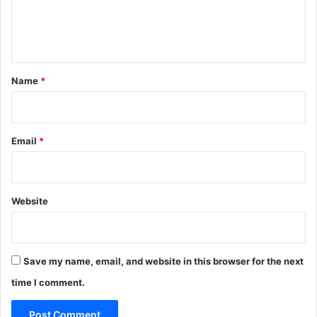
e
n
t
*
Name
*
Email
*
Website
Save my name, email, and website in this browser for the next
time I comment.