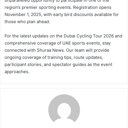
unparalleled opportunity to participate in one of the
region’s premier sporting events. Registration opens
November 1, 2025, with early bird discounts available for
those who plan ahead.
For the latest updates on the Dubai Cycling Tour 2026 and
comprehensive coverage of UAE sports events, stay
connected with Shuraa News. Our team will provide
ongoing coverage of training tips, route updates,
participant stories, and spectator guides as the event
approaches.