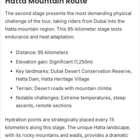
Hatta Mountain Route
The second stage presents the most demanding physical
challenge of the tour, taking riders from Dubai into the
Hatta mountain region. This 95-kilometer stage tests
endurance and heat adaptation.
Distance: 95 kilometers
Elevation gain: Significant (1,250m)
Key landmarks: Dubai Desert Conservation Reserve,
Hatta Dam, Hatta Heritage Village
Terrain: Desert roads with mountain climbs
Notable challenges: Extreme temperatures, steep
ascents, remote sections
Hydration points are strategically placed every 15
kilometers along this stage. The unique Hatta landscape,
with its rocky mountains and wadis, provides a dramatic