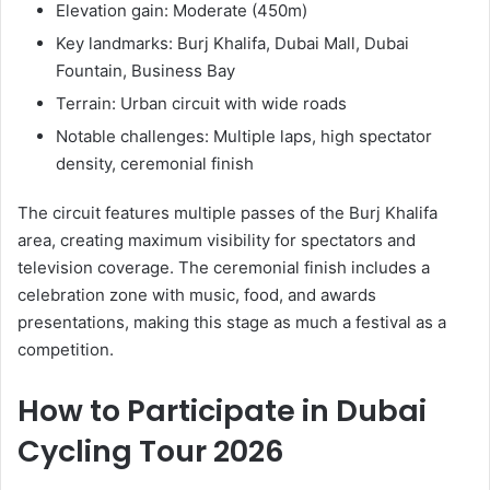
Elevation gain: Moderate (450m)
Key landmarks: Burj Khalifa, Dubai Mall, Dubai
Fountain, Business Bay
Terrain: Urban circuit with wide roads
Notable challenges: Multiple laps, high spectator
density, ceremonial finish
The circuit features multiple passes of the Burj Khalifa
area, creating maximum visibility for spectators and
television coverage. The ceremonial finish includes a
celebration zone with music, food, and awards
presentations, making this stage as much a festival as a
competition.
How to Participate in Dubai
Cycling Tour 2026