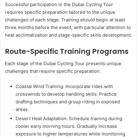
Successful participation in the Dubai Cycling Tour
requires specific preparation tailored to the unique
challenges of each stage. Training should begin at least
three months before the event, with particular attention to
heat acclimatization and stage-specific skills development.
Route-Specific Training Programs
Each stage of the Dubai Cycling Tour presents unique
challenges that require specific preparation:
Coastal Wind Training: Incorporate rides with
crosswinds to develop handling skills. Practice
drafting techniques and group riding in exposed
areas.
Desert Heat Adaptation: Schedule training during
cooler early morning hours. Gradually increase
exposure to higher temperatures while monitoring