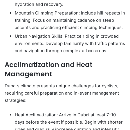
hydration and recovery.
Mountain Climbing Preparation: Include hill repeats in
training. Focus on maintaining cadence on steep
ascents and practicing efficient climbing techniques.
Urban Navigation Skills: Practice riding in crowded
environments. Develop familiarity with traffic patterns
and navigation through complex urban areas.
Acclimatization and Heat
Management
Dubai’s climate presents unique challenges for cyclists,
requiring careful preparation and in-event management
strategies:
Heat Acclimatization: Arrive in Dubai at least 7-10
days before the event if possible. Begin with shorter
rides and gradually increase duration and intensity.