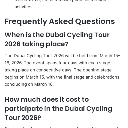
activities
Frequently Asked Questions
When is the Dubai Cycling Tour
2026 taking place?
The Dubai Cycling Tour 2026 will be held from March 15-
18, 2026. The event spans four days with each stage
taking place on consecutive days. The opening stage
begins on March 15, with the final stage and celebrations
concluding on March 18.
How much does it cost to
participate in the Dubai Cycling
Tour 2026?