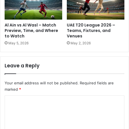
R
-
e
W
s
h
i
e
Al Ain vs Al Wasl – Match
UAE T20 League 2026 –
d
r
Preview, Time, and Where
Teams, Fixtures, and
e
e
to Watch
Venues
n
Y
May 5, 2026
May 2, 2026
t
o
s
u
C
Leave a Reply
a
n
U
Your email address will not be published.
Required fields are
s
marked
*
e
I
C
t
N
o
o
m
w
m