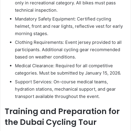
only in recreational category. All bikes must pass
technical inspection.
Mandatory Safety Equipment: Certified cycling
helmet, front and rear lights, reflective vest for early
morning stages.
Clothing Requirements: Event jersey provided to all
participants. Additional cycling gear recommended
based on weather conditions.
Medical Clearance: Required for all competitive
categories. Must be submitted by January 15, 2026.
Support Services: On-course medical teams,
hydration stations, mechanical support, and gear
transport available throughout the event.
Training and Preparation for
the Dubai Cycling Tour