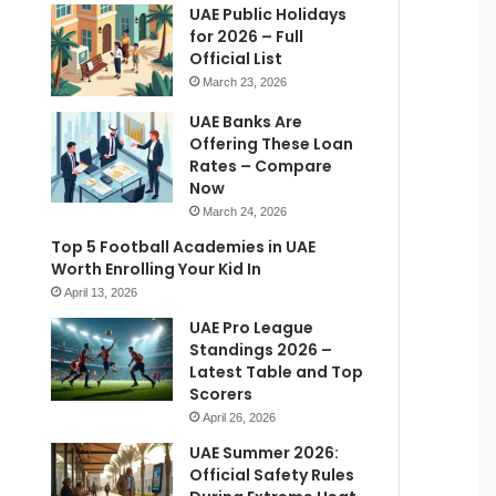
UAE Public Holidays
for 2026 – Full
Official List
March 23, 2026
UAE Banks Are
Offering These Loan
Rates – Compare
Now
March 24, 2026
Top 5 Football Academies in UAE
Worth Enrolling Your Kid In
April 13, 2026
UAE Pro League
Standings 2026 –
Latest Table and Top
Scorers
April 26, 2026
UAE Summer 2026:
Official Safety Rules