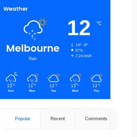
Weather
12
℃
Melbourne
14º - 8º
87%
2.24 km/h
Rain
13
11
12
13
13
℃
℃
℃
℃
℃
Sun
Mon
Tue
Wed
Thu
Popular
Recent
Comments