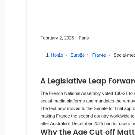
February 2, 2026
– Paris
Home
Europe
France
Social‑med
A Legislative Leap Forwa
The French National Assembly voted 130‑21 to ap
social‑media platforms and mandates the remov
The text now moves to the Senate for final appr
making France the second country worldwide to se
after Australia’s December 2025 ban for users u
Why the Age Cut‑off Matt