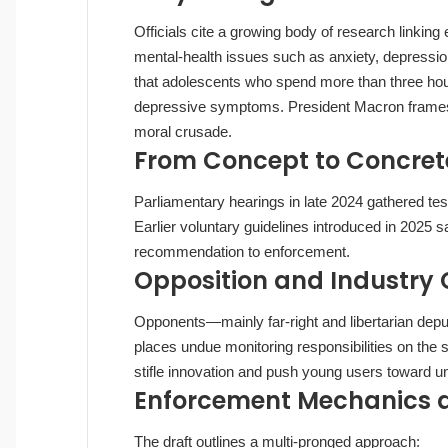
Officials cite a growing body of research linking
mental‑health issues such as anxiety, depressi
that adolescents who spend more than three hours
depressive symptoms. President Macron frames 
moral crusade.
From Concept to Concret
Parliamentary hearings in late 2024 gathered te
Earlier voluntary guidelines introduced in 2025 
recommendation to enforcement.
Opposition and Industry
Opponents—mainly far‑right and libertarian dep
places undue monitoring responsibilities on the s
stifle innovation and push young users toward un
Enforcement Mechanics an
The draft outlines a multi‑pronged approach: