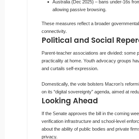
Australia (Dec 2025) – bans under‑16s fro
allowing passive browsing.
These measures reflect a broader governmental r
connectivity.
Political and Social Repe
Parent‑teacher associations are divided: some p
practicality at home. Youth advocacy groups have
and curtails self‑expression.
Domestically, the vote bolsters Macron’s reformis
on its “digital sovereignty” agenda, aimed at re
Looking Ahead
If the Senate approves the bill in the coming we
verification infrastructure and school‑level enf
about the ability of public bodies and private f
privacy.