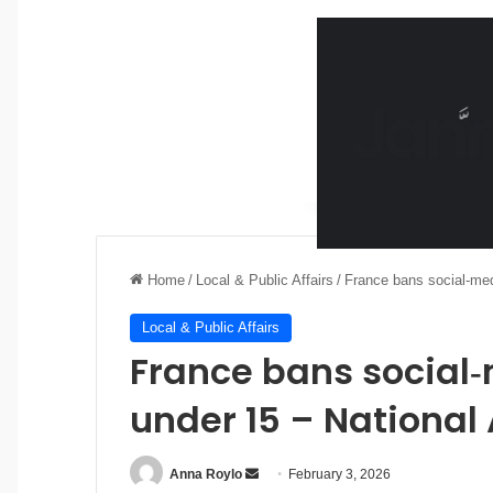
Home
/
Local & Public Affairs
/
France bans social‑med
Local & Public Affairs
France bans social‑
under 15 – National
Anna Roylo
S
February 3, 2026