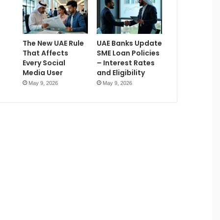
The New UAE Rule
UAE Banks Update
That Affects
SME Loan Policies
Every Social
– Interest Rates
Media User
and Eligibility
May 9, 2026
May 9, 2026