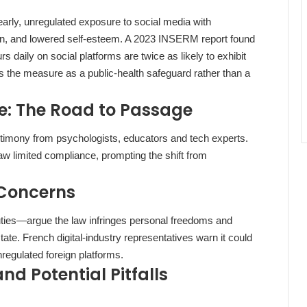
 early, unregulated exposure to social media with
on, and lowered self‑esteem. A 2023 INSERM report found
 daily on social platforms are twice as likely to exhibit
the measure as a public‑health safeguard rather than a
e: The Road to Passage
stimony from psychologists, educators and tech experts.
saw limited compliance, prompting the shift from
 Concerns
uties—argue the law infringes personal freedoms and
tate. French digital‑industry representatives warn it could
regulated foreign platforms.
d Potential Pitfalls