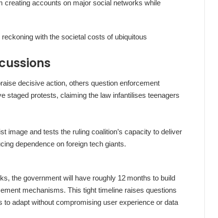
m creating accounts on major social networks while
eckoning with the societal costs of ubiquitous
rcussions
raise decisive action, others question enforcement
 staged protests, claiming the law infantilises teenagers
t image and tests the ruling coalition’s capacity to deliver
ducing dependence on foreign tech giants.
eks, the government will have roughly 12 months to build
orcement mechanisms. This tight timeline raises questions
irms to adapt without compromising user experience or data