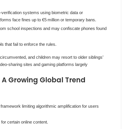
verification systems using biometric data or
orms face fines up to €5 million or temporary bans.
ndom school inspections and may confiscate phones found
that fail to enforce the rules.
e circumvented, and children may resort to older siblings’
ideo‑sharing sites and gaming platforms largely
A Growing Global Trend
 framework limiting algorithmic amplification for users
or certain online content.