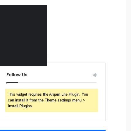
Follow Us
This widget requries the Arqam Lite Plugin, You
can install it from the Theme settings menu >
Install Plugins.