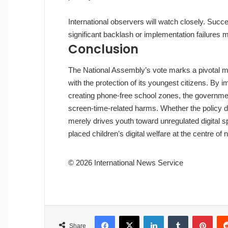
International observers will watch closely. Suc
significant backlash or implementation failures ma
Conclusion
The National Assembly’s vote marks a pivotal mom
with the protection of its youngest citizens. By i
creating phone‑free school zones, the government
screen‑time‑related harms. Whether the policy 
merely drives youth toward unregulated digital 
placed children’s digital welfare at the centre of n
© 2026 International News Service
Facebook
X
LinkedIn
Tumblr
Pinterest
Share