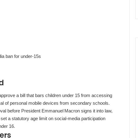
ia ban for under‑15s
rd
prove a bill that bars children under 15 from accessing
al of personal mobile devices from secondary schools.
oval before President Emmanuel Macron signs it into law,
t a statutory age limit on social‑media participation
nder 16.
ers