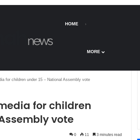
HOME
MORE
ia for children under 15 – National Assembly vote
media for children
 Assembly vote
0
11
3 minutes read