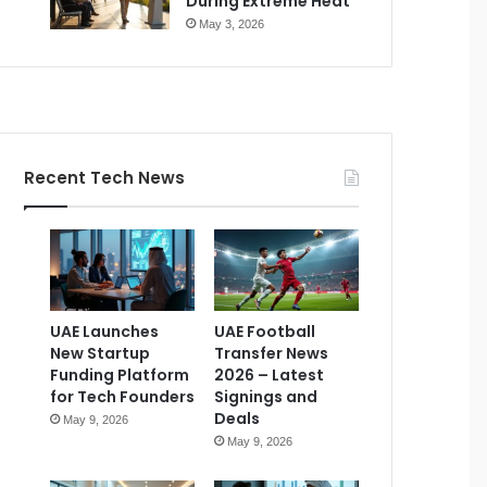
During Extreme Heat
May 3, 2026
Recent Tech News
UAE Launches
UAE Football
New Startup
Transfer News
Funding Platform
2026 – Latest
for Tech Founders
Signings and
Deals
May 9, 2026
May 9, 2026