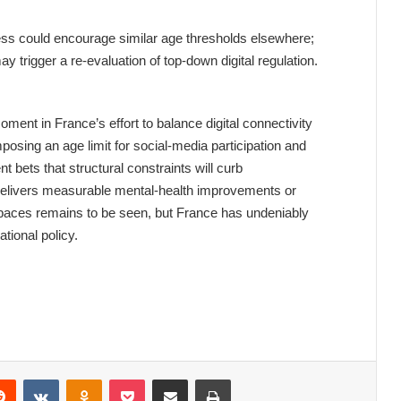
cess could encourage similar age thresholds elsewhere;
y trigger a re‑evaluation of top‑down digital regulation.
ent in France’s effort to balance digital connectivity
mposing an age limit for social‑media participation and
 bets that structural constraints will curb
delivers measurable mental‑health improvements or
spaces remains to be seen, but France has undeniably
ational policy.
Reddit
VKontakte
Odnoklassniki
Pocket
Share via Email
Print