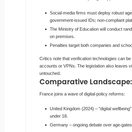
Social‑media firms must deploy robust age‑
government‑issued IDs; non‑compliant platf
The Ministry of Education will conduct ra
on premises.
Penalties target both companies and schools 
Critics note that verification technologies can b
accounts or VPNs. The legislation also leaves v
untouched.
Comparative Landscape: 
France joins a wave of digital‑policy reforms:
United Kingdom (2024) – “digital wellbeing”
under 18.
Germany – ongoing debate over age‑gates f