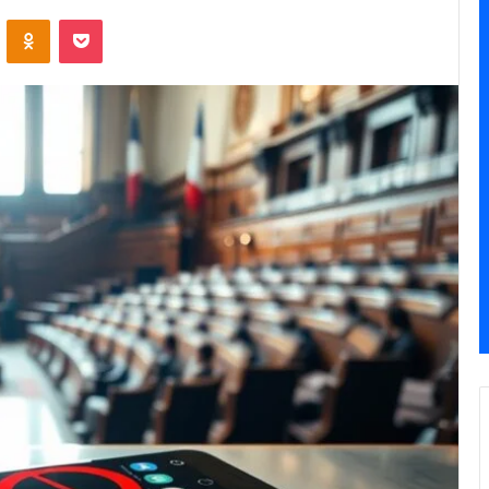
ontakte
Odnoklassniki
Pocket