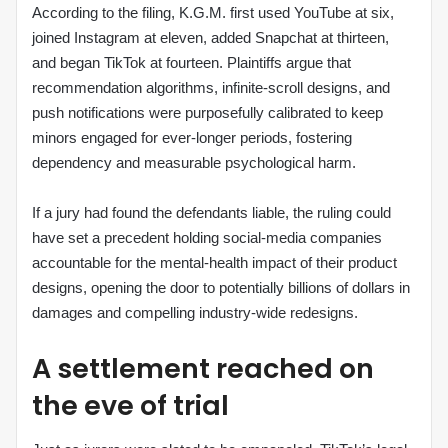
According to the filing, K.G.M. first used YouTube at six,
joined Instagram at eleven, added Snapchat at thirteen,
and began TikTok at fourteen. Plaintiffs argue that
recommendation algorithms, infinite‑scroll designs, and
push notifications were purposefully calibrated to keep
minors engaged for ever‑longer periods, fostering
dependency and measurable psychological harm.
If a jury had found the defendants liable, the ruling could
have set a precedent holding social‑media companies
accountable for the mental‑health impact of their product
designs, opening the door to potentially billions of dollars in
damages and compelling industry‑wide redesigns.
A settlement reached on
the eve of trial