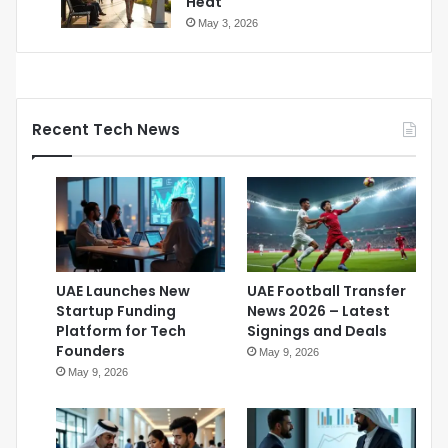
Heat
May 3, 2026
Recent Tech News
UAE Launches New
UAE Football Transfer
Startup Funding
News 2026 – Latest
Platform for Tech
Signings and Deals
Founders
May 9, 2026
May 9, 2026