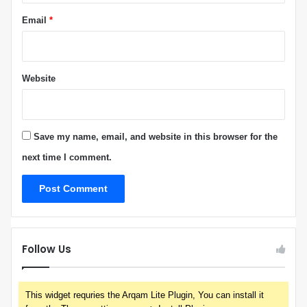
Email
*
Website
Save my name, email, and website in this browser for the
next time I comment.
Follow Us
This widget requries the Arqam Lite Plugin, You can install it