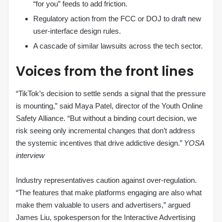
“for you” feeds to add friction.
Regulatory action from the FCC or DOJ to draft new
user‑interface design rules.
A cascade of similar lawsuits across the tech sector.
Voices from the front lines
“TikTok’s decision to settle sends a signal that the pressure
is mounting,” said Maya Patel, director of the Youth Online
Safety Alliance. “But without a binding court decision, we
risk seeing only incremental changes that don’t address
the systemic incentives that drive addictive design.”
YOSA
interview
Industry representatives caution against over‑regulation.
“The features that make platforms engaging are also what
make them valuable to users and advertisers,” argued
James Liu, spokesperson for the Interactive Advertising