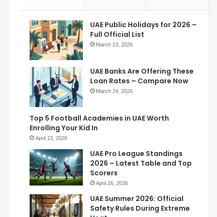
UAE Public Holidays for 2026 –
Full Official List
March 23, 2026
UAE Banks Are Offering These
Loan Rates – Compare Now
March 24, 2026
Top 5 Football Academies in UAE Worth
Enrolling Your Kid In
April 13, 2026
UAE Pro League Standings
2026 – Latest Table and Top
Scorers
April 26, 2026
UAE Summer 2026: Official
Safety Rules During Extreme