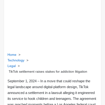
e
m
a
i
l
Home
>
Technology
>
Legal
>
TikTok settlement raises stakes for addiction litigation
September 1, 2024
– In a move that could reshape the
legal landscape around digital‑platform design, TikTok
announced a settlement in a lawsuit alleging it engineered
its service to hook children and teenagers. The agreement
was reached moments before a Los Angeles federal court