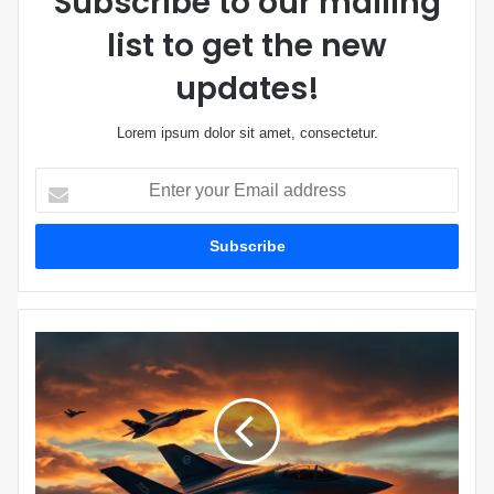
Subscribe to our mailing
list to get the new
updates!
Lorem ipsum dolor sit amet, consectetur.
E
n
t
e
r
y
o
u
W
r
a
E
s
m
h
a
i
i
n
l
g
a