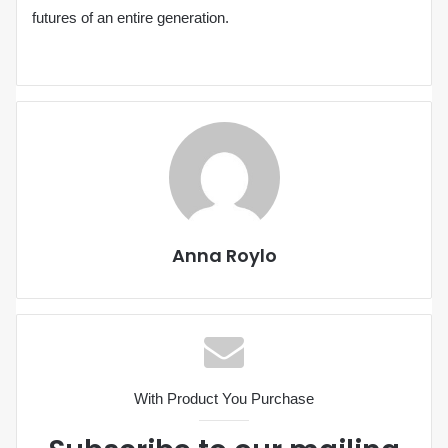
futures of an entire generation.
Anna Roylo
With Product You Purchase