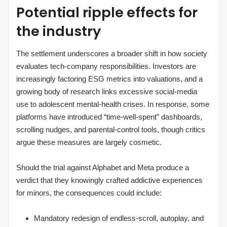
Potential ripple effects for
the industry
The settlement underscores a broader shift in how society
evaluates tech‑company responsibilities. Investors are
increasingly factoring ESG metrics into valuations, and a
growing body of research links excessive social‑media
use to adolescent mental‑health crises. In response, some
platforms have introduced “time‑well‑spent” dashboards,
scrolling nudges, and parental‑control tools, though critics
argue these measures are largely cosmetic.
Should the trial against Alphabet and Meta produce a
verdict that they knowingly crafted addictive experiences
for minors, the consequences could include:
Mandatory redesign of endless‑scroll, autoplay, and