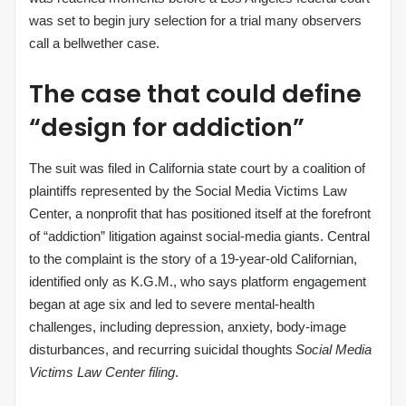
was set to begin jury selection for a trial many observers
call a bellwether case.
The case that could define
“design for addiction”
The suit was filed in California state court by a coalition of
plaintiffs represented by the Social Media Victims Law
Center, a nonprofit that has positioned itself at the forefront
of “addiction” litigation against social‑media giants. Central
to the complaint is the story of a 19‑year‑old Californian,
identified only as K.G.M., who says platform engagement
began at age six and led to severe mental‑health
challenges, including depression, anxiety, body‑image
disturbances, and recurring suicidal thoughts
Social Media
Victims Law Center filing
.