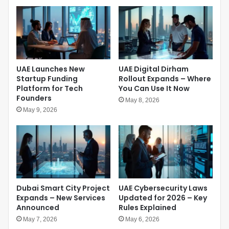
M
o
a
s
r
t
k
u
s
r
a
e
N
UAE Launches New
UAE Digital Dirham
a
e
Startup Funding
Rollout Expands – Where
s
w
Platform for Tech
You Can Use It Now
T
E
Founders
e
May 8, 2026
r
h
May 9, 2026
a
r
o
a
f
n
E
E
c
s
o
c
n
a
Dubai Smart City Project
UAE Cybersecurity Laws
o
l
Expands – New Services
Updated for 2026 – Key
m
a
Announced
Rules Explained
i
t
c
May 7, 2026
May 6, 2026
e