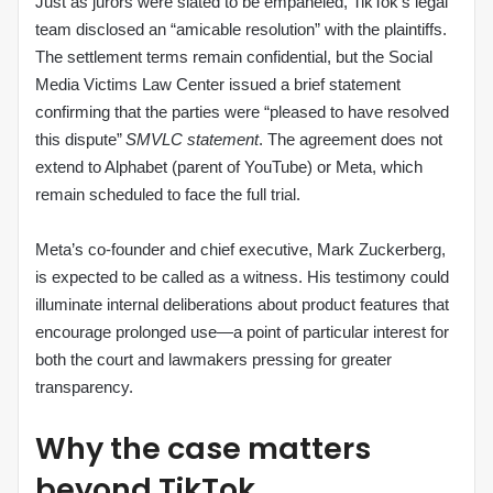
Just as jurors were slated to be empaneled, TikTok’s legal
team disclosed an “amicable resolution” with the plaintiffs.
The settlement terms remain confidential, but the Social
Media Victims Law Center issued a brief statement
confirming that the parties were “pleased to have resolved
this dispute”
SMVLC statement
. The agreement does not
extend to Alphabet (parent of YouTube) or Meta, which
remain scheduled to face the full trial.
Meta’s co‑founder and chief executive, Mark Zuckerberg,
is expected to be called as a witness. His testimony could
illuminate internal deliberations about product features that
encourage prolonged use—a point of particular interest for
both the court and lawmakers pressing for greater
transparency.
Why the case matters
beyond TikTok