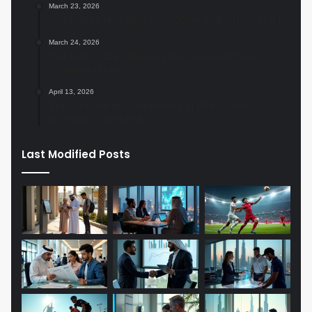
March 23, 2026
UAE Public Holidays for 2026 – Full Official List
March 24, 2026
UAE Banks Are Offering These Loan Rates –
Compare Now
April 13, 2026
Top 5 Football Academies in UAE Worth
Enrolling Your Kid In
Last Modified Posts