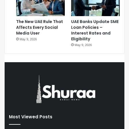
The New UAE Rule That
UAE Banks Update SME
Affects Every Social
Loan Policies –
Media User
Interest Rates and
Eligibility
May 9, 2026
May 9, 2026
Most Viewed Posts