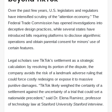
Over the past few years, U.S. legislators and regulators
have intensified scrutiny of the “attention economy.” The
Federal Trade Commission has opened investigations into
deceptive design practices, while several states have
introduced bills requiring platforms to disclose algorithmic
operations and obtain parental consent for minors’ use of
certain features.
Legal scholars see TikTok’s settlement as a strategic
calculation: by resolving its portion of the dispute, the
company avoids the risk of a landmark adverse ruling that
could force costly redesigns or expose it to massive
punitive damages. “TikTok likely weighed the certainty of a
settlement against the uncertainty of a trial that could set a
nationwide precedent,” said Dr. Elena Ramirez, professor
of technology law at Stanford University
Stanford interview
.