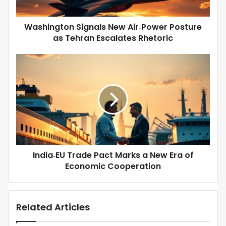
t
d
o
d
n
Washington Signals New Air‑Power Posture
r
S
as Tehran Escalates Rhetoric
e
i
s
g
s
I
n
n
a
d
l
i
s
a
N
‑
e
E
w
U
A
T
i
r
r
India‑EU Trade Pact Marks a New Era of
a
‑
Economic Cooperation
d
P
e
o
P
w
a
e
Related Articles
c
r
t
P