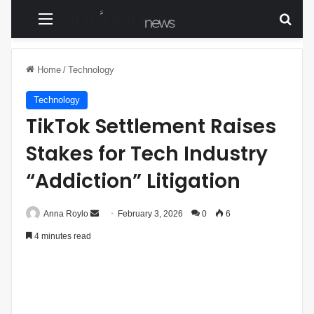
Menu
Sear
Home
/
Technology
Technology
TikTok Settlement Raises
Stakes for Tech Industry
“Addiction” Litigation
Anna Roylo
S
February 3, 2026
0
6
e
4 minutes read
n
d
a
n