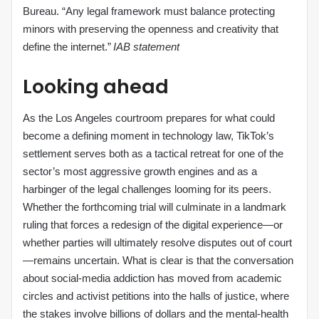
Bureau. “Any legal framework must balance protecting
minors with preserving the openness and creativity that
define the internet.”
IAB statement
Looking ahead
As the Los Angeles courtroom prepares for what could
become a defining moment in technology law, TikTok’s
settlement serves both as a tactical retreat for one of the
sector’s most aggressive growth engines and as a
harbinger of the legal challenges looming for its peers.
Whether the forthcoming trial will culminate in a landmark
ruling that forces a redesign of the digital experience—or
whether parties will ultimately resolve disputes out of court
—remains uncertain. What is clear is that the conversation
about social‑media addiction has moved from academic
circles and activist petitions into the halls of justice, where
the stakes involve billions of dollars and the mental‑health