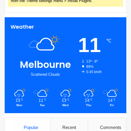
from the Theme settings menu > Install Plugins.
Weather
11
℃
Melbourne
13º - 8º
89%
0.45 km/h
Scattered Clouds
13
11
13
14
14
℃
℃
℃
℃
℃
Mon
Tue
Wed
Thu
Fri
Popular
Recent
Comments