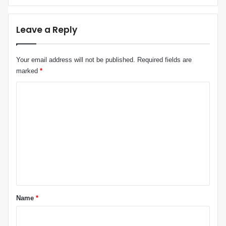
C
s
o
R
o
h
Leave a Reply
p
e
e
t
r
o
Your email address will not be published.
Required fields are
a
r
marked
*
t
i
i
c
C
o
n
o
m
m
e
n
t
*
Name
*