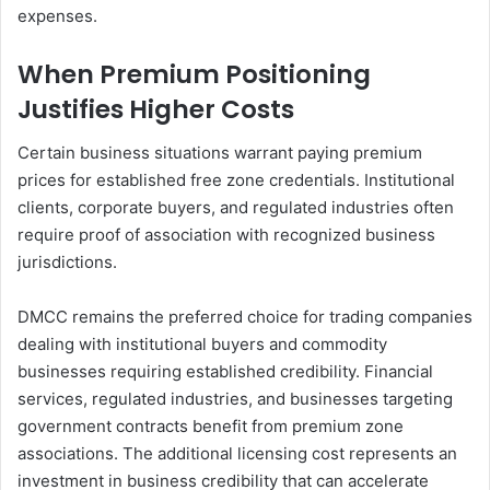
expenses.
When Premium Positioning
Justifies Higher Costs
Certain business situations warrant paying premium
prices for established free zone credentials. Institutional
clients, corporate buyers, and regulated industries often
require proof of association with recognized business
jurisdictions.
DMCC remains the preferred choice for trading companies
dealing with institutional buyers and commodity
businesses requiring established credibility. Financial
services, regulated industries, and businesses targeting
government contracts benefit from premium zone
associations. The additional licensing cost represents an
investment in business credibility that can accelerate