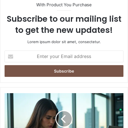
With Product You Purchase
Subscribe to our mailing list
to get the new updates!
Lorem ipsum dolor sit amet, consectetur.
E
n
t
e
r
y
o
u
T
r
h
E
e
m
D
a
a
i
n