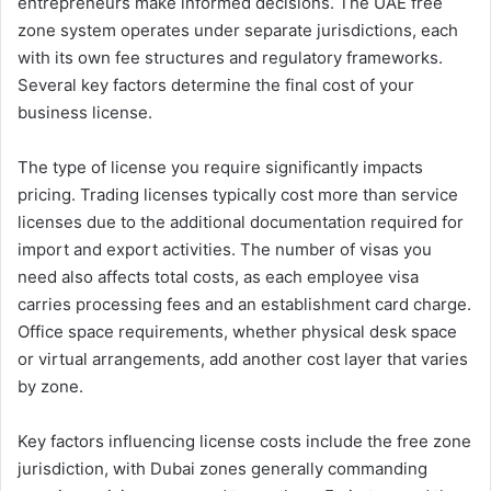
entrepreneurs make informed decisions. The UAE free
zone system operates under separate jurisdictions, each
with its own fee structures and regulatory frameworks.
Several key factors determine the final cost of your
business license.
The type of license you require significantly impacts
pricing. Trading licenses typically cost more than service
licenses due to the additional documentation required for
import and export activities. The number of visas you
need also affects total costs, as each employee visa
carries processing fees and an establishment card charge.
Office space requirements, whether physical desk space
or virtual arrangements, add another cost layer that varies
by zone.
Key factors influencing license costs include the free zone
jurisdiction, with Dubai zones generally commanding