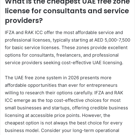
What is the cheapest UAE free zone
license for consultants and service
providers?
IFZA and RAK ICC offer the most affordable service and
professional licenses, typically starting at AED 5,000-7,500
for basic service licenses. These zones provide excellent
options for consultants, freelancers, and professional
service providers seeking cost-effective UAE licensing.
The UAE free zone system in 2026 presents more
affordable opportunities than ever for entrepreneurs
willing to research their options carefully. IFZA and RAK
ICC emerge as the top cost-effective choices for most
small businesses and startups, offering credible business
licensing at accessible price points. However, the
cheapest option is not always the best choice for every
business model. Consider your long-term operational