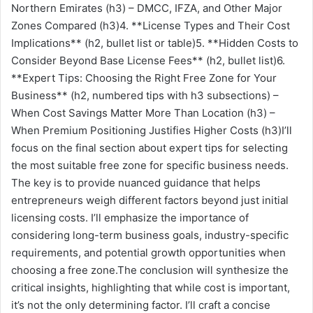
Northern Emirates (h3) – DMCC, IFZA, and Other Major
Zones Compared (h3)4. **License Types and Their Cost
Implications** (h2, bullet list or table)5. **Hidden Costs to
Consider Beyond Base License Fees** (h2, bullet list)6.
**Expert Tips: Choosing the Right Free Zone for Your
Business** (h2, numbered tips with h3 subsections) –
When Cost Savings Matter More Than Location (h3) –
When Premium Positioning Justifies Higher Costs (h3)I’ll
focus on the final section about expert tips for selecting
the most suitable free zone for specific business needs.
The key is to provide nuanced guidance that helps
entrepreneurs weigh different factors beyond just initial
licensing costs. I’ll emphasize the importance of
considering long-term business goals, industry-specific
requirements, and potential growth opportunities when
choosing a free zone.The conclusion will synthesize the
critical insights, highlighting that while cost is important,
it’s not the only determining factor. I’ll craft a concise