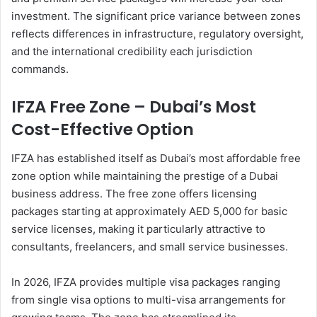
investment. The significant price variance between zones
reflects differences in infrastructure, regulatory oversight,
and the international credibility each jurisdiction
commands.
IFZA Free Zone – Dubai’s Most
Cost-Effective Option
IFZA has established itself as Dubai’s most affordable free
zone option while maintaining the prestige of a Dubai
business address. The free zone offers licensing
packages starting at approximately AED 5,000 for basic
service licenses, making it particularly attractive to
consultants, freelancers, and small service businesses.
In 2026, IFZA provides multiple visa packages ranging
from single visa options to multi-visa arrangements for