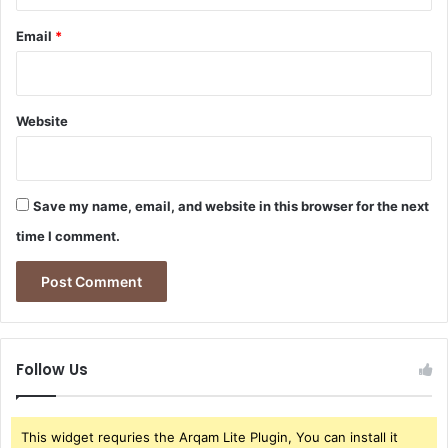
Email
*
Website
Save my name, email, and website in this browser for the next
time I comment.
Follow Us
This widget requries the Arqam Lite Plugin, You can install it