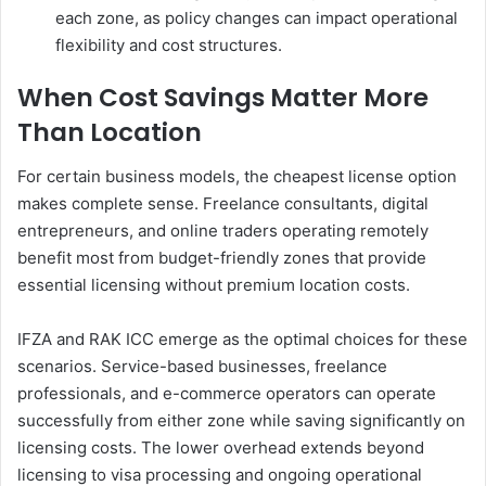
each zone, as policy changes can impact operational
flexibility and cost structures.
When Cost Savings Matter More
Than Location
For certain business models, the cheapest license option
makes complete sense. Freelance consultants, digital
entrepreneurs, and online traders operating remotely
benefit most from budget-friendly zones that provide
essential licensing without premium location costs.
IFZA and RAK ICC emerge as the optimal choices for these
scenarios. Service-based businesses, freelance
professionals, and e-commerce operators can operate
successfully from either zone while saving significantly on
licensing costs. The lower overhead extends beyond
licensing to visa processing and ongoing operational