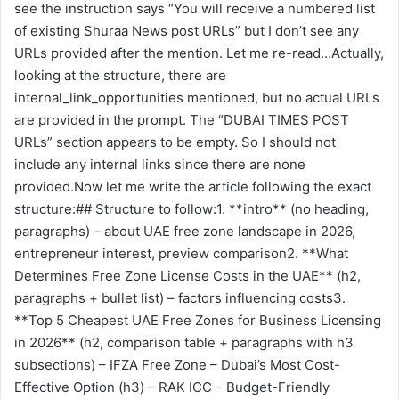
see the instruction says “You will receive a numbered list
of existing Shuraa News post URLs” but I don’t see any
URLs provided after the mention. Let me re-read…Actually,
looking at the structure, there are
internal_link_opportunities mentioned, but no actual URLs
are provided in the prompt. The “DUBAI TIMES POST
URLs” section appears to be empty. So I should not
include any internal links since there are none
provided.Now let me write the article following the exact
structure:## Structure to follow:1. **intro** (no heading,
paragraphs) – about UAE free zone landscape in 2026,
entrepreneur interest, preview comparison2. **What
Determines Free Zone License Costs in the UAE** (h2,
paragraphs + bullet list) – factors influencing costs3.
**Top 5 Cheapest UAE Free Zones for Business Licensing
in 2026** (h2, comparison table + paragraphs with h3
subsections) – IFZA Free Zone – Dubai’s Most Cost-
Effective Option (h3) – RAK ICC – Budget-Friendly