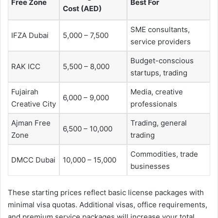
Free Zone
Best For
Cost (AED)
SME consultants,
IFZA Dubai
5,000 – 7,500
service providers
Budget-conscious
RAK ICC
5,500 – 8,000
startups, trading
Fujairah
Media, creative
6,000 – 9,000
Creative City
professionals
Ajman Free
Trading, general
6,500 – 10,000
Zone
trading
Commodities, trade
DMCC Dubai
10,000 – 15,000
businesses
These starting prices reflect basic license packages with
minimal visa quotas. Additional visas, office requirements,
and premium service packages will increase your total