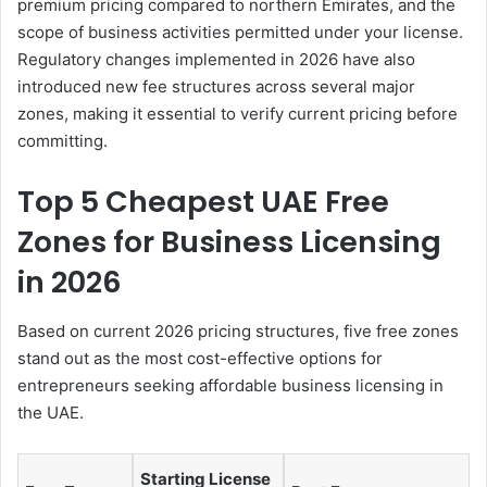
premium pricing compared to northern Emirates, and the
scope of business activities permitted under your license.
Regulatory changes implemented in 2026 have also
introduced new fee structures across several major
zones, making it essential to verify current pricing before
committing.
Top 5 Cheapest UAE Free
Zones for Business Licensing
in 2026
Based on current 2026 pricing structures, five free zones
stand out as the most cost-effective options for
entrepreneurs seeking affordable business licensing in
the UAE.
Starting License