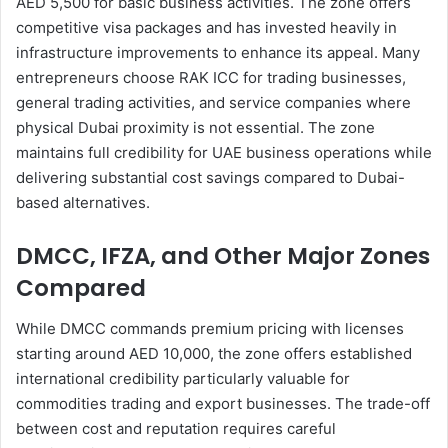
AED 5,500 for basic business activities. The zone offers
competitive visa packages and has invested heavily in
infrastructure improvements to enhance its appeal. Many
entrepreneurs choose RAK ICC for trading businesses,
general trading activities, and service companies where
physical Dubai proximity is not essential. The zone
maintains full credibility for UAE business operations while
delivering substantial cost savings compared to Dubai-
based alternatives.
DMCC, IFZA, and Other Major Zones
Compared
While DMCC commands premium pricing with licenses
starting around AED 10,000, the zone offers established
international credibility particularly valuable for
commodities trading and export businesses. The trade-off
between cost and reputation requires careful