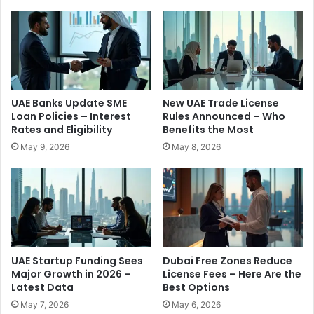
E
s
R
H
e
a
s
p
i
p
d
e
e
n
UAE Banks Update SME
New UAE Trade License
n
i
Loan Policies – Interest
Rules Announced – Who
t
n
Rates and Eligibility
Benefits the Most
s
g
May 9, 2026
May 8, 2026
o
i
n
n
W
U
h
A
a
E
t
T
s
h
A
i
UAE Startup Funding Sees
Dubai Free Zones Reduce
p
s
Major Growth in 2026 –
License Fees – Here Are the
p
Latest Data
Best Options
M
R
o
May 7, 2026
May 6, 2026