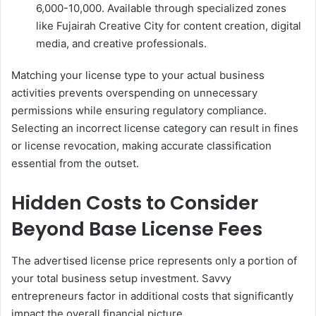
6,000-10,000. Available through specialized zones
like Fujairah Creative City for content creation, digital
media, and creative professionals.
Matching your license type to your actual business
activities prevents overspending on unnecessary
permissions while ensuring regulatory compliance.
Selecting an incorrect license category can result in fines
or license revocation, making accurate classification
essential from the outset.
Hidden Costs to Consider
Beyond Base License Fees
The advertised license price represents only a portion of
your total business setup investment. Savvy
entrepreneurs factor in additional costs that significantly
impact the overall financial picture.