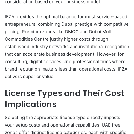
consideration based on your business model.
IFZA provides the optimal balance for most service-based
entrepreneurs, combining Dubai prestige with competitive
pricing. Premium zones like DMCC and Dubai Multi
Commodities Centre justify higher costs through
established industry networks and institutional recognition
that can accelerate business development. However, for
consulting, digital services, and professional firms where
brand reputation matters less than operational costs, IFZA
delivers superior value.
License Types and Their Cost
Implications
Selecting the appropriate license type directly impacts
your setup costs and operational capabilities. UAE free
zones offer distinct license categories, each with specific