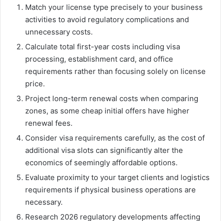
Match your license type precisely to your business
activities to avoid regulatory complications and
unnecessary costs.
Calculate total first-year costs including visa
processing, establishment card, and office
requirements rather than focusing solely on license
price.
Project long-term renewal costs when comparing
zones, as some cheap initial offers have higher
renewal fees.
Consider visa requirements carefully, as the cost of
additional visa slots can significantly alter the
economics of seemingly affordable options.
Evaluate proximity to your target clients and logistics
requirements if physical business operations are
necessary.
Research 2026 regulatory developments affecting