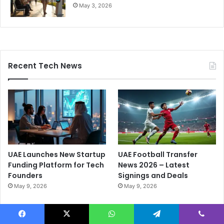
May 3, 2026
Recent Tech News
UAE Launches New Startup
UAE Football Transfer
Funding Platform for Tech
News 2026 – Latest
Founders
Signings and Deals
May 9, 2026
May 9, 2026