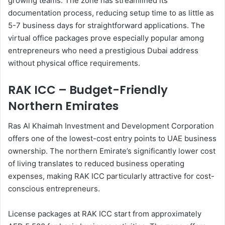
growing teams. The zone has streamlined its
documentation process, reducing setup time to as little as
5-7 business days for straightforward applications. The
virtual office packages prove especially popular among
entrepreneurs who need a prestigious Dubai address
without physical office requirements.
RAK ICC – Budget-Friendly
Northern Emirates
Ras Al Khaimah Investment and Development Corporation
offers one of the lowest-cost entry points to UAE business
ownership. The northern Emirate’s significantly lower cost
of living translates to reduced business operating
expenses, making RAK ICC particularly attractive for cost-
conscious entrepreneurs.
License packages at RAK ICC start from approximately