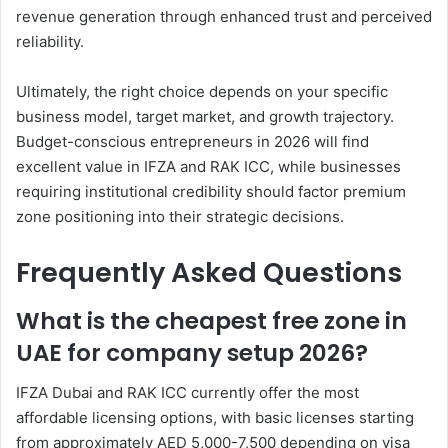
revenue generation through enhanced trust and perceived
reliability.
Ultimately, the right choice depends on your specific
business model, target market, and growth trajectory.
Budget-conscious entrepreneurs in 2026 will find
excellent value in IFZA and RAK ICC, while businesses
requiring institutional credibility should factor premium
zone positioning into their strategic decisions.
Frequently Asked Questions
What is the cheapest free zone in
UAE for company setup 2026?
IFZA Dubai and RAK ICC currently offer the most
affordable licensing options, with basic licenses starting
from approximately AED 5,000-7,500 depending on visa