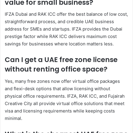
value for small business?
IFZA Dubai and RAK ICC offer the best balance of low cost,
straightforward process, and credible UAE business
address for SMEs and startups. IFZA provides the Dubai
prestige factor while RAK ICC delivers maximum cost
savings for businesses where location matters less.
Can I get a UAE free zone license
without renting office space?
Yes, many free zones now offer virtual office packages
and flexi-desk options that allow licensing without
physical office requirements. IFZA, RAK ICC, and Fujairah
Creative City all provide virtual office solutions that meet
visa and licensing requirements while keeping costs
minimal.