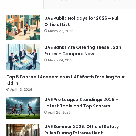
UAE Public Holidays for 2026 – Full
Official List
March 23, 2026
UAE Banks Are Offering These Loan
Rates – Compare Now
March 24, 2026
Top 5 Football Academies in UAE Worth Enrolling Your
Kid In
April 13, 2026
UAE Pro League Standings 2026 –
Latest Table and Top Scorers
April 26, 2026
UAE Summer 2026: Official Safety
Rules During Extreme Heat