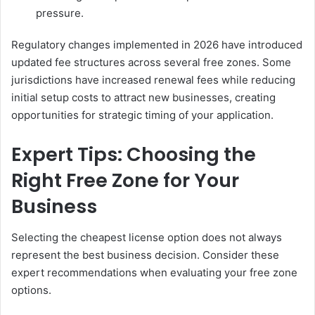
pressure.
Regulatory changes implemented in 2026 have introduced
updated fee structures across several free zones. Some
jurisdictions have increased renewal fees while reducing
initial setup costs to attract new businesses, creating
opportunities for strategic timing of your application.
Expert Tips: Choosing the
Right Free Zone for Your
Business
Selecting the cheapest license option does not always
represent the best business decision. Consider these
expert recommendations when evaluating your free zone
options.