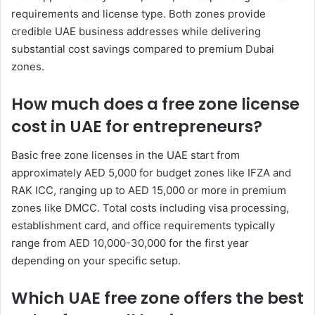
requirements and license type. Both zones provide
credible UAE business addresses while delivering
substantial cost savings compared to premium Dubai
zones.
How much does a free zone license
cost in UAE for entrepreneurs?
Basic free zone licenses in the UAE start from
approximately AED 5,000 for budget zones like IFZA and
RAK ICC, ranging up to AED 15,000 or more in premium
zones like DMCC. Total costs including visa processing,
establishment card, and office requirements typically
range from AED 10,000-30,000 for the first year
depending on your specific setup.
Which UAE free zone offers the best