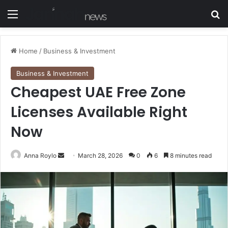
Menu
S
Home
/
Business & Investment
Business & Investment
Cheapest UAE Free Zone
Licenses Available Right
Now
Anna Roylo
S
March 28, 2026
0
6
8 minutes read
e
n
d
a
n