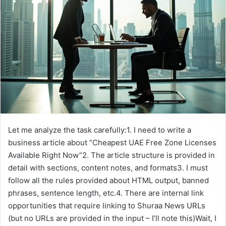
e
m
a
i
l
Let me analyze the task carefully:1. I need to write a
business article about “Cheapest UAE Free Zone Licenses
Available Right Now”2. The article structure is provided in
detail with sections, content notes, and formats3. I must
follow all the rules provided about HTML output, banned
phrases, sentence length, etc.4. There are internal link
opportunities that require linking to Shuraa News URLs
(but no URLs are provided in the input – I’ll note this)Wait, I