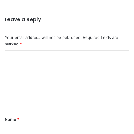
i
n
g
t
h
h
Leave a Reply
t
N
o
Your email address will not be published.
Required fields are
w
marked
*
C
o
m
m
e
n
t
*
Name
*