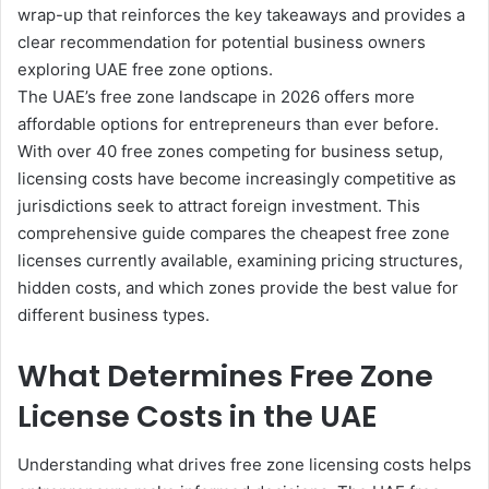
wrap-up that reinforces the key takeaways and provides a
clear recommendation for potential business owners
exploring UAE free zone options.
The UAE’s free zone landscape in 2026 offers more
affordable options for entrepreneurs than ever before.
With over 40 free zones competing for business setup,
licensing costs have become increasingly competitive as
jurisdictions seek to attract foreign investment. This
comprehensive guide compares the cheapest free zone
licenses currently available, examining pricing structures,
hidden costs, and which zones provide the best value for
different business types.
What Determines Free Zone
License Costs in the UAE
Understanding what drives free zone licensing costs helps