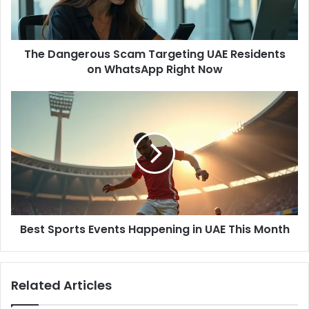
l
g
a
e
d
r
d
The Dangerous Scam Targeting UAE Residents
o
r
on WhatsApp Right Now
u
e
s
s
S
B
s
c
e
a
s
m
t
T
S
a
p
r
o
g
r
e
t
t
Best Sports Events Happening in UAE This Month
s
i
E
n
v
g
e
Related Articles
U
n
A
t