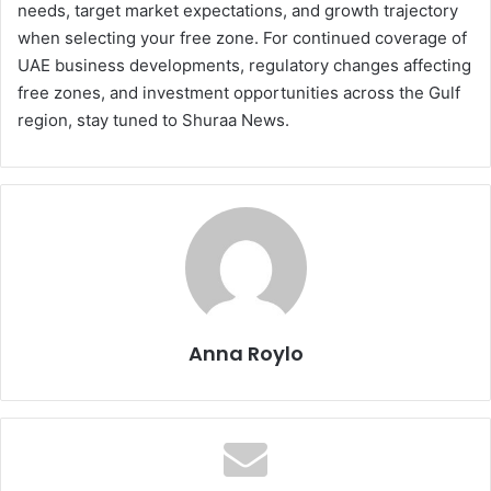
needs, target market expectations, and growth trajectory
when selecting your free zone. For continued coverage of
UAE business developments, regulatory changes affecting
free zones, and investment opportunities across the Gulf
region, stay tuned to Shuraa News.
Anna Roylo