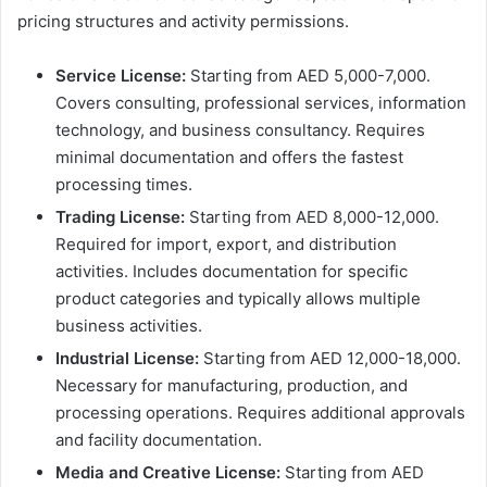
pricing structures and activity permissions.
Service License:
Starting from AED 5,000-7,000.
Covers consulting, professional services, information
technology, and business consultancy. Requires
minimal documentation and offers the fastest
processing times.
Trading License:
Starting from AED 8,000-12,000.
Required for import, export, and distribution
activities. Includes documentation for specific
product categories and typically allows multiple
business activities.
Industrial License:
Starting from AED 12,000-18,000.
Necessary for manufacturing, production, and
processing operations. Requires additional approvals
and facility documentation.
Media and Creative License:
Starting from AED