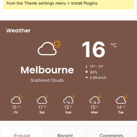
from the Theme settings menu > Install Plugins.
Weather
16
℃
Melbourne
17º - 11º
64%
0.89 km/h
Scattered Clouds
15
17
12
12
14
℃
℃
℃
℃
℃
Fri
Sat
Sun
Mon
Tue
Popular
Recent
Comments