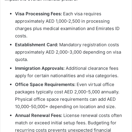
Visa Processing Fees:
Each visa requires
approximately AED 1,000-2,500 in processing
charges plus medical examination and Emirates ID
costs.
Establishment Card:
Mandatory registration costs
approximately AED 2,000-3,000 depending on visa
quota.
Immigration Approvals:
Additional clearance fees
apply for certain nationalities and visa categories.
Office Space Requirements:
Even virtual office
packages typically cost AED 2,000-5,000 annually.
Physical office space requirements can add AED
10,000-50,000+ depending on location and size.
Annual Renewal Fees:
License renewal costs often
match or exceed initial setup fees. Budgeting for
recurring costs prevents unexpected financial