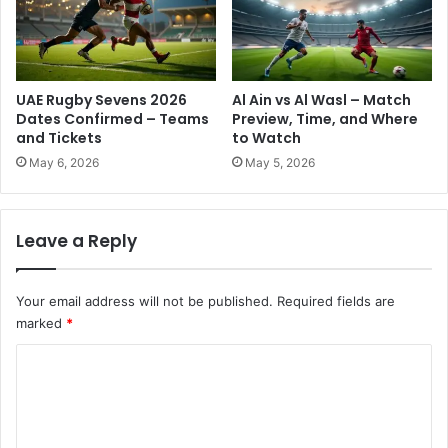
N
'
o
s
w
F
a
s
UAE Rugby Sevens 2026
Al Ain vs Al Wasl – Match
t
Dates Confirmed – Teams
Preview, Time, and Where
e
and Tickets
to Watch
s
May 6, 2026
May 5, 2026
t
S
u
Leave a Reply
p
e
r
Your email address will not be published.
Required fields are
c
marked
*
o
m
C
p
u
o
t
m
e