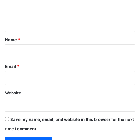
m
r
e
n
t
*
Name
*
Email
*
Website
Save my name, email, and website in this browser for the next
time I comment.