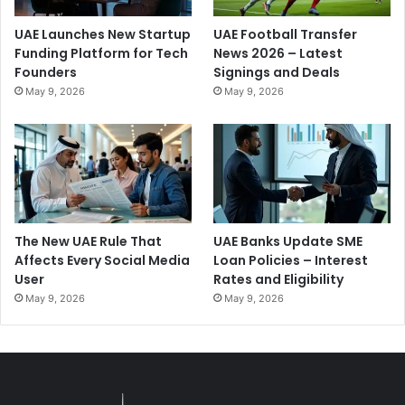
UAE Launches New Startup
UAE Football Transfer
Funding Platform for Tech
News 2026 – Latest
Founders
Signings and Deals
May 9, 2026
May 9, 2026
The New UAE Rule That
UAE Banks Update SME
Affects Every Social Media
Loan Policies – Interest
User
Rates and Eligibility
May 9, 2026
May 9, 2026