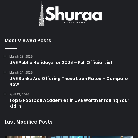
Most Viewed Posts
March 23, 2026
UAE Public Holidays for 2026 – Full Official List
March 24, 2026
UAE Banks Are Offering These Loan Rates – Compare
Now
April 13, 2026
Top 5 Football Academies in UAE Worth Enrolling Your
Kid In
Last Modified Posts