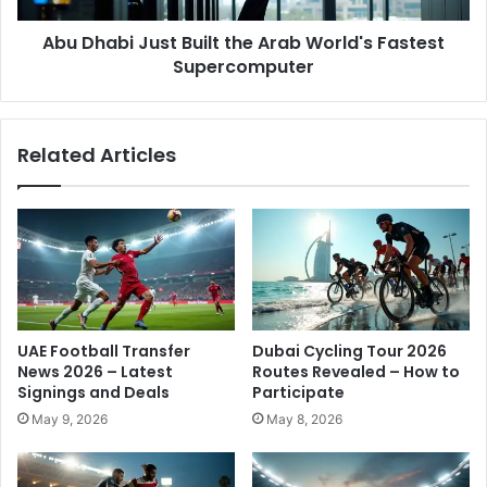
i
J
c
Abu Dhabi Just Built the Arab World's Fastest
u
e
Supercomputer
s
n
t
s
B
e
u
Related Articles
s
i
A
l
v
t
a
t
i
h
l
e
a
A
b
r
l
a
UAE Football Transfer
Dubai Cycling Tour 2026
e
b
News 2026 – Latest
Routes Revealed – How to
R
W
Signings and Deals
Participate
i
o
May 9, 2026
May 8, 2026
g
r
h
l
t
d