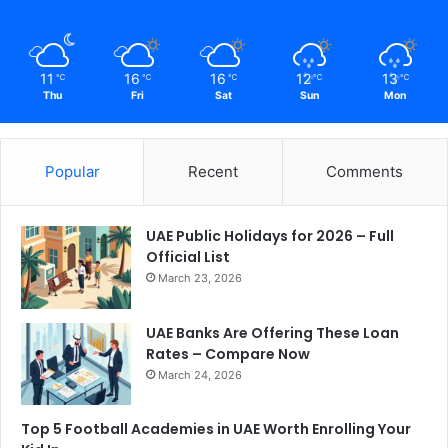
11
16
16
12
13
℃
℃
℃
℃
℃
Thu
Fri
Sat
Sun
Mon
Popular
Recent
Comments
UAE Public Holidays for 2026 – Full
Official List
March 23, 2026
UAE Banks Are Offering These Loan
Rates – Compare Now
March 24, 2026
Top 5 Football Academies in UAE Worth Enrolling Your