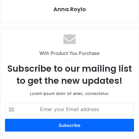
Anna Roylo
With Product You Purchase
Subscribe to our mailing list
to get the new updates!
Lorem ipsum dolor sit amet, consectetur.
E
n
t
e
r
y