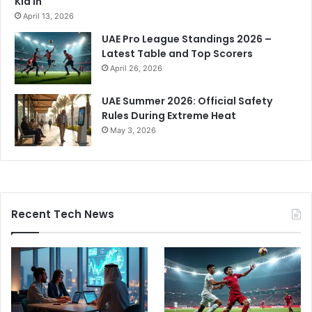
Kid In
April 13, 2026
UAE Pro League Standings 2026 –
Latest Table and Top Scorers
April 26, 2026
UAE Summer 2026: Official Safety
Rules During Extreme Heat
May 3, 2026
Recent Tech News