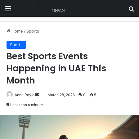
Menu
S
Home
/
Sports
Sports
Best Sports Events
Happening in UAE This
Month
Anna Roylo
S
March 28, 2026
0
5
e
Less than a minute
n
d
a
n