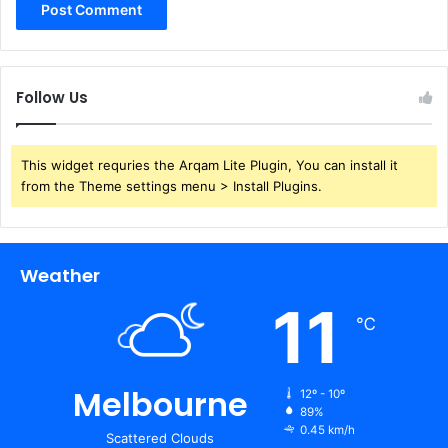
Follow Us
This widget requries the Arqam Lite Plugin, You can install it
from the Theme settings menu > Install Plugins.
Weather
11
℃
Melbourne
12º - 10º
89%
0.45 km/h
Scattered Clouds