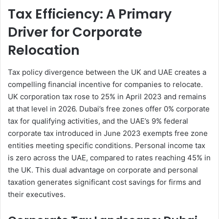
Tax Efficiency: A Primary
Driver for Corporate
Relocation
Tax policy divergence between the UK and UAE creates a
compelling financial incentive for companies to relocate.
UK corporation tax rose to 25% in April 2023 and remains
at that level in 2026. Dubai’s free zones offer 0% corporate
tax for qualifying activities, and the UAE’s 9% federal
corporate tax introduced in June 2023 exempts free zone
entities meeting specific conditions. Personal income tax
is zero across the UAE, compared to rates reaching 45% in
the UK. This dual advantage on corporate and personal
taxation generates significant cost savings for firms and
their executives.