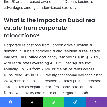
the UK and increased awareness of Dubai’s business
advantages among London-based executives.
What is the impact on Dubai real
estate from corporate
relocations?
Corporate relocations from London drive substantial
demand in Dubai’s commercial and residential real estate
markets. DIFC office occupancy reached 96% in Q1 2026,
with rental rates averaging AED 250 per square foot
annually, up 12% from 2024. Prime office rents across
Dubai rose 14% in 2025, the highest annual increase since
2014, according to JLL. Residential sales prices increased
18% in 2025 as expatriate professionals relocated to
Dubai, with luxury and mid-market segments both
recording double-digit gains per Dubai Land Department.
Rental yields in areas like Business Bay and Dubai Marina