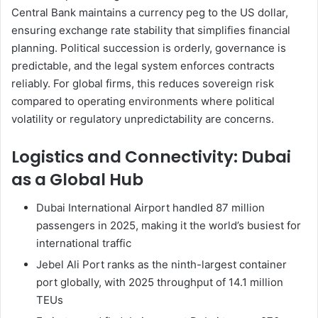
Central Bank maintains a currency peg to the US dollar,
ensuring exchange rate stability that simplifies financial
planning. Political succession is orderly, governance is
predictable, and the legal system enforces contracts
reliably. For global firms, this reduces sovereign risk
compared to operating environments where political
volatility or regulatory unpredictability are concerns.
Logistics and Connectivity: Dubai
as a Global Hub
Dubai International Airport handled 87 million
passengers in 2025, making it the world’s busiest for
international traffic
Jebel Ali Port ranks as the ninth-largest container
port globally, with 2025 throughput of 14.1 million
TEUs