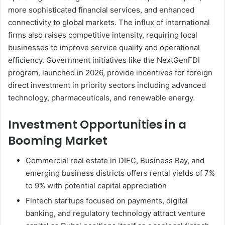
more sophisticated financial services, and enhanced
connectivity to global markets. The influx of international
firms also raises competitive intensity, requiring local
businesses to improve service quality and operational
efficiency. Government initiatives like the NextGenFDI
program, launched in 2026, provide incentives for foreign
direct investment in priority sectors including advanced
technology, pharmaceuticals, and renewable energy.
Investment Opportunities in a
Booming Market
Commercial real estate in DIFC, Business Bay, and
emerging business districts offers rental yields of 7%
to 9% with potential capital appreciation
Fintech startups focused on payments, digital
banking, and regulatory technology attract venture