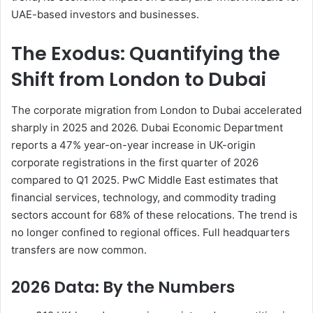
UAE-based investors and businesses.
The Exodus: Quantifying the
Shift from London to Dubai
The corporate migration from London to Dubai accelerated
sharply in 2025 and 2026. Dubai Economic Department
reports a 47% year-on-year increase in UK-origin
corporate registrations in the first quarter of 2026
compared to Q1 2025. PwC Middle East estimates that
financial services, technology, and commodity trading
sectors account for 68% of these relocations. The trend is
no longer confined to regional offices. Full headquarters
transfers are now common.
2026 Data: By the Numbers