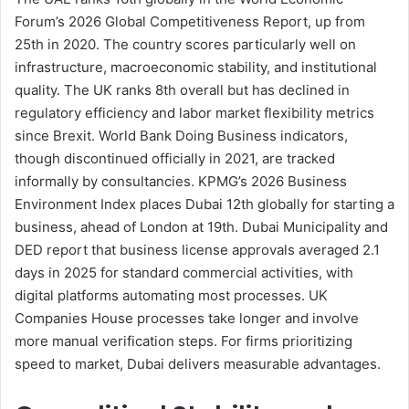
Forum’s 2026 Global Competitiveness Report, up from
25th in 2020. The country scores particularly well on
infrastructure, macroeconomic stability, and institutional
quality. The UK ranks 8th overall but has declined in
regulatory efficiency and labor market flexibility metrics
since Brexit. World Bank Doing Business indicators,
though discontinued officially in 2021, are tracked
informally by consultancies. KPMG’s 2026 Business
Environment Index places Dubai 12th globally for starting a
business, ahead of London at 19th. Dubai Municipality and
DED report that business license approvals averaged 2.1
days in 2025 for standard commercial activities, with
digital platforms automating most processes. UK
Companies House processes take longer and involve
more manual verification steps. For firms prioritizing
speed to market, Dubai delivers measurable advantages.