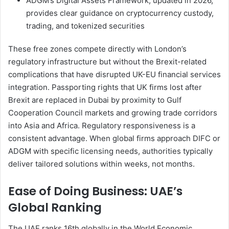
ADGM’s Digital Assets Framework, updated in 2026,
provides clear guidance on cryptocurrency custody,
trading, and tokenized securities
These free zones compete directly with London’s
regulatory infrastructure but without the Brexit-related
complications that have disrupted UK-EU financial services
integration. Passporting rights that UK firms lost after
Brexit are replaced in Dubai by proximity to Gulf
Cooperation Council markets and growing trade corridors
into Asia and Africa. Regulatory responsiveness is a
consistent advantage. When global firms approach DIFC or
ADGM with specific licensing needs, authorities typically
deliver tailored solutions within weeks, not months.
Ease of Doing Business: UAE’s
Global Ranking
The UAE ranks 16th globally in the World Economic