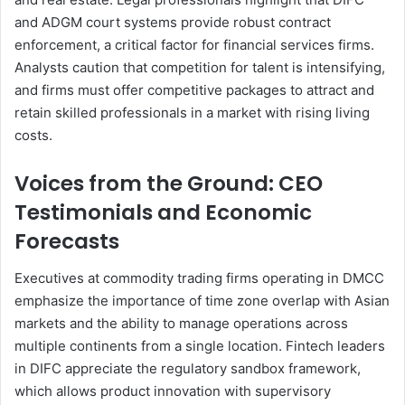
and ADGM court systems provide robust contract
enforcement, a critical factor for financial services firms.
Analysts caution that competition for talent is intensifying,
and firms must offer competitive packages to attract and
retain skilled professionals in a market with rising living
costs.
Voices from the Ground: CEO
Testimonials and Economic
Forecasts
Executives at commodity trading firms operating in DMCC
emphasize the importance of time zone overlap with Asian
markets and the ability to manage operations across
multiple continents from a single location. Fintech leaders
in DIFC appreciate the regulatory sandbox framework,
which allows product innovation with supervisory