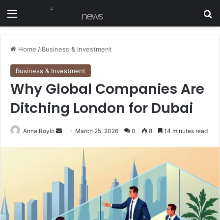
Menu
S
Home
/
Business & Investment
Business & Investment
Why Global Companies Are
Ditching London for Dubai
Anna Roylo
S
March 25, 2026
0
8
14 minutes read
e
n
d
a
n
e
m