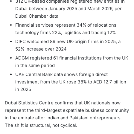
312 UK-based companies registered new entities in
Dubai between January 2025 and March 2026, per
Dubai Chamber data
Financial services represent 34% of relocations,
technology firms 22%, logistics and trading 12%
DIFC welcomed 89 new UK-origin firms in 2025, a
52% increase over 2024
ADGM registered 61 financial institutions from the UK
in the same period
UAE Central Bank data shows foreign direct
investment from the UK rose 38% to AED 12.7 billion
in 2025
Dubai Statistics Centre confirms that UK nationals now
represent the third-largest expatriate business community
in the emirate after Indian and Pakistani entrepreneurs.
The shift is structural, not cyclical.