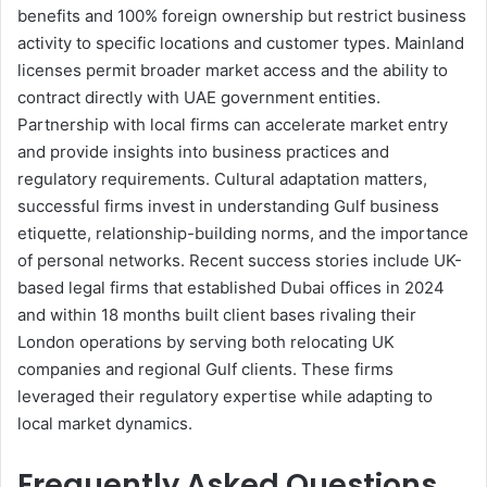
benefits and 100% foreign ownership but restrict business
activity to specific locations and customer types. Mainland
licenses permit broader market access and the ability to
contract directly with UAE government entities.
Partnership with local firms can accelerate market entry
and provide insights into business practices and
regulatory requirements. Cultural adaptation matters,
successful firms invest in understanding Gulf business
etiquette, relationship-building norms, and the importance
of personal networks. Recent success stories include UK-
based legal firms that established Dubai offices in 2024
and within 18 months built client bases rivaling their
London operations by serving both relocating UK
companies and regional Gulf clients. These firms
leveraged their regulatory expertise while adapting to
local market dynamics.
Frequently Asked Questions