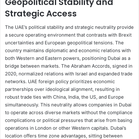
Geopolitical Stability and
Strategic Access
The UAE’s political stability and strategic neutrality provide
a secure operating environment that contrasts with Brexit
uncertainties and European geopolitical tensions. The
country maintains diplomatic and economic relations with
both Western and Eastern powers, positioning Dubai as a
bridge between markets. The Abraham Accords, signed in
2020, normalized relations with Israel and expanded trade
networks. UAE foreign policy prioritizes economic
partnerships over ideological alignment, resulting in
robust trade ties with China, India, the US, and Europe
simultaneously. This neutrality allows companies in Dubai
to operate across diverse markets without the compliance
complications or political pressures that arise from basing
operations in London or other Western capitals. Dubai’s
location offers time zone advantages, sitting between