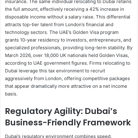
insurance. The same individual relocating to Dubai retains
the full amount, effectively receiving a 42% increase in
disposable income without a salary raise. This differential
attracts top-tier talent from London’s financial and
technology sectors. The UAE’s Golden Visa program
grants 10-year residency to investors, entrepreneurs, and
specialized professionals, providing long-term stability. By
March 2026, over 18,000 UK nationals held Golden Visas,
according to UAE government figures. Firms relocating to
Dubai leverage this tax environment to recruit
aggressively from London, offering competitive packages
that appear dramatically more attractive on a net income
basis.
Regulatory Agility: Dubai’s
Business-Friendly Framework
Dubai’s regulatory environment combines speed,