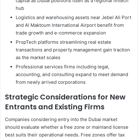
capital as Dubai positions itself as a regional fintech
hub
Logistics and warehousing assets near Jebel Ali Port
and Al Maktoum International Airport benefit from
trade growth and e-commerce expansion
PropTech platforms streamlining real estate
transactions and property management gain traction
as the market scales
Professional services firms including legal,
accounting, and consulting expand to meet demand
from newly arrived corporations
Strategic Considerations for New
Entrants and Existing Firms
Companies considering entry into the Dubai market
should evaluate whether a free zone or mainland license
best suits their operational needs. Free zones offer tax