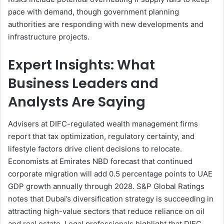
pace with demand, though government planning
authorities are responding with new developments and
infrastructure projects.
Expert Insights: What
Business Leaders and
Analysts Are Saying
Advisers at DIFC-regulated wealth management firms
report that tax optimization, regulatory certainty, and
lifestyle factors drive client decisions to relocate.
Economists at Emirates NBD forecast that continued
corporate migration will add 0.5 percentage points to UAE
GDP growth annually through 2028. S&P Global Ratings
notes that Dubai’s diversification strategy is succeeding in
attracting high-value sectors that reduce reliance on oil
and real estate. Legal professionals highlight that DIFC