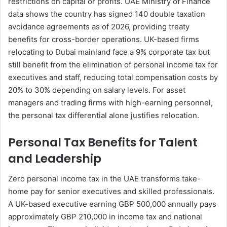
restrictions on capital or profits. UAE Ministry of Finance
data shows the country has signed 140 double taxation
avoidance agreements as of 2026, providing treaty
benefits for cross-border operations. UK-based firms
relocating to Dubai mainland face a 9% corporate tax but
still benefit from the elimination of personal income tax for
executives and staff, reducing total compensation costs by
20% to 30% depending on salary levels. For asset
managers and trading firms with high-earning personnel,
the personal tax differential alone justifies relocation.
Personal Tax Benefits for Talent
and Leadership
Zero personal income tax in the UAE transforms take-
home pay for senior executives and skilled professionals.
A UK-based executive earning GBP 500,000 annually pays
approximately GBP 210,000 in income tax and national