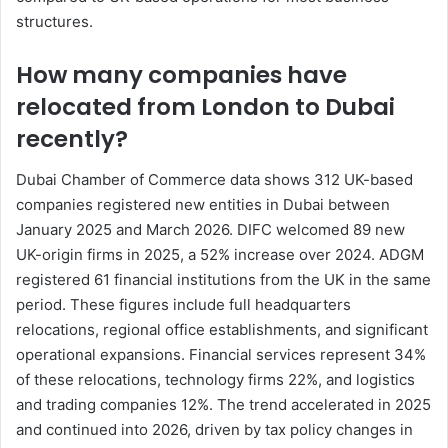
structures.
How many companies have
relocated from London to Dubai
recently?
Dubai Chamber of Commerce data shows 312 UK-based
companies registered new entities in Dubai between
January 2025 and March 2026. DIFC welcomed 89 new
UK-origin firms in 2025, a 52% increase over 2024. ADGM
registered 61 financial institutions from the UK in the same
period. These figures include full headquarters
relocations, regional office establishments, and significant
operational expansions. Financial services represent 34%
of these relocations, technology firms 22%, and logistics
and trading companies 12%. The trend accelerated in 2025
and continued into 2026, driven by tax policy changes in