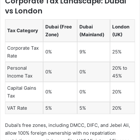
Corporate Tax Landscape: Dubai
vs London
Dubai (Free
Dubai
London
Tax Category
Zone)
(Mainland)
(UK)
Corporate Tax
0%
9%
25%
Rate
Personal
20% to
0%
0%
Income Tax
45%
Capital Gains
0%
0%
20%
Tax
VAT Rate
5%
5%
20%
Dubai’s free zones, including DMCC, DIFC, and Jebel Ali,
allow 100% foreign ownership with no repatriation