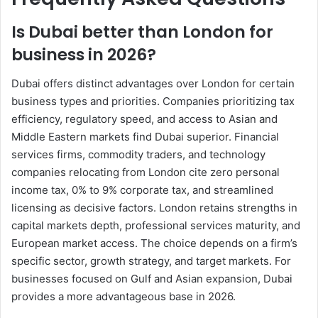
Is Dubai better than London for
business in 2026?
Dubai offers distinct advantages over London for certain
business types and priorities. Companies prioritizing tax
efficiency, regulatory speed, and access to Asian and
Middle Eastern markets find Dubai superior. Financial
services firms, commodity traders, and technology
companies relocating from London cite zero personal
income tax, 0% to 9% corporate tax, and streamlined
licensing as decisive factors. London retains strengths in
capital markets depth, professional services maturity, and
European market access. The choice depends on a firm’s
specific sector, growth strategy, and target markets. For
businesses focused on Gulf and Asian expansion, Dubai
provides a more advantageous base in 2026.