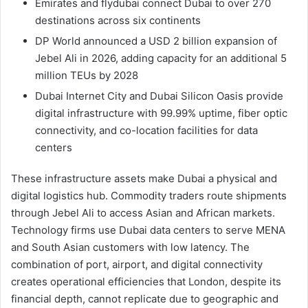
Emirates and flydubai connect Dubai to over 270
destinations across six continents
DP World announced a USD 2 billion expansion of
Jebel Ali in 2026, adding capacity for an additional 5
million TEUs by 2028
Dubai Internet City and Dubai Silicon Oasis provide
digital infrastructure with 99.99% uptime, fiber optic
connectivity, and co-location facilities for data
centers
These infrastructure assets make Dubai a physical and
digital logistics hub. Commodity traders route shipments
through Jebel Ali to access Asian and African markets.
Technology firms use Dubai data centers to serve MENA
and South Asian customers with low latency. The
combination of port, airport, and digital connectivity
creates operational efficiencies that London, despite its
financial depth, cannot replicate due to geographic and