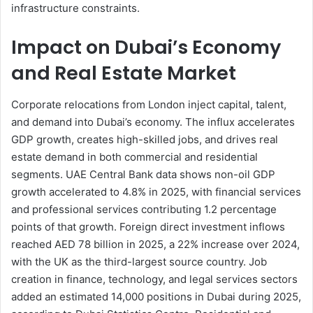
infrastructure constraints.
Impact on Dubai’s Economy
and Real Estate Market
Corporate relocations from London inject capital, talent,
and demand into Dubai’s economy. The influx accelerates
GDP growth, creates high-skilled jobs, and drives real
estate demand in both commercial and residential
segments. UAE Central Bank data shows non-oil GDP
growth accelerated to 4.8% in 2025, with financial services
and professional services contributing 1.2 percentage
points of that growth. Foreign direct investment inflows
reached AED 78 billion in 2025, a 22% increase over 2024,
with the UK as the third-largest source country. Job
creation in finance, technology, and legal services sectors
added an estimated 14,000 positions in Dubai during 2025,