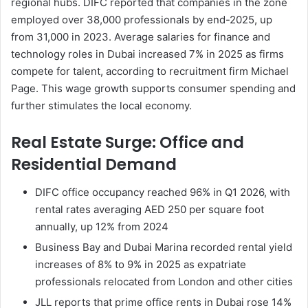
regional hubs. DIFC reported that companies in the zone
employed over 38,000 professionals by end-2025, up
from 31,000 in 2023. Average salaries for finance and
technology roles in Dubai increased 7% in 2025 as firms
compete for talent, according to recruitment firm Michael
Page. This wage growth supports consumer spending and
further stimulates the local economy.
Real Estate Surge: Office and
Residential Demand
DIFC office occupancy reached 96% in Q1 2026, with
rental rates averaging AED 250 per square foot
annually, up 12% from 2024
Business Bay and Dubai Marina recorded rental yield
increases of 8% to 9% in 2025 as expatriate
professionals relocated from London and other cities
JLL reports that prime office rents in Dubai rose 14%