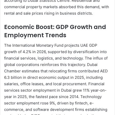
according to Dubai Statistics Centre. Residential and
commercial property markets absorbed this demand, with
rental and sale prices rising in business districts.
Economic Boost: GDP Growth and
Employment Trends
The International Monetary Fund projects UAE GDP
growth of 4.2% in 2026, supported by diversification into
financial services, logistics, and technology. The influx of
global corporations reinforces this trajectory. Dubai
Chamber estimates that relocating firms contributed AED
6.3 billion in direct economic output in 2025, including
salaries, office leases, and local procurement. Financial
services sector employment in Dubai grew 11% year-on-
year in 2025, the fastest pace since 2014. Technology
sector employment rose 9%, driven by fintech, e-
commerce, and software development firms establishing