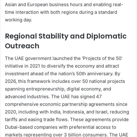
Asian and European business hours and enabling real-
time interaction with both regions during a standard
working day.
Regional Stability and Diplomatic
Outreach
The UAE government launched the ‘Projects of the 50’
initiative in 2021 to diversify the economy and attract
investment ahead of the nation’s 50th anniversary. By
2026, this framework includes over 50 national projects
spanning entrepreneurship, digital economy, and
advanced industries. The UAE has signed 47
comprehensive economic partnership agreements since
2020, including with India, Indonesia, and Israel, reducing
tariffs and easing trade flows. These agreements provide
Dubai-based companies with preferential access to
markets representing over 3 billion consumers. The UAE