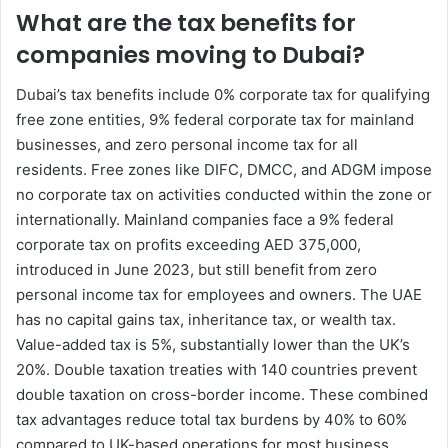
What are the tax benefits for
companies moving to Dubai?
Dubai’s tax benefits include 0% corporate tax for qualifying
free zone entities, 9% federal corporate tax for mainland
businesses, and zero personal income tax for all
residents. Free zones like DIFC, DMCC, and ADGM impose
no corporate tax on activities conducted within the zone or
internationally. Mainland companies face a 9% federal
corporate tax on profits exceeding AED 375,000,
introduced in June 2023, but still benefit from zero
personal income tax for employees and owners. The UAE
has no capital gains tax, inheritance tax, or wealth tax.
Value-added tax is 5%, substantially lower than the UK’s
20%. Double taxation treaties with 140 countries prevent
double taxation on cross-border income. These combined
tax advantages reduce total tax burdens by 40% to 60%
compared to UK-based operations for most business