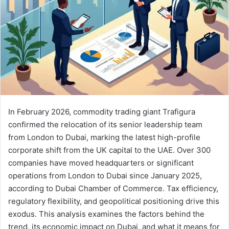
a
i
l
In February 2026, commodity trading giant Trafigura
confirmed the relocation of its senior leadership team
from London to Dubai, marking the latest high-profile
corporate shift from the UK capital to the UAE. Over 300
companies have moved headquarters or significant
operations from London to Dubai since January 2025,
according to Dubai Chamber of Commerce. Tax efficiency,
regulatory flexibility, and geopolitical positioning drive this
exodus. This analysis examines the factors behind the
trend, its economic impact on Dubai, and what it means for