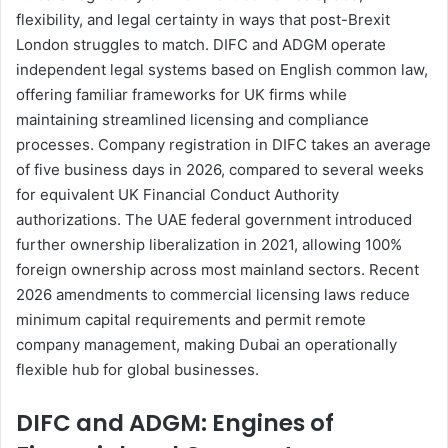
flexibility, and legal certainty in ways that post-Brexit
London struggles to match. DIFC and ADGM operate
independent legal systems based on English common law,
offering familiar frameworks for UK firms while
maintaining streamlined licensing and compliance
processes. Company registration in DIFC takes an average
of five business days in 2026, compared to several weeks
for equivalent UK Financial Conduct Authority
authorizations. The UAE federal government introduced
further ownership liberalization in 2021, allowing 100%
foreign ownership across most mainland sectors. Recent
2026 amendments to commercial licensing laws reduce
minimum capital requirements and permit remote
company management, making Dubai an operationally
flexible hub for global businesses.
DIFC and ADGM: Engines of