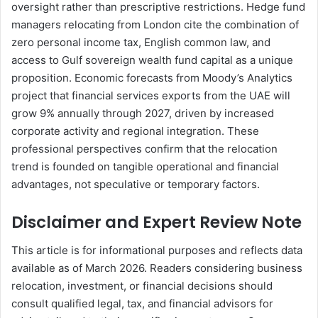
oversight rather than prescriptive restrictions. Hedge fund
managers relocating from London cite the combination of
zero personal income tax, English common law, and
access to Gulf sovereign wealth fund capital as a unique
proposition. Economic forecasts from Moody’s Analytics
project that financial services exports from the UAE will
grow 9% annually through 2027, driven by increased
corporate activity and regional integration. These
professional perspectives confirm that the relocation
trend is founded on tangible operational and financial
advantages, not speculative or temporary factors.
Disclaimer and Expert Review Note
This article is for informational purposes and reflects data
available as of March 2026. Readers considering business
relocation, investment, or financial decisions should
consult qualified legal, tax, and financial advisors for