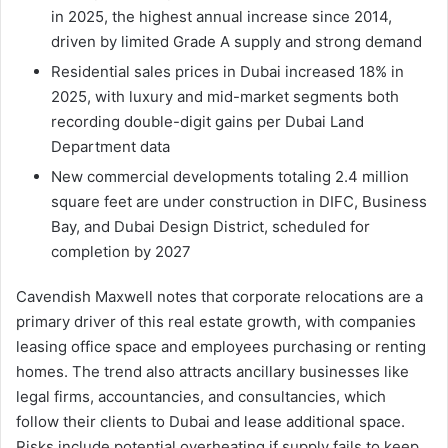
in 2025, the highest annual increase since 2014,
driven by limited Grade A supply and strong demand
Residential sales prices in Dubai increased 18% in
2025, with luxury and mid-market segments both
recording double-digit gains per Dubai Land
Department data
New commercial developments totaling 2.4 million
square feet are under construction in DIFC, Business
Bay, and Dubai Design District, scheduled for
completion by 2027
Cavendish Maxwell notes that corporate relocations are a
primary driver of this real estate growth, with companies
leasing office space and employees purchasing or renting
homes. The trend also attracts ancillary businesses like
legal firms, accountancies, and consultancies, which
follow their clients to Dubai and lease additional space.
Risks include potential overheating if supply fails to keep