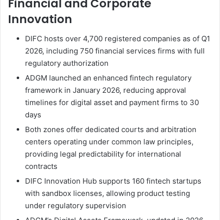
Financial and Corporate
Innovation
DIFC hosts over 4,700 registered companies as of Q1
2026, including 750 financial services firms with full
regulatory authorization
ADGM launched an enhanced fintech regulatory
framework in January 2026, reducing approval
timelines for digital asset and payment firms to 30
days
Both zones offer dedicated courts and arbitration
centers operating under common law principles,
providing legal predictability for international
contracts
DIFC Innovation Hub supports 160 fintech startups
with sandbox licenses, allowing product testing
under regulatory supervision