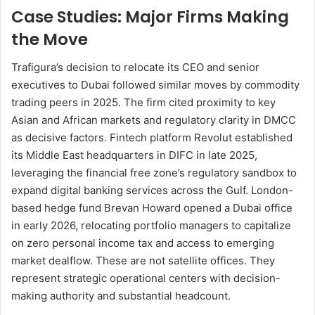
Case Studies: Major Firms Making
the Move
Trafigura’s decision to relocate its CEO and senior
executives to Dubai followed similar moves by commodity
trading peers in 2025. The firm cited proximity to key
Asian and African markets and regulatory clarity in DMCC
as decisive factors. Fintech platform Revolut established
its Middle East headquarters in DIFC in late 2025,
leveraging the financial free zone’s regulatory sandbox to
expand digital banking services across the Gulf. London-
based hedge fund Brevan Howard opened a Dubai office
in early 2026, relocating portfolio managers to capitalize
on zero personal income tax and access to emerging
market dealflow. These are not satellite offices. They
represent strategic operational centers with decision-
making authority and substantial headcount.