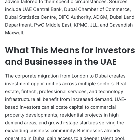
advice tailored to their specific circumstances. Sources
include UAE Central Bank, Dubai Chamber of Commerce,
Dubai Statistics Centre, DIFC Authority, ADGM, Dubai Land
Department, PwC Middle East, KPMG, JLL, and Cavendish
Maxwell.
What This Means for Investors
and Businesses in the UAE
The corporate migration from London to Dubai creates
investment opportunities across multiple sectors. Real
estate, fintech, professional services, and technology
infrastructure all benefit from increased demand. UAE-
based investors can allocate capital to commercial
property developments, residential projects in high-
demand areas, and growth-stage startups serving the
expanding business community. Businesses already
operating in Dubai gain access to a deeper talent pool,