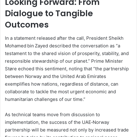
Looking Forward: From
Dialogue to Tangible
Outcomes
In a statement released after the call, President Sheikh
Mohamed bin Zayed described the conversation as “a
testament to the shared vision of prosperity, stability, and
responsible stewardship of our planet.” Prime Minister
Støre echoed this sentiment, noting that “the partnership
between Norway and the United Arab Emirates
exemplifies how nations, regardless of distance, can
collaborate to tackle the most urgent economic and
humanitarian challenges of our time.”
As technical teams move from discussion to
implementation, the success of the UAE‑Norway
partnership will be measured not only by increased trade