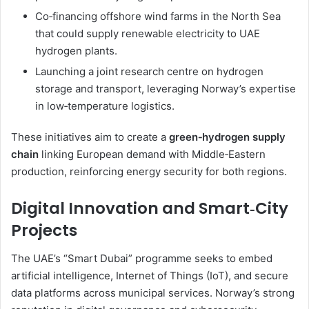
Co‑financing offshore wind farms in the North Sea
that could supply renewable electricity to UAE
hydrogen plants.
Launching a joint research centre on hydrogen
storage and transport, leveraging Norway’s expertise
in low‑temperature logistics.
These initiatives aim to create a
green‑hydrogen supply
chain
linking European demand with Middle‑Eastern
production, reinforcing energy security for both regions.
Digital Innovation and Smart‑City
Projects
The UAE’s “Smart Dubai” programme seeks to embed
artificial intelligence, Internet of Things (IoT), and secure
data platforms across municipal services. Norway’s strong