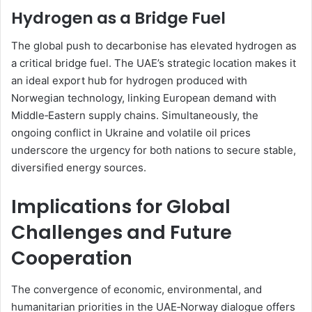
Hydrogen as a Bridge Fuel
The global push to decarbonise has elevated hydrogen as
a critical bridge fuel. The UAE’s strategic location makes it
an ideal export hub for hydrogen produced with
Norwegian technology, linking European demand with
Middle‑Eastern supply chains. Simultaneously, the
ongoing conflict in Ukraine and volatile oil prices
underscore the urgency for both nations to secure stable,
diversified energy sources.
Implications for Global
Challenges and Future
Cooperation
The convergence of economic, environmental, and
humanitarian priorities in the UAE‑Norway dialogue offers