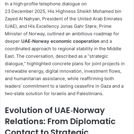
d
In a high‑profile telephone dialogue on
a
23 December 2025, His Highness Sheikh Mohamed bin
n
Zayed Al Nahyan, President of the United Arab Emirates
e
(UAE), and His Excellency Jonas Gahr Støre, Prime
m
Minister of Norway, outlined an ambitious roadmap for
a
deeper
UAE‑Norway economic cooperation
and a
i
coordinated approach to regional stability in the Middle
l
East. The conversation, described as a “strategic
dialogue,” highlighted concrete plans for joint projects in
renewable energy, digital innovation, investment flows,
and humanitarian assistance, while reaffirming both
leaders’ commitment to a lasting ceasefire in Gaza and a
two‑state solution for Israelis and Palestinians.
Evolution of UAE‑Norway
Relations: From Diplomatic
Contact to Strategic