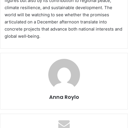
figures but also by its contribution to regional peace,
climate resilience, and sustainable development. The
world will be watching to see whether the promises
articulated on a December afternoon translate into
concrete projects that advance both national interests and
global well‑being.
Anna Roylo