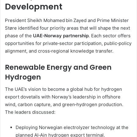
Development
President Sheikh Mohamed bin Zayed and Prime Minister
Støre identified four priority areas that will shape the next
phase of the
UAE‑Norway partnership
. Each sector offers
opportunities for private‑sector participation, public‑policy
alignment, and cross‑regional knowledge transfer.
Renewable Energy and Green
Hydrogen
The UAE’s vision to become a global hub for hydrogen
export dovetails with Norway’s leadership in offshore
wind, carbon capture, and green‑hydrogen production.
The leaders discussed:
Deploying Norwegian electrolyzer technology at the
planned Al‑Ain hydrogen export terminal.