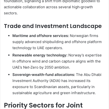
foundation, signalling a shift from diplomatic goodwill to
actionable collaboration across several high‑growth
sectors.
Trade and Investment Landscape
Maritime and offshore services:
Norwegian firms
supply advanced shipbuilding and offshore platform
technology to UAE operators.
Renewable energy technology:
Norway’s expertise
in offshore wind and carbon capture aligns with the
UAE’s Net‑Zero by 2050 ambition.
Sovereign‑wealth‑fund allocations:
The Abu Dhabi
Investment Authority (ADIA) has increased its
exposure to Scandinavian assets, particularly in
sustainable agriculture and green infrastructure.
Priority Sectors for Joint