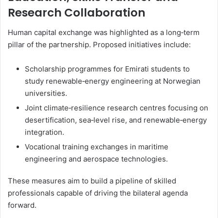
Research Collaboration
Human capital exchange was highlighted as a long‑term
pillar of the partnership. Proposed initiatives include:
Scholarship programmes for Emirati students to
study renewable‑energy engineering at Norwegian
universities.
Joint climate‑resilience research centres focusing on
desertification, sea‑level rise, and renewable‑energy
integration.
Vocational training exchanges in maritime
engineering and aerospace technologies.
These measures aim to build a pipeline of skilled
professionals capable of driving the bilateral agenda
forward.