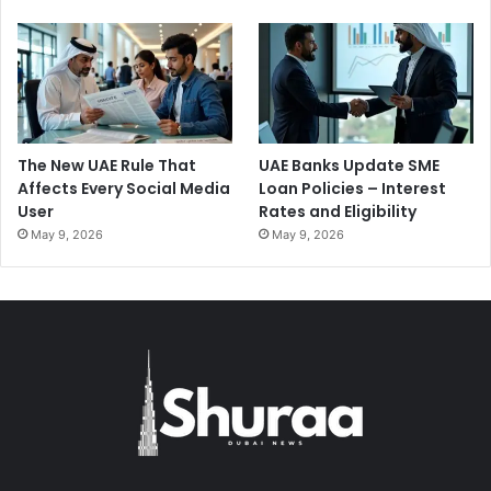
The New UAE Rule That
UAE Banks Update SME
Affects Every Social Media
Loan Policies – Interest
User
Rates and Eligibility
May 9, 2026
May 9, 2026