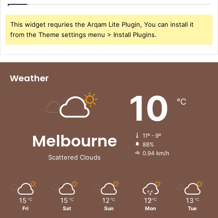
n
c
i
This widget requries the Arqam Lite Plugin, You can install it
a
from the Theme settings menu > Install Plugins.
l
S
e
c
Weather
t
10
o
℃
r
Melbourne
11º - 9º
88%
0.94 km/h
Scattered Clouds
15
15
12
12
13
℃
℃
℃
℃
℃
Fri
Sat
Sun
Mon
Tue