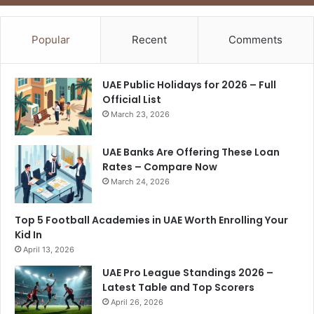
Popular
Recent
Comments
UAE Public Holidays for 2026 – Full
Official List
March 23, 2026
UAE Banks Are Offering These Loan
Rates – Compare Now
March 24, 2026
Top 5 Football Academies in UAE Worth Enrolling Your
Kid In
April 13, 2026
UAE Pro League Standings 2026 –
Latest Table and Top Scorers
April 26, 2026