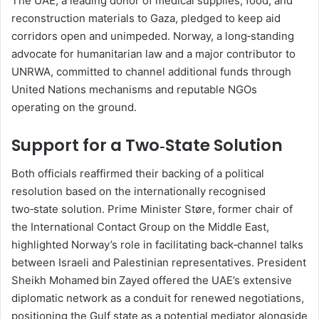
The UAE, a leading donor of medical supplies, food, and
reconstruction materials to Gaza, pledged to keep aid
corridors open and unimpeded. Norway, a long‑standing
advocate for humanitarian law and a major contributor to
UNRWA, committed to channel additional funds through
United Nations mechanisms and reputable NGOs
operating on the ground.
Support for a Two‑State Solution
Both officials reaffirmed their backing of a political
resolution based on the internationally recognised
two‑state solution. Prime Minister Støre, former chair of
the International Contact Group on the Middle East,
highlighted Norway’s role in facilitating back‑channel talks
between Israeli and Palestinian representatives. President
Sheikh Mohamed bin Zayed offered the UAE’s extensive
diplomatic network as a conduit for renewed negotiations,
positioning the Gulf state as a potential mediator alongside