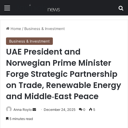
Menu
S
Home
/
Business & Investment
Business & Investment
UAE President and
Norwegian Prime Minister
Forge Strategic Partnership
on Trade, Renewable Energy
and Middle‑East Peace
Anna Roylo
S
December 24, 2025
0
5
e
5 minutes read
n