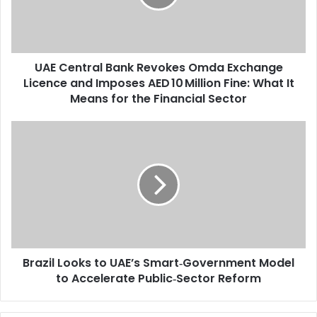
i
n
l
t
a
r
d
a
d
UAE Central Bank Revokes Omda Exchange
l
r
Licence and Imposes AED 10 Million Fine: What It
B
e
a
Means for the Financial Sector
s
n
s
k
B
R
r
e
a
v
z
o
i
k
l
e
L
s
o
O
o
m
Brazil Looks to UAE’s Smart‑Government Model
k
d
to Accelerate Public‑Sector Reform
s
a
t
E
o