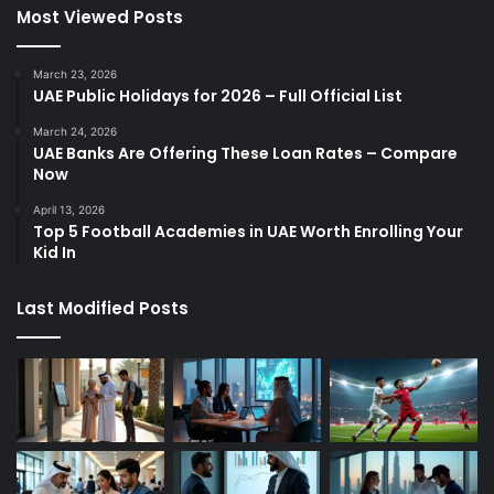
Most Viewed Posts
March 23, 2026
UAE Public Holidays for 2026 – Full Official List
March 24, 2026
UAE Banks Are Offering These Loan Rates – Compare
Now
April 13, 2026
Top 5 Football Academies in UAE Worth Enrolling Your
Kid In
Last Modified Posts