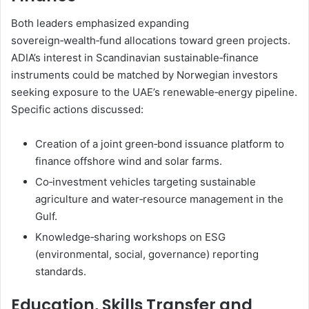
Both leaders emphasized expanding
sovereign‑wealth‑fund allocations toward green projects.
ADIA’s interest in Scandinavian sustainable‑finance
instruments could be matched by Norwegian investors
seeking exposure to the UAE’s renewable‑energy pipeline.
Specific actions discussed:
Creation of a joint green‑bond issuance platform to
finance offshore wind and solar farms.
Co‑investment vehicles targeting sustainable
agriculture and water‑resource management in the
Gulf.
Knowledge‑sharing workshops on ESG
(environmental, social, governance) reporting
standards.
Education, Skills Transfer and