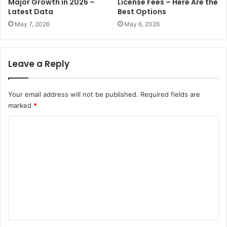
Major Growth in 2026 –
License Fees – Here Are the
e
o
Latest Data
Best Options
s
d
May 7, 2026
May 6, 2026
A
e
E
l
D
t
Leave a Reply
o
1
A
0
c
Your email address will not be published.
Required fields are
c
M
marked
*
e
i
l
C
l
e
l
r
o
i
a
m
o
t
n
m
e
F
P
e
i
u
n
n
b
e
l
t
:
i