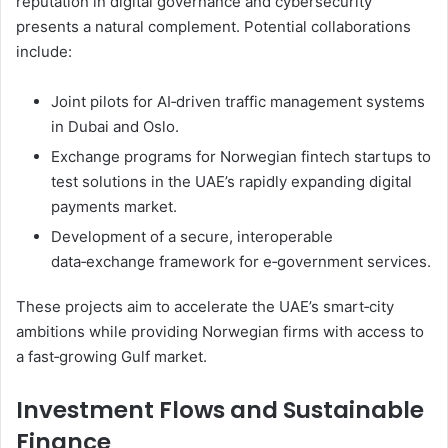
reputation in digital governance and cybersecurity
presents a natural complement. Potential collaborations
include:
Joint pilots for AI‑driven traffic management systems
in Dubai and Oslo.
Exchange programs for Norwegian fintech startups to
test solutions in the UAE’s rapidly expanding digital
payments market.
Development of a secure, interoperable
data‑exchange framework for e‑government services.
These projects aim to accelerate the UAE’s smart‑city
ambitions while providing Norwegian firms with access to
a fast‑growing Gulf market.
Investment Flows and Sustainable
Finance