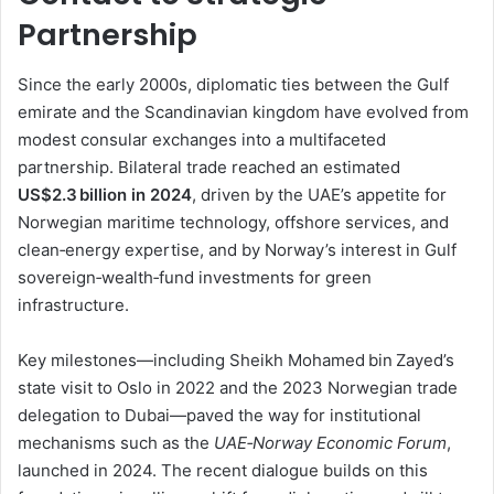
Partnership
Since the early 2000s, diplomatic ties between the Gulf
emirate and the Scandinavian kingdom have evolved from
modest consular exchanges into a multifaceted
partnership. Bilateral trade reached an estimated
US$2.3 billion in 2024
, driven by the UAE’s appetite for
Norwegian maritime technology, offshore services, and
clean‑energy expertise, and by Norway’s interest in Gulf
sovereign‑wealth‑fund investments for green
infrastructure.
Key milestones—including Sheikh Mohamed bin Zayed’s
state visit to Oslo in 2022 and the 2023 Norwegian trade
delegation to Dubai—paved the way for institutional
mechanisms such as the
UAE‑Norway Economic Forum
,
launched in 2024. The recent dialogue builds on this