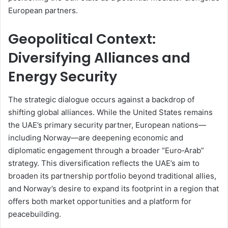
European partners.
Geopolitical Context:
Diversifying Alliances and
Energy Security
The strategic dialogue occurs against a backdrop of
shifting global alliances. While the United States remains
the UAE’s primary security partner, European nations—
including Norway—are deepening economic and
diplomatic engagement through a broader “Euro‑Arab”
strategy. This diversification reflects the UAE’s aim to
broaden its partnership portfolio beyond traditional allies,
and Norway’s desire to expand its footprint in a region that
offers both market opportunities and a platform for
peacebuilding.