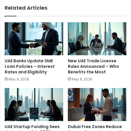
x
U
Related Articles
c
A
h
E
a
’
n
s
g
S
e
m
L
a
i
r
c
t
UAE Banks Update SME
New UAE Trade License
e
‑
Loan Policies – Interest
Rules Announced – Who
n
G
Rates and Eligibility
Benefits the Most
c
o
May 9, 2026
May 8, 2026
e
v
a
e
n
r
d
n
I
m
m
e
p
n
o
t
UAE Startup Funding Sees
Dubai Free Zones Reduce
s
M