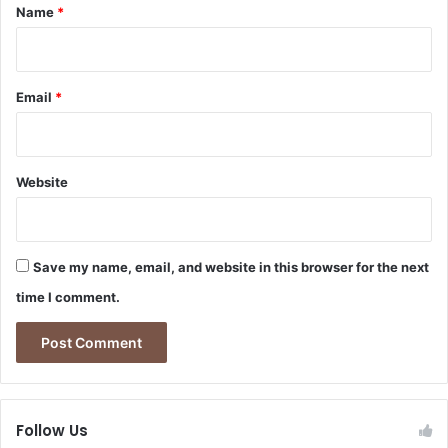
*
W
Name
*
c
h
‑
a
S
t
e
I
Email
*
c
t
t
M
o
e
r
a
R
Website
n
e
s
f
f
o
o
r
Save my name, email, and website in this browser for the next
r
m
time I comment.
t
h
e
F
i
n
Follow Us
a