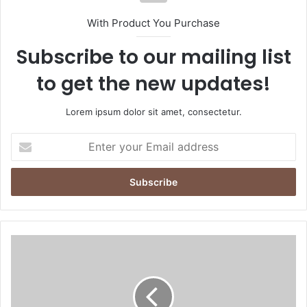
With Product You Purchase
Subscribe to our mailing list
to get the new updates!
Lorem ipsum dolor sit amet, consectetur.
E
n
t
e
r
y
o
u
U
r
A
E
E
m
C
a
e