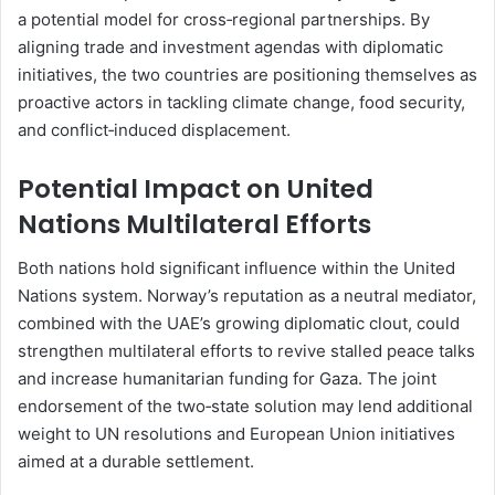
a potential model for cross‑regional partnerships. By
aligning trade and investment agendas with diplomatic
initiatives, the two countries are positioning themselves as
proactive actors in tackling climate change, food security,
and conflict‑induced displacement.
Potential Impact on United
Nations Multilateral Efforts
Both nations hold significant influence within the United
Nations system. Norway’s reputation as a neutral mediator,
combined with the UAE’s growing diplomatic clout, could
strengthen multilateral efforts to revive stalled peace talks
and increase humanitarian funding for Gaza. The joint
endorsement of the two‑state solution may lend additional
weight to UN resolutions and European Union initiatives
aimed at a durable settlement.