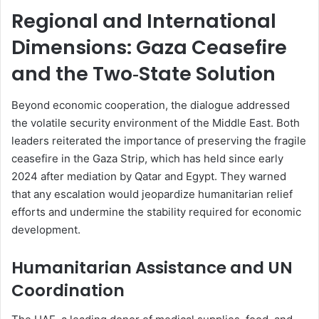
Regional and International
Dimensions: Gaza Ceasefire
and the Two‑State Solution
Beyond economic cooperation, the dialogue addressed
the volatile security environment of the Middle East. Both
leaders reiterated the importance of preserving the fragile
ceasefire in the Gaza Strip, which has held since early
2024 after mediation by Qatar and Egypt. They warned
that any escalation would jeopardize humanitarian relief
efforts and undermine the stability required for economic
development.
Humanitarian Assistance and UN
Coordination