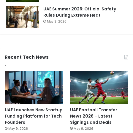
UAE Summer 2026: Official Safety
Rules During Extreme Heat
May 3, 2026
Recent Tech News
UAE Launches New Startup
UAE Football Transfer
Funding Platform for Tech
News 2026 – Latest
Founders
Signings and Deals
May 9, 2026
May 9, 2026