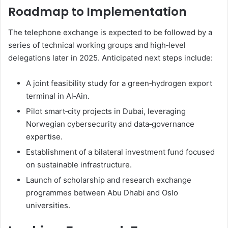
Roadmap to Implementation
The telephone exchange is expected to be followed by a
series of technical working groups and high‑level
delegations later in 2025. Anticipated next steps include:
A joint feasibility study for a green‑hydrogen export
terminal in Al‑Ain.
Pilot smart‑city projects in Dubai, leveraging
Norwegian cybersecurity and data‑governance
expertise.
Establishment of a bilateral investment fund focused
on sustainable infrastructure.
Launch of scholarship and research exchange
programmes between Abu Dhabi and Oslo
universities.