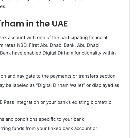
es.
Dirham in the UAE
nk account with one of the participating financial
 Emirates NBD, First Abu Dhabi Bank, Abu Dhabi
ank have enabled Digital Dirham functionality within
ion and navigate to the payments or transfers section
ay be labeled as “Digital Dirham Wallet” or displayed as
E Pass integration or your bank’s existing biometric
s and conditions specific to your bank
erring funds from your linked bank account or