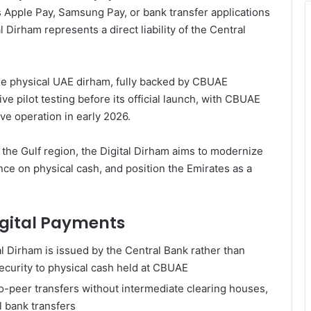
s Apple Pay, Samsung Pay, or bank transfer applications
 Dirham represents a direct liability of the Central
one physical UAE dirham, fully backed by CBUAE
 pilot testing before its official launch, with CBUAE
ive operation in early 2026.
 the Gulf region, the Digital Dirham aims to modernize
nce on physical cash, and position the Emirates as a
Digital Payments
al Dirham is issued by the Central Bank rather than
ecurity to physical cash held at CBUAE
o-peer transfers without intermediate clearing houses,
al bank transfers