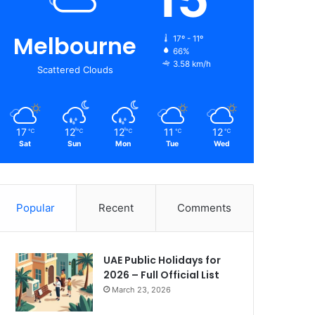
Melbourne
17º - 11º
66%
3.58 km/h
Scattered Clouds
17
12
12
11
12
℃
℃
℃
℃
℃
Sat
Sun
Mon
Tue
Wed
Popular
Recent
Comments
UAE Public Holidays for
2026 – Full Official List
March 23, 2026