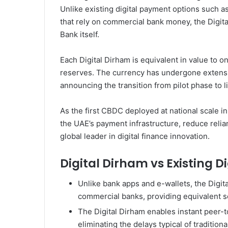
Unlike existing digital payment options such a
that rely on commercial bank money, the Digital
Bank itself.
Each Digital Dirham is equivalent in value to 
reserves. The currency has undergone extensive
announcing the transition from pilot phase to l
As the first CBDC deployed at national scale in
the UAE’s payment infrastructure, reduce relia
global leader in digital finance innovation.
Digital Dirham vs Existing 
Unlike bank apps and e-wallets, the Digit
commercial banks, providing equivalent s
The Digital Dirham enables instant peer-t
eliminating the delays typical of tradition