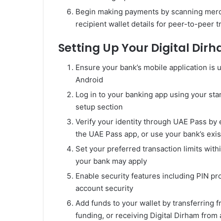
Begin making payments by scanning merch
recipient wallet details for peer-to-peer t
Setting Up Your Digital Dir
Ensure your bank’s mobile application is u
Android
Log in to your banking app using your sta
setup section
Verify your identity through UAE Pass by 
the UAE Pass app, or use your bank’s exist
Set your preferred transaction limits wit
your bank may apply
Enable security features including PIN pr
account security
Add funds to your wallet by transferring 
funding, or receiving Digital Dirham from