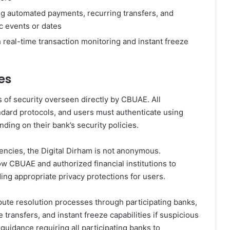
g automated payments, recurring transfers, and
c events or dates
 real-time transaction monitoring and instant freeze
es
s of security overseen directly by CBUAE. All
ndard protocols, and users must authenticate using
nding on their bank’s security policies.
encies, the Digital Dirham is not anonymous.
w CBUAE and authorized financial institutions to
ding appropriate privacy protections for users.
te resolution processes through participating banks,
 transfers, and instant freeze capabilities if suspicious
 guidance requiring all participating banks to