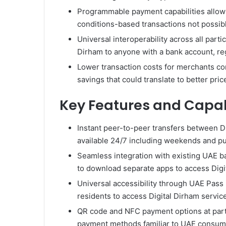
Programmable payment capabilities allow 
conditions-based transactions not possib
Universal interoperability across all par
Dirham to anyone with a bank account, reg
Lower transaction costs for merchants com
savings that could translate to better pri
Key Features and Capabi
Instant peer-to-peer transfers between Dig
available 24/7 including weekends and pu
Seamless integration with existing UAE b
to download separate apps to access Digit
Universal accessibility through UAE Pass
residents to access Digital Dirham service
QR code and NFC payment options at parti
payment methods familiar to UAE consum