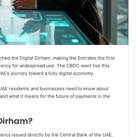
ched the Digital Dirham, making the Emirates the first
currency for widespread use. The CBDC went live this
AE’s journey toward a fully digital economy.
UAE residents and businesses need to know about
 and what it means for the future of payments in the
 Dirham?
rrency issued directly by the Central Bank of the UAE.