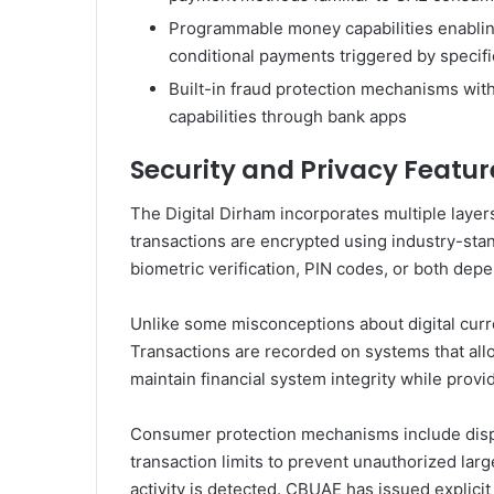
Programmable money capabilities enablin
conditional payments triggered by specifi
Built-in fraud protection mechanisms with
capabilities through bank apps
Security and Privacy Featur
The Digital Dirham incorporates multiple layer
transactions are encrypted using industry-sta
biometric verification, PIN codes, or both depe
Unlike some misconceptions about digital curr
Transactions are recorded on systems that allo
maintain financial system integrity while provi
Consumer protection mechanisms include dispu
transaction limits to prevent unauthorized large
activity is detected. CBUAE has issued explicit