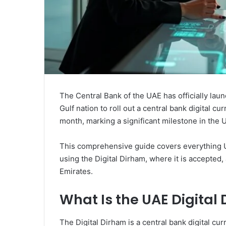
The Central Bank of the UAE has officially laun
Gulf nation to roll out a central bank digital 
month, marking a significant milestone in the U
This comprehensive guide covers everything 
using the Digital Dirham, where it is accepted,
Emirates.
What Is the UAE Digital
The Digital Dirham is a central bank digital cu