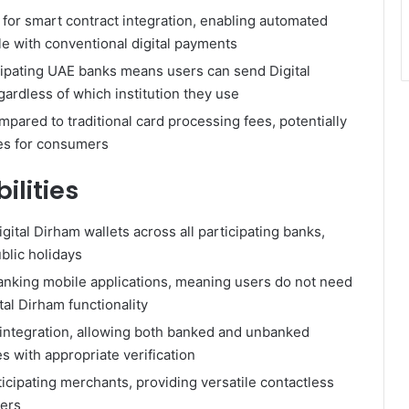
for smart contract integration, enabling automated
le with conventional digital payments
ticipating UAE banks means users can send Digital
ardless of which institution they use
pared to traditional card processing fees, potentially
ces for consumers
lities
ital Dirham wallets across all participating banks,
blic holidays
anking mobile applications, meaning users do not need
al Dirham functionality
 integration, allowing both banked and unbanked
s with appropriate verification
cipating merchants, providing versatile contactless
ers