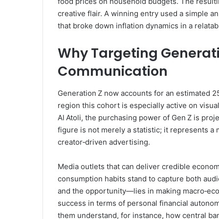
food prices on household budgets. The resultin
creative flair. A winning entry used a simple a
that broke down inflation dynamics in a relatab
Why Targeting Generati
Communication
Generation Z now accounts for an estimated 25
region this cohort is especially active on visu
Al Atoli, the purchasing power of Gen Z is proj
figure is not merely a statistic; it represents 
creator‑driven advertising.
Media outlets that can deliver credible economi
consumption habits stand to capture both aud
and the opportunity—lies in making macro‑eco
success in terms of personal financial autonomy
them understand, for instance, how central ba