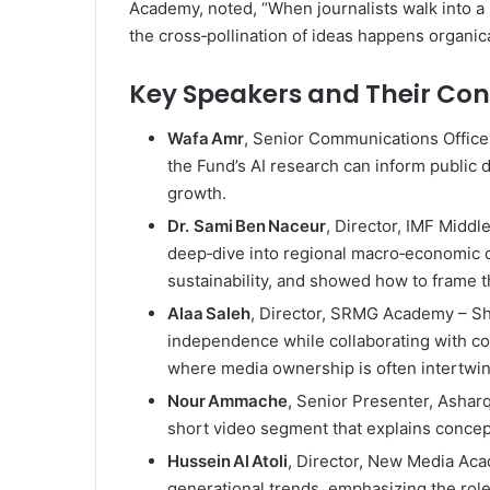
Academy, noted, “When journalists walk into a s
the cross‑pollination of ideas happens organica
Key Speakers and Their Con
Wafa Amr
, Senior Communications Office
the Fund’s AI research can inform public 
growth.
Dr. Sami Ben Naceur
, Director, IMF Midd
deep‑dive into regional macro‑economic ch
sustainability, and showed how to frame t
Alaa Saleh
, Director, SRMG Academy – Sha
independence while collaborating with co
where media ownership is often intertwin
Nour Ammache
, Senior Presenter, Ashar
short video segment that explains concept
Hussein Al Atoli
, Director, New Media Aca
generational trends, emphasizing the rol