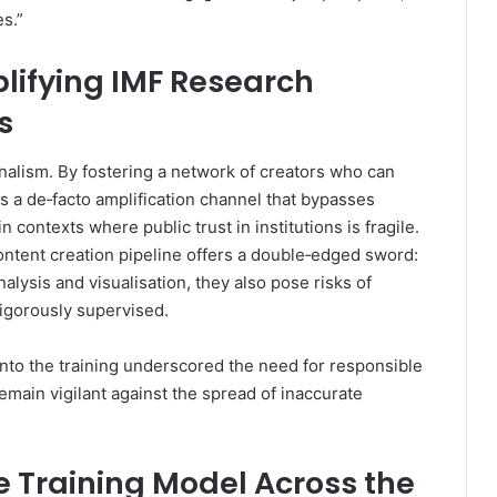
s.”
plifying IMF Research
s
lism. By fostering a network of creators who can
ns a de‑facto amplification channel that bypasses
n contexts where public trust in institutions is fragile.
content creation pipeline offers a double‑edged sword:
lysis and visualisation, they also pose risks of
rigorously supervised.
to the training underscored the need for responsible
remain vigilant against the spread of inaccurate
he Training Model Across the