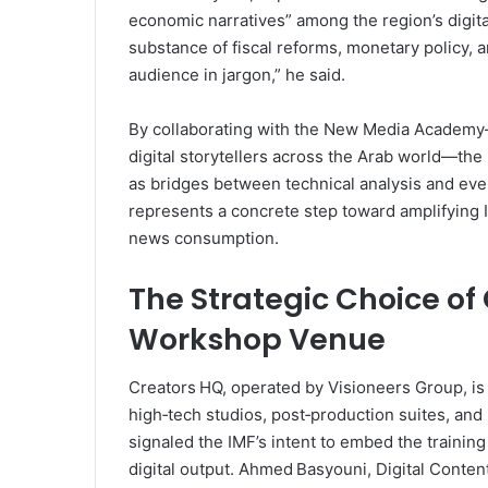
economic narratives” among the region’s digita
substance of fiscal reforms, monetary policy,
audience in jargon,” he said.
By collaborating with the New Media Academy—a 
digital storytellers across the Arab world—the
as bridges between technical analysis and ev
represents a concrete step toward amplifying
news consumption.
The Strategic Choice of
Workshop Venue
Creators HQ, operated by Visioneers Group, is 
high‑tech studios, post‑production suites, an
signaled the IMF’s intent to embed the trainin
digital output. Ahmed Basyouni, Digital Conte