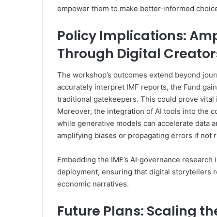
empower them to make better‑informed choice
Policy Implications: Am
Through Digital Creator
The workshop’s outcomes extend beyond journa
accurately interpret IMF reports, the Fund gai
traditional gatekeepers. This could prove vital i
Moreover, the integration of AI tools into the 
while generative models can accelerate data ana
amplifying biases or propagating errors if not 
Embedding the IMF’s AI‑governance research in
deployment, ensuring that digital storytellers 
economic narratives.
Future Plans: Scaling t