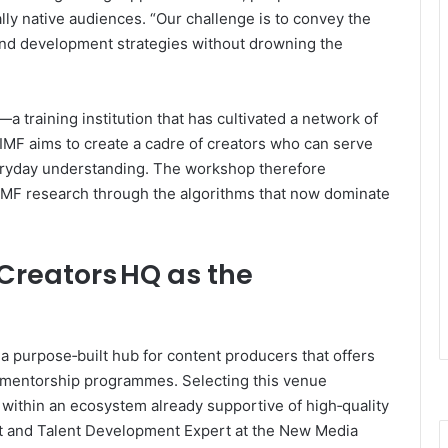
lly native audiences. “Our challenge is to convey the
 and development strategies without drowning the
training institution that has cultivated a network of
 IMF aims to create a cadre of creators who can serve
eryday understanding. The workshop therefore
 IMF research through the algorithms that now dominate
 Creators HQ as the
a purpose‑built hub for content producers that offers
d mentorship programmes. Selecting this venue
g within an ecosystem already supportive of high‑quality
nt and Talent Development Expert at the New Media