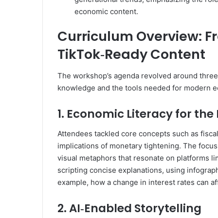
economic content.
Curriculum Overview: F
TikTok‑Ready Content
The workshop’s agenda revolved around three p
knowledge and the tools needed for modern e
1. Economic Literacy for the 
Attendees tackled core concepts such as fiscal
implications of monetary tightening. The focus
visual metaphors that resonate on platforms li
scripting concise explanations, using infograph
example, how a change in interest rates can a
2. AI‑Enabled Storytelling