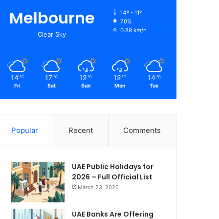
Melbourne
14º - 11º
70%
0.89 km/h
Clear Sky
14
17
12
12
14
℃
℃
℃
℃
℃
Fri
Sat
Sun
Mon
Tue
Popular
Recent
Comments
UAE Public Holidays for
2026 – Full Official List
March 23, 2026
UAE Banks Are Offering