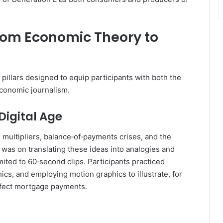
rom Economic Theory to
illars designed to equip participants with both the
conomic journalism.
Digital Age
 multipliers, balance‑of‑payments crises, and the
 was on translating these ideas into analogies and
mited to 60‑second clips. Participants practiced
ics, and employing motion graphics to illustrate, for
ffect mortgage payments.