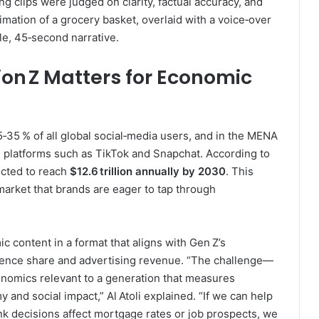
g clips were judged on clarity, factual accuracy, and
nimation of a grocery basket, overlaid with a voice‑over
le, 45‑second narrative.
on Z Matters for Economic
‑35 % of all global social‑media users, and in the MENA
al platforms such as TikTok and Snapchat. According to
ected to reach
$12.6 trillion annually by 2030
. This
a market that brands are eager to tap through
c content in a format that aligns with Gen Z’s
ience share and advertising revenue. “The challenge—
nomics relevant to a generation that measures
 and social impact,” Al Atoli explained. “If we can help
nk decisions affect mortgage rates or job prospects, we