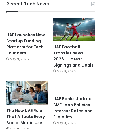
Recent Tech News
UAE Launches New
Startup Funding
UAE Football
Platform for Tech
Transfer News
Founders
2026 – Latest
May 9, 2026
Signings and Deals
May 9, 2026
UAE Banks Update
SME Loan Policies –
The New UAE Rule
Interest Rates and
That Affects Every
Eligibility
Social Media User
May 9, 2026
May 9, 2026