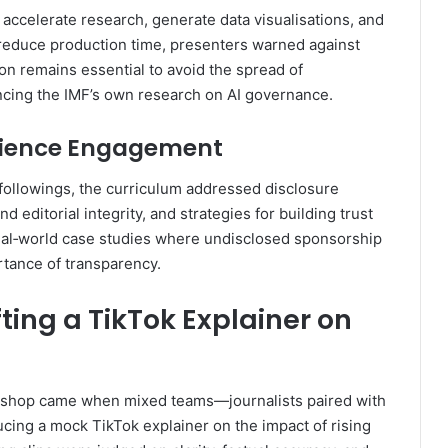
 accelerate research, generate data visualisations, and
ly reduce production time, presenters warned against
on remains essential to avoid the spread of
ncing the IMF’s own research on AI governance.
udience Engagement
 followings, the curriculum addressed disclosure
editorial integrity, and strategies for building trust
real‑world case studies where undisclosed sponsorship
rtance of transparency.
ting a TikTok Explainer on
kshop came when mixed teams—journalists paired with
ing a mock TikTok explainer on the impact of rising