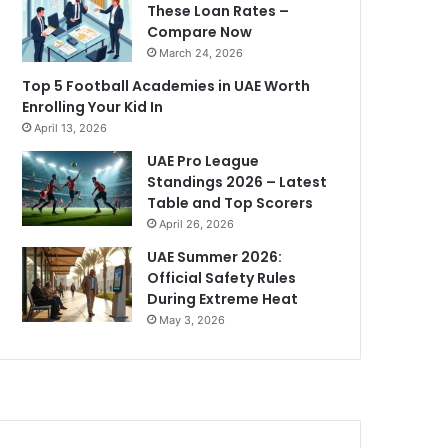
These Loan Rates –
Compare Now
March 24, 2026
Top 5 Football Academies in UAE Worth
Enrolling Your Kid In
April 13, 2026
UAE Pro League
Standings 2026 – Latest
Table and Top Scorers
April 26, 2026
UAE Summer 2026:
Official Safety Rules
During Extreme Heat
May 3, 2026