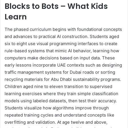
Blocks to Bots – What Kids
Learn
The phased curriculum begins with foundational concepts
and advances to practical AI construction. Students aged
six to eight use visual programming interfaces to create
rule-based systems that mimic AI behavior, learning how
computers make decisions based on input data. These
early lessons incorporate UAE contexts such as designing
traffic management systems for Dubai roads or sorting
recycling materials for Abu Dhabi sustainability programs.
Children aged nine to eleven transition to supervised
learning exercises where they train simple classification
models using labeled datasets, then test their accuracy.
Students visualize how algorithms improve through
repeated training cycles and understand concepts like
overfitting and validation. At age twelve and above,