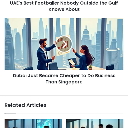
d
UAE's Best Footballer Nobody Outside the Gulf
F
r
Knows About
o
e
o
s
t
D
s
b
u
a
b
l
a
l
i
e
J
r
u
N
s
o
t
b
Dubai Just Became Cheaper to Do Business
B
o
Than Singapore
e
d
c
y
a
O
m
Related Articles
u
e
t
C
s
h
i
e