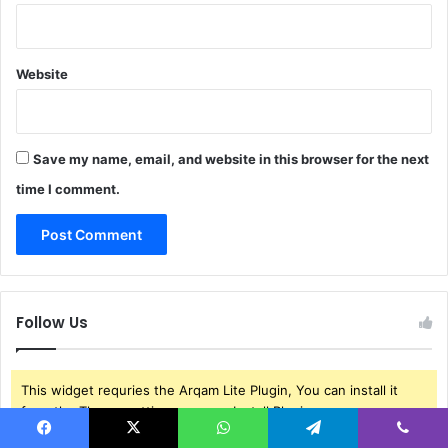
Website
Save my name, email, and website in this browser for the next
time I comment.
Follow Us
This widget requries the Arqam Lite Plugin, You can install it
from the Theme settings menu > Install Plugins.