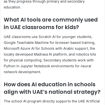
as they progress through primary and secondary
education.
What AI tools are commonly used
in UAE classrooms for kids?
UAE classrooms use Scratch AI for younger students,
Google Teachable Machine for browser-based training,
Microsoft Azure AI for Schools with Arabic support, the
locally developed Madrasa AI platform, and robotics kits
for physical computing. Secondary students work with
Python in Jupyter Notebook environments for neural
network development.
How does AI education in schools
align with UAE’s national strategy?
The school AI program directly supports the UAE Artificial