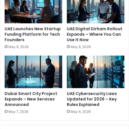
d
a
e
p
t
e
h
r
e
t
UAE Launches New Startup
UAE Digital Dirham Rollout
G
o
Funding Platform for Tech
Expands – Where You Can
u
D
Founders
Use It Now
l
o
May 9, 2026
May 8, 2026
f
B
K
u
n
s
o
i
w
n
s
e
A
s
b
s
Dubai Smart City Project
UAE Cybersecurity Laws
o
T
Expands – New Services
Updated for 2026 – Key
u
h
Announced
Rules Explained
t
a
May 7, 2026
May 6, 2026
n
S
i