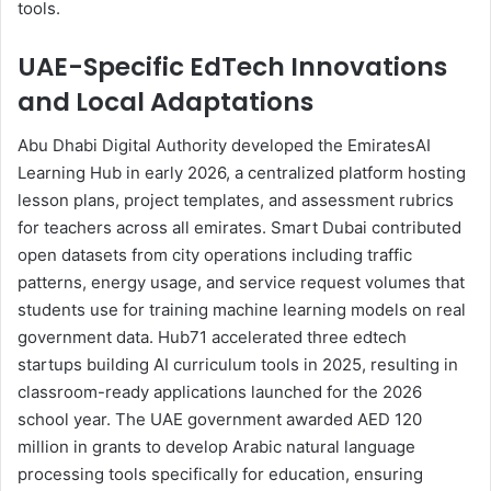
tools.
UAE-Specific EdTech Innovations
and Local Adaptations
Abu Dhabi Digital Authority developed the EmiratesAI
Learning Hub in early 2026, a centralized platform hosting
lesson plans, project templates, and assessment rubrics
for teachers across all emirates. Smart Dubai contributed
open datasets from city operations including traffic
patterns, energy usage, and service request volumes that
students use for training machine learning models on real
government data. Hub71 accelerated three edtech
startups building AI curriculum tools in 2025, resulting in
classroom-ready applications launched for the 2026
school year. The UAE government awarded AED 120
million in grants to develop Arabic natural language
processing tools specifically for education, ensuring