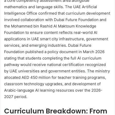
a core competency assessment area alongside
mathematics and language skills. The UAE Artificial
Intelligence Office confirmed that curriculum development
involved collaboration with Dubai Future Foundation and
the Mohammed bin Rashid Al Maktoum Knowledge
Foundation to ensure content reflects real-world AI
applications in UAE smart city infrastructure, government
services, and emerging industries. Dubai Future
Foundation published a policy document in March 2026
stating that students completing the full AI curriculum
pathway would receive national certification recognized
by UAE universities and government entities. The ministry
allocated AED 450 million for teacher training programs,
classroom technology upgrades, and development of
Arabic-language AI learning resources over the 2026-
2027 period.
Curriculum Breakdown: From