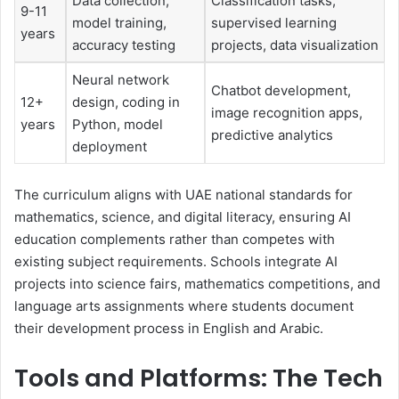
Data collection,
Classification tasks,
9-11
model training,
supervised learning
years
accuracy testing
projects, data visualization
Neural network
Chatbot development,
12+
design, coding in
image recognition apps,
years
Python, model
predictive analytics
deployment
The curriculum aligns with UAE national standards for
mathematics, science, and digital literacy, ensuring AI
education complements rather than competes with
existing subject requirements. Schools integrate AI
projects into science fairs, mathematics competitions, and
language arts assignments where students document
their development process in English and Arabic.
Tools and Platforms: The Tech