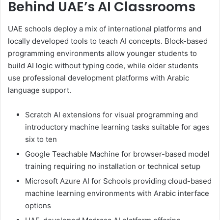
Behind UAE’s AI Classrooms
UAE schools deploy a mix of international platforms and
locally developed tools to teach AI concepts. Block-based
programming environments allow younger students to
build AI logic without typing code, while older students
use professional development platforms with Arabic
language support.
Scratch AI extensions for visual programming and
introductory machine learning tasks suitable for ages
six to ten
Google Teachable Machine for browser-based model
training requiring no installation or technical setup
Microsoft Azure AI for Schools providing cloud-based
machine learning environments with Arabic interface
options