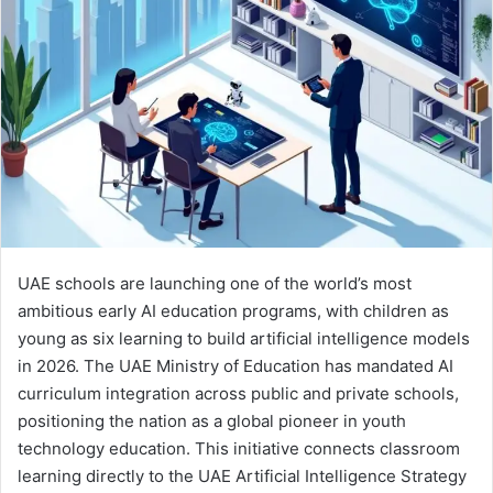
e
m
a
i
l
UAE schools are launching one of the world’s most
ambitious early AI education programs, with children as
young as six learning to build artificial intelligence models
in 2026. The UAE Ministry of Education has mandated AI
curriculum integration across public and private schools,
positioning the nation as a global pioneer in youth
technology education. This initiative connects classroom
learning directly to the UAE Artificial Intelligence Strategy