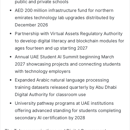
public and private schools
AED 200 million infrastructure fund for northern
emirates technology lab upgrades distributed by
December 2026
Partnership with Virtual Assets Regulatory Authority
to develop digital literacy and blockchain modules for
ages fourteen and up starting 2027
Annual UAE Student AI Summit beginning March
2027 showcasing projects and connecting students
with technology employers
Expanded Arabic natural language processing
training datasets released quarterly by Abu Dhabi
Digital Authority for classroom use
University pathway programs at UAE institutions
offering advanced standing for students completing
secondary AI certification by 2028