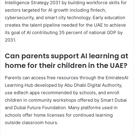
Intelligence Strategy 2031 by building workforce skills for
sectors targeted for AI growth including fintech,
cybersecurity, and smart city technology. Early education
creates the talent pipeline needed for the UAE to achieve
its goal of AI contributing 35 percent of national GDP by
2031.
Can parents support AI learning at
home for their children in the UAE?
Parents can access free resources through the EmiratesAI
Learning Hub developed by Abu Dhabi Digital Authority,
use edtech apps recommended by schools, and enroll
children in community workshops offered by Smart Dubai
and Dubai Future Foundation. Many platforms used in
schools offer home licenses for continued learning
outside classroom hours.