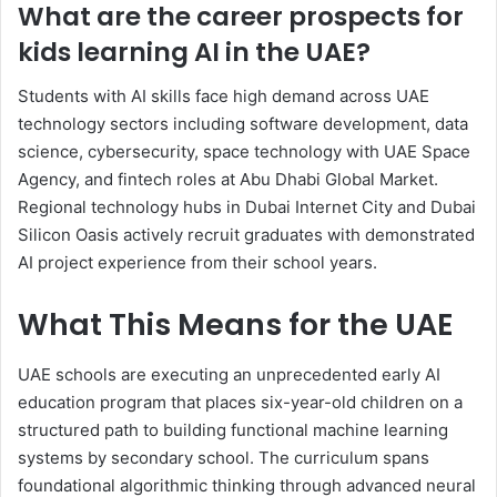
What are the career prospects for
kids learning AI in the UAE?
Students with AI skills face high demand across UAE
technology sectors including software development, data
science, cybersecurity, space technology with UAE Space
Agency, and fintech roles at Abu Dhabi Global Market.
Regional technology hubs in Dubai Internet City and Dubai
Silicon Oasis actively recruit graduates with demonstrated
AI project experience from their school years.
What This Means for the UAE
UAE schools are executing an unprecedented early AI
education program that places six-year-old children on a
structured path to building functional machine learning
systems by secondary school. The curriculum spans
foundational algorithmic thinking through advanced neural