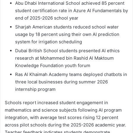
Abu Dhabi International School achieved 85 percent
student certification rate in Azure AI Fundamentals by
end of 2025-2026 school year
Sharjah American students reduced school water
usage by 18 percent using their own AI prediction
system for irrigation scheduling
Dubai British School students presented AI ethics
research at Mohammed bin Rashid Al Maktoum
Knowledge Foundation youth forum
Ras Al Khaimah Academy teams deployed chatbots in
three local businesses during summer 2026
internship program
Schools report increased student engagement in
mathematics and science subjects following AI program
integration, with average test scores rising 12 percent
across pilot schools during the 2025-2026 academic year.
Teacher feedback indicates students demonstrate