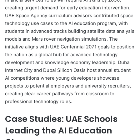
creating urgent demand for early education intervention.
UAE Space Agency curriculum advisors contributed space
technology use cases to the AI education program, with
students in advanced tracks building satellite data analysis
models and Mars rover navigation simulations. The
initiative aligns with UAE Centennial 2071 goals to position
the nation as a global hub for advanced technology
development and knowledge economy leadership. Dubai
Internet City and Dubai Silicon Oasis host annual student
AI competitions where young developers showcase
projects to potential employers and university recruiters,
creating clear career pathways from classroom to
professional technology roles.
Case Studies: UAE Schools
Leading the AI Education