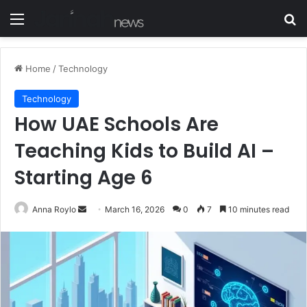
Menu
S
Home
/
Technology
Technology
How UAE Schools Are
Teaching Kids to Build AI –
Starting Age 6
Anna Roylo
S
March 16, 2026
0
7
10 minutes read
e
n
d
a
n