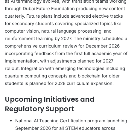
as AI terminology evolves, with translation teams working
through Dubai Future Foundation producing new content
quarterly. Future plans include advanced elective tracks
for secondary students covering specialized topics like
computer vision, natural language processing, and
reinforcement learning by 2027. The ministry scheduled a
comprehensive curriculum review for December 2026
incorporating feedback from the first full academic year of
implementation, with adjustments planned for 2027
rollout. Integration with emerging technologies including
quantum computing concepts and blockchain for older
students is planned for 2028 curriculum expansion.
Upcoming Initiatives and
Regulatory Support
National AI Teaching Certification program launching
September 2026 for all STEM educators across