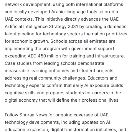
network development, using both international platforms
and locally developed Arabic-language tools tailored to
UAE contexts. This initiative directly advances the UAE
Artificial Intelligence Strategy 2031 by creating a domestic
talent pipeline for technology sectors the nation prioritizes
for economic growth. Schools across all emirates are
implementing the program with government support
exceeding AED 450 million for training and infrastructure.
Case studies from leading schools demonstrate
measurable learning outcomes and student projects
addressing real community challenges. Educators and
technology experts confirm that early AI exposure builds
cognitive skills and prepares students for careers in the
digital economy that will define their professional lives.
Follow Shuraa News for ongoing coverage of UAE
technology developments, including updates on AI
education expansion, digital transformation initiatives, and