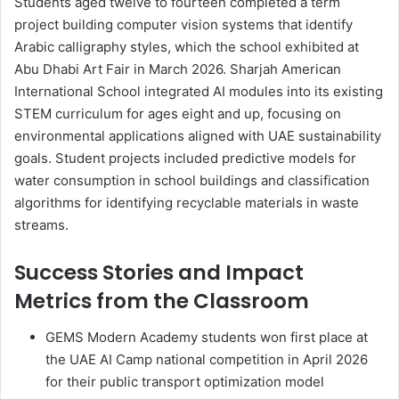
Students aged twelve to fourteen completed a term
project building computer vision systems that identify
Arabic calligraphy styles, which the school exhibited at
Abu Dhabi Art Fair in March 2026. Sharjah American
International School integrated AI modules into its existing
STEM curriculum for ages eight and up, focusing on
environmental applications aligned with UAE sustainability
goals. Student projects included predictive models for
water consumption in school buildings and classification
algorithms for identifying recyclable materials in waste
streams.
Success Stories and Impact
Metrics from the Classroom
GEMS Modern Academy students won first place at
the UAE AI Camp national competition in April 2026
for their public transport optimization model