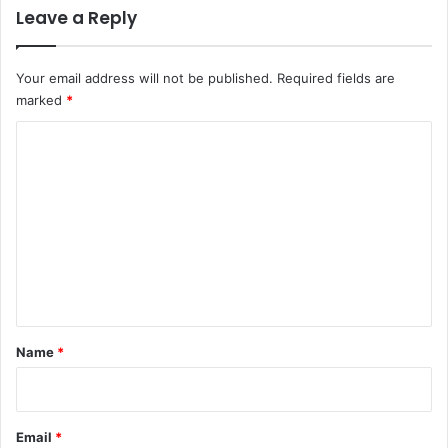
Leave a Reply
n
g
a
Your email address will not be published.
Required fields are
p
marked
*
o
r
C
e
o
m
m
e
n
t
*
Name
*
Email
*