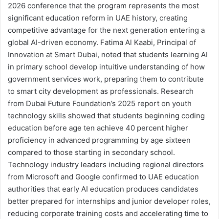
2026 conference that the program represents the most
significant education reform in UAE history, creating
competitive advantage for the next generation entering a
global AI-driven economy. Fatima Al Kaabi, Principal of
Innovation at Smart Dubai, noted that students learning AI
in primary school develop intuitive understanding of how
government services work, preparing them to contribute
to smart city development as professionals. Research
from Dubai Future Foundation’s 2025 report on youth
technology skills showed that students beginning coding
education before age ten achieve 40 percent higher
proficiency in advanced programming by age sixteen
compared to those starting in secondary school.
Technology industry leaders including regional directors
from Microsoft and Google confirmed to UAE education
authorities that early AI education produces candidates
better prepared for internships and junior developer roles,
reducing corporate training costs and accelerating time to