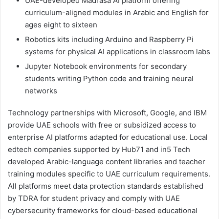
UAE-developed Madrasa AI platform offering
curriculum-aligned modules in Arabic and English for
ages eight to sixteen
Robotics kits including Arduino and Raspberry Pi
systems for physical AI applications in classroom labs
Jupyter Notebook environments for secondary
students writing Python code and training neural
networks
Technology partnerships with Microsoft, Google, and IBM
provide UAE schools with free or subsidized access to
enterprise AI platforms adapted for educational use. Local
edtech companies supported by Hub71 and in5 Tech
developed Arabic-language content libraries and teacher
training modules specific to UAE curriculum requirements.
All platforms meet data protection standards established
by TDRA for student privacy and comply with UAE
cybersecurity frameworks for cloud-based educational