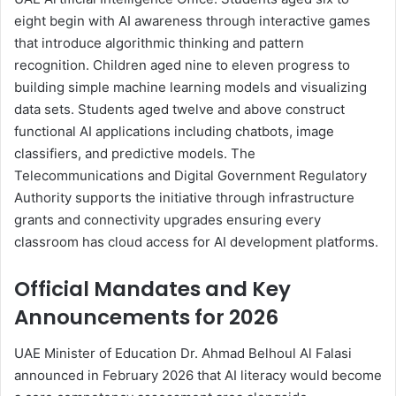
eight begin with AI awareness through interactive games
that introduce algorithmic thinking and pattern
recognition. Children aged nine to eleven progress to
building simple machine learning models and visualizing
data sets. Students aged twelve and above construct
functional AI applications including chatbots, image
classifiers, and predictive models. The
Telecommunications and Digital Government Regulatory
Authority supports the initiative through infrastructure
grants and connectivity upgrades ensuring every
classroom has cloud access for AI development platforms.
Official Mandates and Key
Announcements for 2026
UAE Minister of Education Dr. Ahmad Belhoul Al Falasi
announced in February 2026 that AI literacy would become