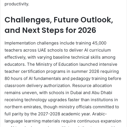
productivity.
Challenges, Future Outlook,
and Next Steps for 2026
Implementation challenges include training 45,000
teachers across UAE schools to deliver AI curriculum
effectively, with varying baseline technical skills among
educators. The Ministry of Education launched intensive
teacher certification programs in summer 2026 requiring
80 hours of AI fundamentals and pedagogy training before
classroom delivery authorization. Resource allocation
remains uneven, with schools in Dubai and Abu Dhabi
receiving technology upgrades faster than institutions in
northern emirates, though ministry officials committed to
full parity by the 2027-2028 academic year. Arabic-
language learning materials require continuous expansion