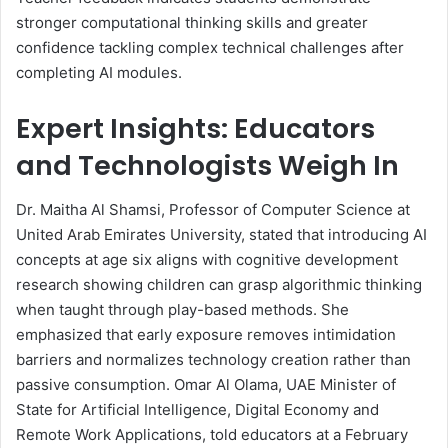
stronger computational thinking skills and greater
confidence tackling complex technical challenges after
completing AI modules.
Expert Insights: Educators
and Technologists Weigh In
Dr. Maitha Al Shamsi, Professor of Computer Science at
United Arab Emirates University, stated that introducing AI
concepts at age six aligns with cognitive development
research showing children can grasp algorithmic thinking
when taught through play-based methods. She
emphasized that early exposure removes intimidation
barriers and normalizes technology creation rather than
passive consumption. Omar Al Olama, UAE Minister of
State for Artificial Intelligence, Digital Economy and
Remote Work Applications, told educators at a February