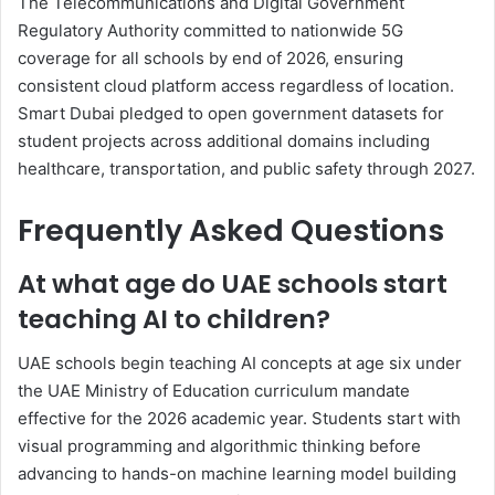
The Telecommunications and Digital Government
Regulatory Authority committed to nationwide 5G
coverage for all schools by end of 2026, ensuring
consistent cloud platform access regardless of location.
Smart Dubai pledged to open government datasets for
student projects across additional domains including
healthcare, transportation, and public safety through 2027.
Frequently Asked Questions
At what age do UAE schools start
teaching AI to children?
UAE schools begin teaching AI concepts at age six under
the UAE Ministry of Education curriculum mandate
effective for the 2026 academic year. Students start with
visual programming and algorithmic thinking before
advancing to hands-on machine learning model building