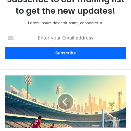
to get the new updates!
Lorem ipsum dolor sit amet, consectetur.
E
n
t
e
r
y
o
u
U
r
A
E
E
m
'
a
s
i
B
l
e
a
s
d
t