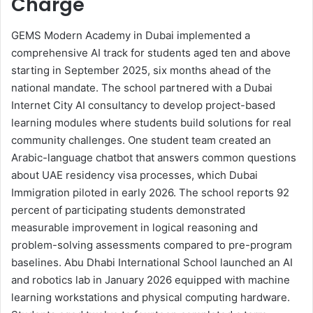
Charge
GEMS Modern Academy in Dubai implemented a
comprehensive AI track for students aged ten and above
starting in September 2025, six months ahead of the
national mandate. The school partnered with a Dubai
Internet City AI consultancy to develop project-based
learning modules where students build solutions for real
community challenges. One student team created an
Arabic-language chatbot that answers common questions
about UAE residency visa processes, which Dubai
Immigration piloted in early 2026. The school reports 92
percent of participating students demonstrated
measurable improvement in logical reasoning and
problem-solving assessments compared to pre-program
baselines. Abu Dhabi International School launched an AI
and robotics lab in January 2026 equipped with machine
learning workstations and physical computing hardware.