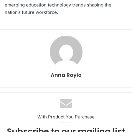
emerging education technology trends shaping the
nation’s future workforce.
Anna Roylo
With Product You Purchase
Subscribe to our mailing list