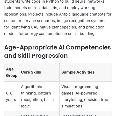
students write code in Python to build neural networks,
train models on real datasets, and deploy working
applications. Projects include Arabic language chatbots for
customer service scenarios, image recognition systems
for identifying UAE native plant species, and prediction
models for energy consumption in smart buildings.
Age-Appropriate AI Competencies
and Skill Progression
Age
Core Skills
Sample Activities
Group
Algorithmic
Visual programming
6-8
thinking, pattern
games, AI-powered
years
recognition, basic
storytelling, decision tree
logic
simulations