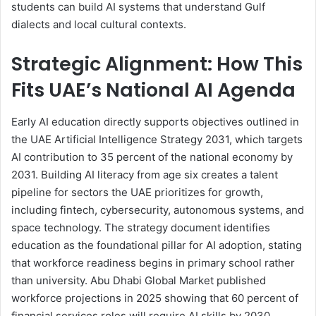
students can build AI systems that understand Gulf
dialects and local cultural contexts.
Strategic Alignment: How This
Fits UAE’s National AI Agenda
Early AI education directly supports objectives outlined in
the UAE Artificial Intelligence Strategy 2031, which targets
AI contribution to 35 percent of the national economy by
2031. Building AI literacy from age six creates a talent
pipeline for sectors the UAE prioritizes for growth,
including fintech, cybersecurity, autonomous systems, and
space technology. The strategy document identifies
education as the foundational pillar for AI adoption, stating
that workforce readiness begins in primary school rather
than university. Abu Dhabi Global Market published
workforce projections in 2025 showing that 60 percent of
financial services roles will require AI skills by 2030,