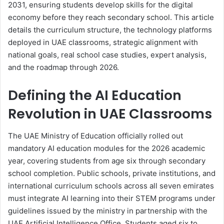
2031, ensuring students develop skills for the digital
economy before they reach secondary school. This article
details the curriculum structure, the technology platforms
deployed in UAE classrooms, strategic alignment with
national goals, real school case studies, expert analysis,
and the roadmap through 2026.
Defining the AI Education
Revolution in UAE Classrooms
The UAE Ministry of Education officially rolled out
mandatory AI education modules for the 2026 academic
year, covering students from age six through secondary
school completion. Public schools, private institutions, and
international curriculum schools across all seven emirates
must integrate AI learning into their STEM programs under
guidelines issued by the ministry in partnership with the
UAE Artificial Intelligence Office. Students aged six to