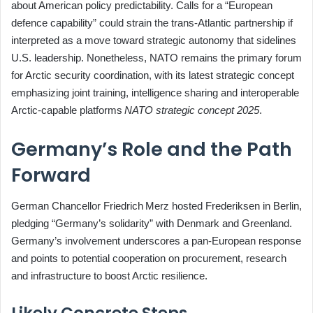
about American policy predictability. Calls for a “European
defence capability” could strain the trans‑Atlantic partnership if
interpreted as a move toward strategic autonomy that sidelines
U.S. leadership. Nonetheless, NATO remains the primary forum
for Arctic security coordination, with its latest strategic concept
emphasizing joint training, intelligence sharing and interoperable
Arctic‑capable platforms
NATO strategic concept 2025
.
Germany’s Role and the Path
Forward
German Chancellor Friedrich Merz hosted Frederiksen in Berlin,
pledging “Germany’s solidarity” with Denmark and Greenland.
Germany’s involvement underscores a pan‑European response
and points to potential cooperation on procurement, research
and infrastructure to boost Arctic resilience.