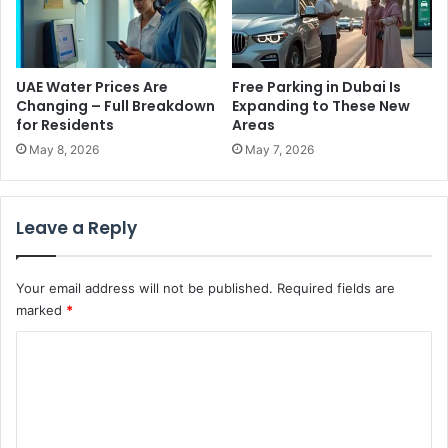
t
g
h
h
e
t
M
s
UAE Water Prices Are
Free Parking in Dubai Is
i
S
Changing – Full Breakdown
Expanding to These New
d
t
for Residents
Areas
d
r
May 8, 2026
May 7, 2026
l
a
e
i
E
n
Leave a Reply
a
s
s
i
t
n
Your email address will not be published.
Required fields are
U
marked
*
.
S
C
.
–
o
D
m
a
m
n