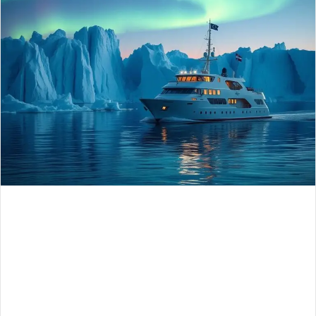
n
e
m
a
i
l