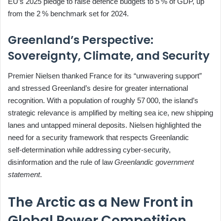
EU’s 2025 pledge to raise defence budgets to 5 % of GDP, up
from the 2 % benchmark set for 2024.
Greenland’s Perspective:
Sovereignty, Climate, and Security
Premier Nielsen thanked France for its “unwavering support”
and stressed Greenland’s desire for greater international
recognition. With a population of roughly 57 000, the island’s
strategic relevance is amplified by melting sea ice, new shipping
lanes and untapped mineral deposits. Nielsen highlighted the
need for a security framework that respects Greenlandic
self‑determination while addressing cyber‑security,
disinformation and the rule of law
Greenlandic government
statement
.
The Arctic as a New Front in
Global Power Competition