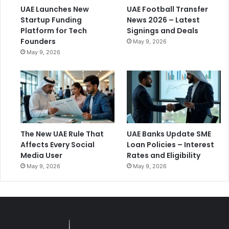
UAE Launches New
UAE Football Transfer
Startup Funding
News 2026 – Latest
Platform for Tech
Signings and Deals
Founders
May 9, 2026
May 9, 2026
The New UAE Rule That
UAE Banks Update SME
Affects Every Social
Loan Policies – Interest
Media User
Rates and Eligibility
May 9, 2026
May 9, 2026