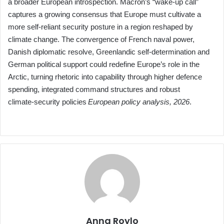
a broader European introspection. Macron’s “wake‑up call”
captures a growing consensus that Europe must cultivate a
more self‑reliant security posture in a region reshaped by
climate change. The convergence of French naval power,
Danish diplomatic resolve, Greenlandic self‑determination and
German political support could redefine Europe’s role in the
Arctic, turning rhetoric into capability through higher defence
spending, integrated command structures and robust
climate‑security policies
European policy analysis, 2026
.
Anna Roylo