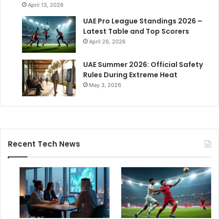
April 13, 2026
UAE Pro League Standings 2026 –
Latest Table and Top Scorers
April 26, 2026
UAE Summer 2026: Official Safety
Rules During Extreme Heat
May 3, 2026
Recent Tech News