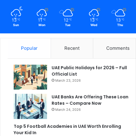
13
11
12
13
13
℃
℃
℃
℃
℃
Sun
Mon
Tue
Wed
Thu
Popular
Recent
Comments
UAE Public Holidays for 2026 – Full
Official List
March 23, 2026
UAE Banks Are Offering These Loan
Rates – Compare Now
March 24, 2026
Top 5 Football Academies in UAE Worth Enrolling
Your Kid In