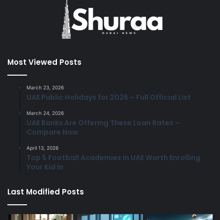
Most Viewed Posts
March 23, 2026
UAE Public Holidays for 2026 – Full Official List
March 24, 2026
UAE Banks Are Offering These Loan Rates –
Compare Now
April 13, 2026
Top 5 Football Academies in UAE Worth Enrolling
Your Kid In
Last Modified Posts