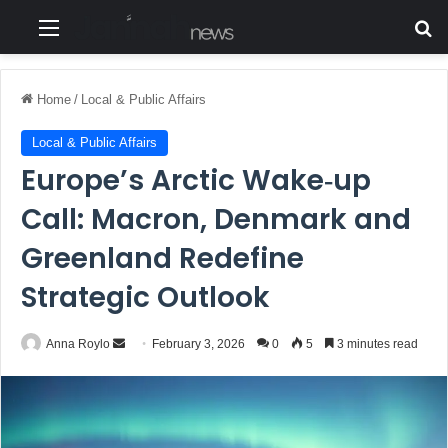
Menu
S
Home
/
Local & Public Affairs
Local & Public Affairs
Europe’s Arctic Wake‑up
Call: Macron, Denmark and
Greenland Redefine
Strategic Outlook
Anna Roylo
S
February 3, 2026
0
5
3 minutes read
e
n
d
a