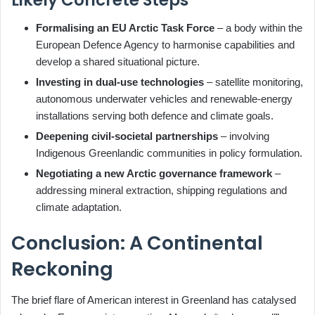
Likely Concrete Steps
Formalising an EU Arctic Task Force
– a body within the
European Defence Agency to harmonise capabilities and
develop a shared situational picture.
Investing in dual‑use technologies
– satellite monitoring,
autonomous underwater vehicles and renewable‑energy
installations serving both defence and climate goals.
Deepening civil‑societal partnerships
– involving
Indigenous Greenlandic communities in policy formulation.
Negotiating a new Arctic governance framework
–
addressing mineral extraction, shipping regulations and
climate adaptation.
Conclusion: A Continental
Reckoning
The brief flare of American interest in Greenland has catalysed