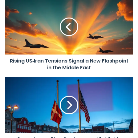
u
R
r
i
E
s
m
i
a
n
i
g
l
U
a
S
d
‑
d
Rising US‑Iran Tensions Signal a New Flashpoint
I
r
in the Middle East
r
e
a
s
n
C
s
T
o
e
p
n
e
s
n
i
h
o
a
n
g
s
e