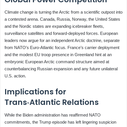
Climate change is turning the Arctic from a scientific outpost into
a contested arena. Canada, Russia, Norway, the United States
and the Nordic states are expanding icebreaker fleets,
surveillance satellites and forward‑deployed forces. European
leaders now argue for an independent Arctic doctrine, separate
from NATO’s Euro‑Atlantic focus. France’s carrier deployment
and the modest EU troop presence in Greenland hint at an
embryonic European Arctic command structure aimed at
counterbalancing Russian expansion and any future unilateral
U.S. action.
Implications for
Trans‑Atlantic Relations
While the Biden administration has reaffirmed NATO
commitments, the Trump episode has left lingering suspicion