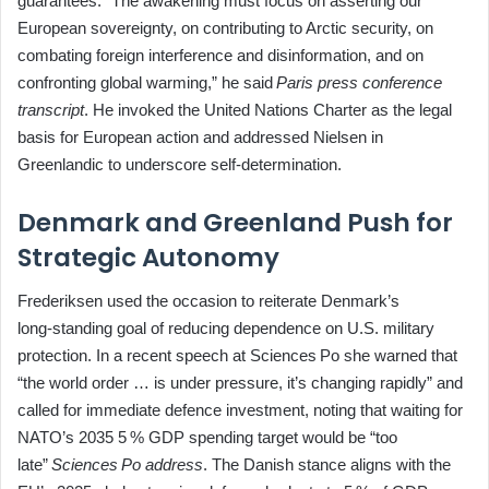
guarantees. “The awakening must focus on asserting our
European sovereignty, on contributing to Arctic security, on
combating foreign interference and disinformation, and on
confronting global warming,” he said
Paris press conference
transcript
. He invoked the United Nations Charter as the legal
basis for European action and addressed Nielsen in
Greenlandic to underscore self‑determination.
Denmark and Greenland Push for
Strategic Autonomy
Frederiksen used the occasion to reiterate Denmark’s
long‑standing goal of reducing dependence on U.S. military
protection. In a recent speech at Sciences Po she warned that
“the world order … is under pressure, it’s changing rapidly” and
called for immediate defence investment, noting that waiting for
NATO’s 2035 5 % GDP spending target would be “too
late”
Sciences Po address
. The Danish stance aligns with the