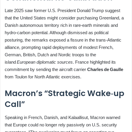
Late 2025 saw former U.S. President Donald Trump suggest
that the United States might consider purchasing Greenland, a
Danish autonomous territory rich in rare‑earth minerals and
hydro‑carbon potential. Although dismissed as political
posturing, the remarks exposed a fissure in the trans‑Atlantic
alliance, prompting rapid deployments of modest French,
German, British, Dutch and Nordic troops to the
island
European diplomatic sources
. France highlighted its
commitment by sending the aircraft carrier
Charles de Gaulle
from Toulon for North Atlantic exercises.
Macron’s “Strategic Wake‑up
Call”
Speaking in French, Danish, and Kalaallisut, Macron warned
that Europe could no longer rely passively on U.S. security