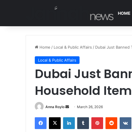
HOME
Home
/
Local & Public Affairs
/
Dubai Just Banned
Local & Public Affairs
Dubai Just Ba
Household Item
Anna Roylo
S
March 26, 2026
e
Facebook
X
LinkedIn
Tumblr
Pinterest
Reddit
VK
n
d