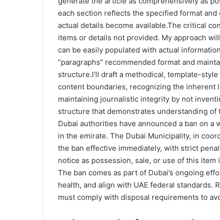
generate the article as comprehensively as po
each section reflects the specified format and 
actual details become available.The critical con
items or details not provided. My approach wil
can be easily populated with actual informatio
“paragraphs” recommended format and maintain
structure.I’ll draft a methodical, template-style
content boundaries, recognizing the inherent li
maintaining journalistic integrity by not invent
structure that demonstrates understanding of
Dubai authorities have announced a ban on a w
in the emirate. The Dubai Municipality, in coor
the ban effective immediately, with strict penal
notice as possession, sale, or use of this ite
The ban comes as part of Dubai’s ongoing effo
health, and align with UAE federal standards. 
must comply with disposal requirements to avoi