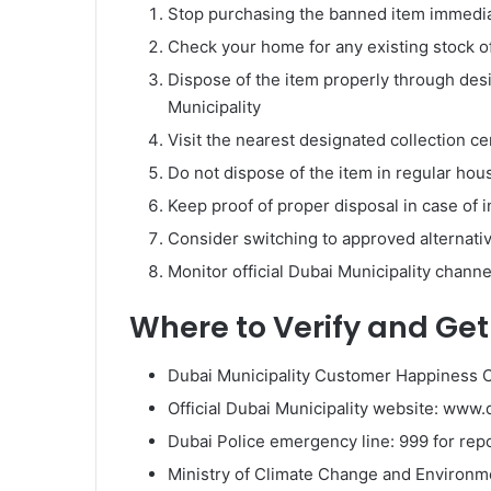
Stop purchasing the banned item immediate
Check your home for any existing stock of
Dispose of the item properly through des
Municipality
Visit the nearest designated collection c
Do not dispose of the item in regular hous
Keep proof of proper disposal in case of i
Consider switching to approved alternative
Monitor official Dubai Municipality chann
Where to Verify and Get 
Dubai Municipality Customer Happiness Ce
Official Dubai Municipality website: ww
Dubai Police emergency line: 999 for repo
Ministry of Climate Change and Environme