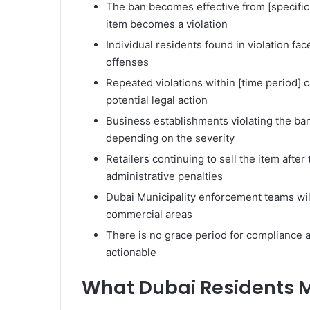
The ban becomes effective from [specific 
item becomes a violation
Individual residents found in violation fac
offenses
Repeated violations within [time period] 
potential legal action
Business establishments violating the ban
depending on the severity
Retailers continuing to sell the item after
administrative penalties
Dubai Municipality enforcement teams wil
commercial areas
There is no grace period for compliance af
actionable
What Dubai Residents 