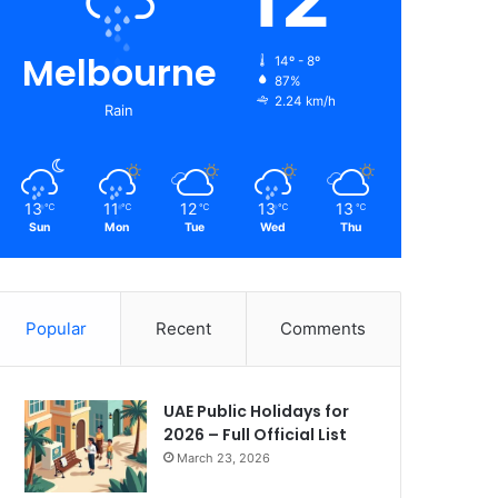
Melbourne
14º - 8º
87%
2.24 km/h
Rain
13
11
12
13
13
℃
℃
℃
℃
℃
Sun
Mon
Tue
Wed
Thu
Popular
Recent
Comments
UAE Public Holidays for
2026 – Full Official List
March 23, 2026