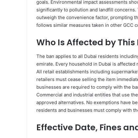
goals. Environmental impact assessments showe
significantly to pollution and landfill concerns
outweigh the convenience factor, prompting th
follows similar measures taken in other GCC co
Who Is Affected by This
The ban applies to all Dubai residents including
emirate. Every household in Dubai is affected 
All retail establishments including supermarke
retailers must cease selling the item immediate
businesses are required to comply with the ba
Commercial and industrial entities that use the 
approved alternatives. No exemptions have been
residents and businesses must comply with th
Effective Date, Fines an