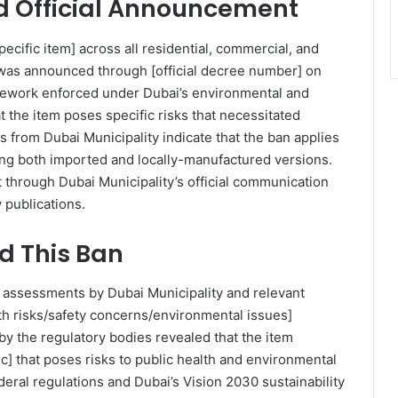
 Official Announcement
pecific item] across all residential, commercial, and
n was announced through [official decree number] on
mework enforced under Dubai’s environmental and
t the item poses specific risks that necessitated
s from Dubai Municipality indicate that the ban applies
uding both imported and locally-manufactured versions.
 through Dubai Municipality’s official communication
 publications.
 This Ban
assessments by Dubai Municipality and relevant
lth risks/safety concerns/environmental issues]
 by the regulatory bodies revealed that the item
c] that poses risks to public health and environmental
deral regulations and Dubai’s Vision 2030 sustainability