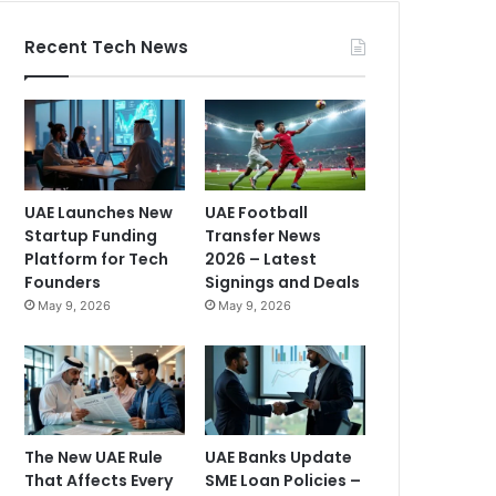
Recent Tech News
UAE Launches New
UAE Football
Startup Funding
Transfer News
Platform for Tech
2026 – Latest
Founders
Signings and Deals
May 9, 2026
May 9, 2026
The New UAE Rule
UAE Banks Update
That Affects Every
SME Loan Policies –