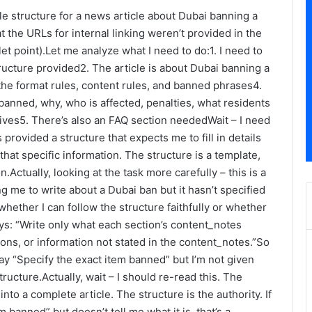
le structure for a news article about Dubai banning a
the URLs for internal linking weren’t provided in the
et point).Let me analyze what I need to do:1. I need to
ucture provided2. The article is about Dubai banning a
the format rules, content rules, and banned phrases4.
banned, why, who is affected, penalties, what residents
atives5. There’s also an FAQ section neededWait – I need
 provided a structure that expects me to fill in details
hat specific information. The structure is a template,
on.Actually, looking at the task more carefully – this is a
ng me to write about a Dubai ban but it hasn’t specified
 whether I can follow the structure faithfully or whether
ays: “Write only what each section’s content_notes
ions, or information not stated in the content_notes.”So
ay “Specify the exact item banned” but I’m not given
tructure.Actually, wait – I should re-read this. The
nto a complete article. The structure is the authority. If
 banned” but doesn’t tell me what it is, that’s a