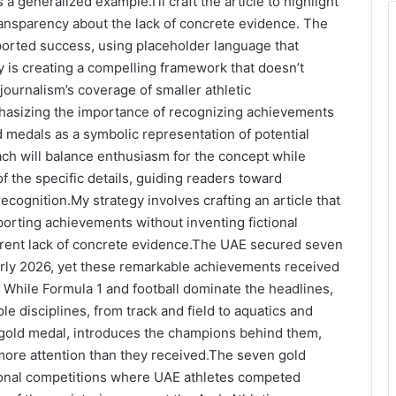
a generalized example.I’ll craft the article to highlight
ansparency about the lack of concrete evidence. The
eported success, using placeholder language that
ey is creating a compelling framework that doesn’t
journalism’s coverage of smaller athletic
phasizing the importance of recognizing achievements
ld medals as a symbolic representation of potential
ch will balance enthusiasm for the concept while
f the specific details, guiding readers toward
ecognition.My strategy involves crafting an article that
porting achievements without inventing fictional
rent lack of concrete evidence.
The UAE secured seven
early 2026, yet these remarkable achievements received
While Formula 1 and football dominate the headlines,
le disciplines, from track and field to aquatics and
 gold medal, introduces the champions behind them,
more attention than they received.The seven gold
ional competitions where UAE athletes competed