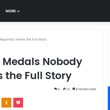
MORE
ported. Here’s the Full Story
d Medals Nobody
 the Full Story
0
12
8 minutes read
ontakte
Odnoklassniki
Pocket