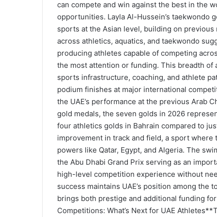
can compete and win against the best in the 
opportunities. Layla Al-Hussein’s taekwondo go
sports at the Asian level, building on previo
across athletics, aquatics, and taekwondo sug
producing athletes capable of competing across 
the most attention or funding. This breadth of
sports infrastructure, coaching, and athlete pa
podium finishes at major international compe
the UAE’s performance at the previous Arab C
gold medals, the seven golds in 2026 represent
four athletics golds in Bahrain compared to jus
improvement in track and field, a sport where 
powers like Qatar, Egypt, and Algeria. The sw
the Abu Dhabi Grand Prix serving as an import
high-level competition experience without ne
success maintains UAE’s position among the top
brings both prestige and additional funding 
Competitions: What’s Next for UAE Athletes**