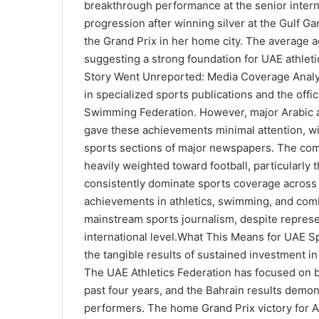
breakthrough performance at the senior interna
progression after winning silver at the Gulf Ga
the Grand Prix in her home city. The average 
suggesting a strong foundation for UAE athle
Story Went Unreported: Media Coverage Analy
in specialized sports publications and the offi
Swimming Federation. However, major Arabic a
gave these achievements minimal attention, wi
sports sections of major newspapers. The comp
heavily weighted toward football, particularly
consistently dominate sports coverage across al
achievements in athletics, swimming, and comb
mainstream sports journalism, despite repres
international level.What This Means for UAE
the tangible results of sustained investment i
The UAE Athletics Federation has focused on bu
past four years, and the Bahrain results demon
performers. The home Grand Prix victory for 