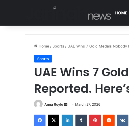
HOME
Home
/
Sports
/
UAE Wins 7 Gold Medals Nobody Re
Sports
UAE Wins 7 Gol
Reported. Here’s
Anna Roylo
S
March 27, 2026
e
Facebook
X
LinkedIn
Tumblr
Pinterest
Reddit
VK
n
d