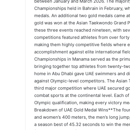
between January and March 2026. The majority 
Championships held in Bahrain in February, wh
medals. An additional two gold medals came at
gold was won at the Asian Taekwondo Grand Pri
these three events reached nineteen, with sev
competitions featured athletes from over forty 
making them highly competitive fields where e
accomplishment against elite international fi
Championships in Manama served as the primar
bringing together top athletes from twenty-tw
home in Abu Dhabi gave UAE swimmers and dive
against Olympic-level competitors. The Asian
third major competition where UAE secured go
combat sports at the continental level. Each of
Olympic qualification, making every victory m
Breakdown of UAE Gold Medal Wins**The four g
and women’s 400 meters, the men’s long jump, 
a season best of 45.32 seconds to win the me