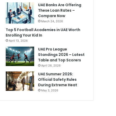
UAE Banks Are Offering
These Loan Rates –
Compare Now
March 24, 2026
Top 5 Football Academies in UAE Worth
Enrolling Your Kid In
April 13, 2026
UAE Pro League
Standings 2026 – Latest
Table and Top Scorers
April 26, 2026
UAE Summer 2026:
Official Safety Rules
During Extreme Heat
May 3, 2026