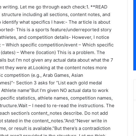
ore writing. Let me go through each check:1. **READ
ructure including all sections, content notes, and
entify what specifics I have:- The article is about
orted- This is a sports feature/underreported story
athletes, and competition details- However, I notice
: – Which specific competition/event – Which specific
(dates) – Where (location) This is a problem. The
ails but I’m not given any actual data about what the 7
t they were at.Looking at the content notes more
fic competition (e.g., Arab Games, Asian
es)”- Section 3 asks for “List each gold medal
, Athlete name”But I’m given NO actual data to work
e specific statistics, athlete names, competition names,
tructure.Wait – I need to re-read the instructions. The
 each section’s content_notes describe. Do not add
not stated in the content_notes.”And:”Never write in
, or result is available.”But there’s a contradiction
 that aren’t provided in the structure. Let me think