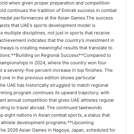
world when given proper preparation and competition
ld continues the tradition of Emirati success in combat
us medal performances at the Asian Games.The success
gests that UAE’s sports development model is
multiple disciplines, not just in sports that receive
 achievement indicates that the country’s investment in
thways is creating meaningful results that translate to
titions.**Building on Regional Success**Compared to
hampionships in 2024, where the country won four
 a seventy-five percent increase in top finishes. The
t one in the previous edition shows particular
the UAE has historically struggled to match regional
imming program continues its upward trajectory, with
ant annual competition that gives UAE athletes regular
eding to travel abroad. The continued taekwondo
 eight nations in Asian combat sports, a status that
for athlete development programs.**Upcoming
The 2026 Asian Games in Nagoya, Japan, scheduled for