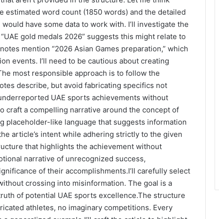
 the estimated word count (1850 words) and the detailed
 I would have some data to work with. I’ll investigate the
 “UAE gold medals 2026” suggests this might relate to
 notes mention “2026 Asian Games preparation,” which
ion events. I’ll need to be cautious about creating
.The most responsible approach is to follow the
otes describe, but avoid fabricating specifics not
of underreported UAE sports achievements without
to craft a compelling narrative around the concept of
 placeholder-like language that suggests information
the article’s intent while adhering strictly to the given
ructure that highlights the achievement without
emotional narrative of unrecognized success,
gnificance of their accomplishments.I’ll carefully select
ithout crossing into misinformation. The goal is a
truth of potential UAE sports excellence.The structure
ricated athletes, no imaginary competitions. Every