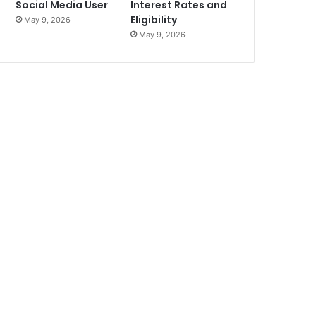
Social Media User
Interest Rates and
Eligibility
May 9, 2026
May 9, 2026