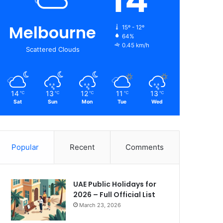
Melbourne
15º - 12º
64%
0.45 km/h
Scattered Clouds
14
13
12
11
13
℃
℃
℃
℃
℃
Sat
Sun
Mon
Tue
Wed
Popular
Recent
Comments
UAE Public Holidays for
2026 – Full Official List
March 23, 2026