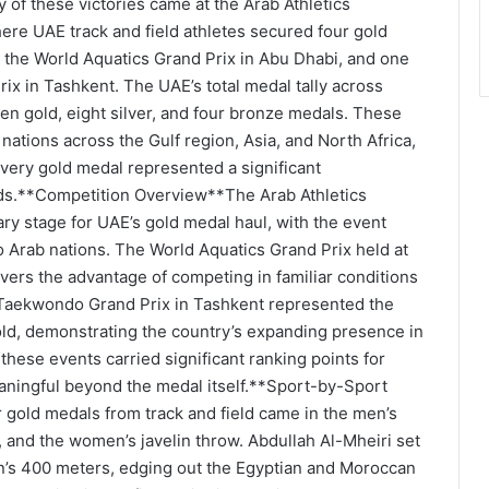
of these victories came at the Arab Athletics
ere UAE track and field athletes secured four gold
 the World Aquatics Grand Prix in Abu Dhabi, and one
x in Tashkent. The UAE’s total medal tally across
en gold, eight silver, and four bronze medals. These
nations across the Gulf region, Asia, and North Africa,
very gold medal represented a significant
elds.**Competition Overview**The Arab Athletics
y stage for UAE’s gold medal haul, with the event
o Arab nations. The World Aquatics Grand Prix held at
rs the advantage of competing in familiar conditions
 Taekwondo Grand Prix in Tashkent represented the
ld, demonstrating the country’s expanding presence in
 these events carried significant ranking points for
eaningful beyond the medal itself.**Sport-by-Sport
old medals from track and field came in the men’s
and the women’s javelin throw. Abdullah Al-Mheiri set
n’s 400 meters, edging out the Egyptian and Moroccan