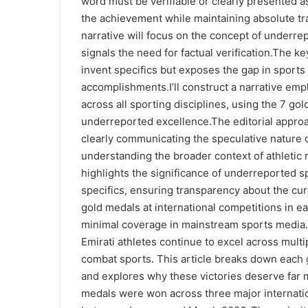
word must be verifiable or clearly presented as 
the achievement while maintaining absolute tr
narrative will focus on the concept of underr
signals the need for factual verification.The k
invent specifics but exposes the gap in sports 
accomplishments.I’ll construct a narrative em
across all sporting disciplines, using the 7 go
underreported excellence.The editorial approa
clearly communicating the speculative nature o
understanding the broader context of athletic r
highlights the significance of underreported s
specifics, ensuring transparency about the cur
gold medals at international competitions in 
minimal coverage in mainstream sports media. 
Emirati athletes continue to excel across multip
combat sports. This article breaks down each
and explores why these victories deserve far 
medals were won across three major internat