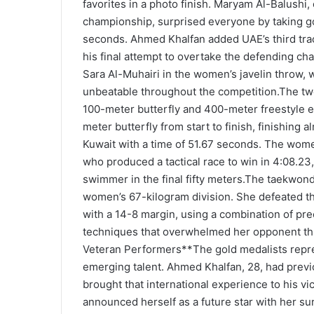
favorites in a photo finish. Maryam Al-Balushi, 
championship, surprised everyone by taking go
seconds. Ahmed Khalfan added UAE’s third trac
his final attempt to overtake the defending ch
Sara Al-Muhairi in the women’s javelin throw,
unbeatable throughout the competition.The t
100-meter butterfly and 400-meter freestyle
meter butterfly from start to finish, finishing 
Kuwait with a time of 51.67 seconds. The wome
who produced a tactical race to win in 4:08.23
swimmer in the final fifty meters.The taekwon
women’s 67-kilogram division. She defeated th
with a 14-8 margin, using a combination of pr
techniques that overwhelmed her opponent th
Veteran Performers**The gold medalists repr
emerging talent. Ahmed Khalfan, 28, had pre
brought that international experience to his vic
announced herself as a future star with her su