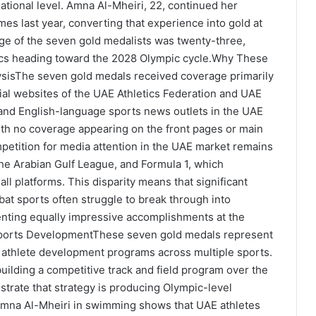
tional level. Amna Al-Mheiri, 22, continued her
mes last year, converting that experience into gold at
age of the seven gold medalists was twenty-three,
tics heading toward the 2028 Olympic cycle.Why These
sisThe seven gold medals received coverage primarily
cial websites of the UAE Athletics Federation and UAE
nd English-language sports news outlets in the UAE
th no coverage appearing on the front pages or main
etition for media attention in the UAE market remains
 the Arabian Gulf League, and Formula 1, which
l platforms. This disparity means that significant
at sports often struggle to break through into
enting equally impressive accomplishments at the
 Sports DevelopmentThese seven gold medals represent
n athlete development programs across multiple sports.
ilding a competitive track and field program over the
strate that strategy is producing Olympic-level
Amna Al-Mheiri in swimming shows that UAE athletes