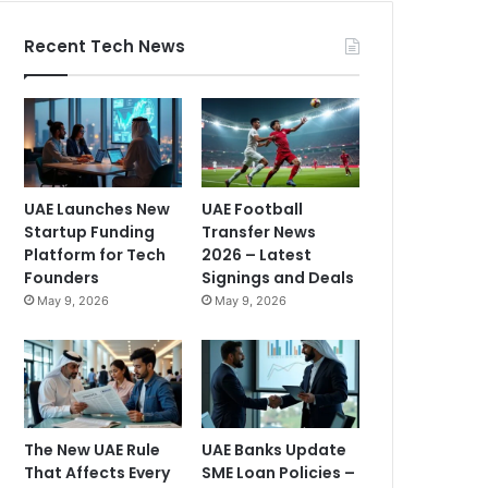
Recent Tech News
UAE Launches New
UAE Football
Startup Funding
Transfer News
Platform for Tech
2026 – Latest
Founders
Signings and Deals
May 9, 2026
May 9, 2026
The New UAE Rule
UAE Banks Update
That Affects Every
SME Loan Policies –