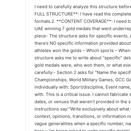
a
I need to carefully analyze this structure bef
n
FULL STRUCTURE**: I have read the complete st
e
formats.2. **CONTENT COVERAGE**: I need to id
m
UAE winning 7 gold medals that went underrep
a
piece- The structure asks for specific events, 
i
there’s NO specific information provided about
l
athletes won the golds – Which sports – When 
structure asks me to write about “specific” det
gold medals were, who won them, or what even
carefully:- Section 2 asks for “Name the speci
Championships, World Military Games, GCC Gam
individually with: Sport/discipline, Event name
with. This is a critical issue. I cannot fabricat
dates, or venues that weren’t provided in the s
instructions say:”Write exclusively about what
context, opinions, transitions, or information 
vague generalities when a specific number, name
here – I’m being asked to write specific details