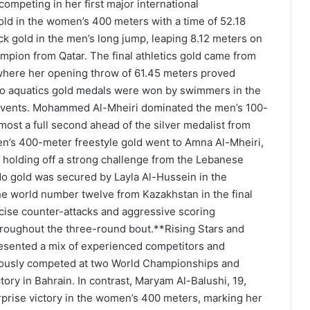
competing in her first major international
ld in the women’s 400 meters with a time of 52.18
k gold in the men’s long jump, leaping 8.12 meters on
ampion from Qatar. The final athletics gold came from
 where her opening throw of 61.45 meters proved
wo aquatics gold medals were won by swimmers in the
 events. Mohammed Al-Mheiri dominated the men’s 100-
almost a full second ahead of the silver medalist from
n’s 400-meter freestyle gold went to Amna Al-Mheiri,
, holding off a strong challenge from the Lebanese
do gold was secured by Layla Al-Hussein in the
e world number twelve from Kazakhstan in the final
ecise counter-attacks and aggressive scoring
roughout the three-round bout.**Rising Stars and
esented a mix of experienced competitors and
viously competed at two World Championships and
tory in Bahrain. In contrast, Maryam Al-Balushi, 19,
rprise victory in the women’s 400 meters, marking her