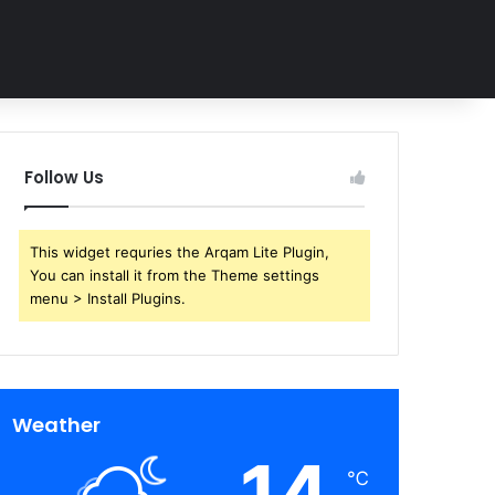
Follow Us
This widget requries the Arqam Lite Plugin,
You can install it from the Theme settings
menu > Install Plugins.
Weather
14
℃