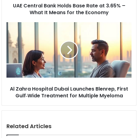
r
B
UAE Central Bank Holds Base Rate at 3.65% –
e
a
What It Means for the Economy
s
n
s
k
A
H
l
o
Z
l
a
d
h
s
r
B
a
a
H
s
o
e
s
R
p
Al Zahra Hospital Dubai Launches Blenrep, First
a
i
Gulf‑Wide Treatment for Multiple Myeloma
t
t
e
a
a
l
t
D
3
u
Related Articles
.
b
6
a