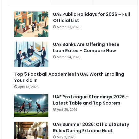
UAE Public Holidays for 2026 – Full
Official List
March 23, 2026
UAE Banks Are Offering These
Loan Rates – Compare Now
March 24, 2026
Top 5 Football Academies in UAE Worth Enrolling
Your Kid In
April 13, 2026
UAE Pro League Standings 2026 –
Latest Table and Top Scorers
April 26, 2026
UAE Summer 2026: Official Safety
Rules During Extreme Heat
May 3, 2026