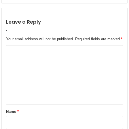
G
n
u
o
l
m
f
Leave a Reply
y
‑
W
i
Your email address will not be published.
Required fields are marked
*
d
e
C
T
o
r
e
m
a
m
t
m
e
e
n
n
t
t
f
*
o
Name
*
r
M
u