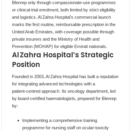
Blenrep only through compassionate‑use programmes
or clinical‑trial enrolment, both limited by strict eligibility
and logistics. Al Zahra Hospital’s commercial launch
marks the first routine, reimbursable prescription in the
United Arab Emirates, with coverage possible through
private insurers and the Ministry of Health and
Prevention (MOHAP) for eligible Emirati nationals.
Al Zahra Hospital’s Strategic
Position
Founded in 2003, Al Zahra Hospital has built a reputation
for integrating advanced technologies with a
patient‑centred approach. Its oncology department, led
by board‑certified haematologists, prepared for Blenrep
by:
Implementing a comprehensive training
programme for nursing staff on ocular‑toxicity