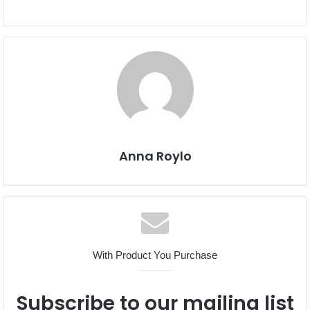
Anna Roylo
With Product You Purchase
Subscribe to our mailing list