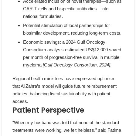
Accelerated inclusion of novel therapies—such as
CAR‑T cells and bispecific antibodies—into
national formularies.
Potential stimulation of local partnerships for
biosimilar development, reducing long‑term costs.
Economic savings: a 2024 Gulf Oncology
Consortium analysis estimated US$12,000 saved
per month of progression‑free survival in multiple
myeloma
[Gulf Oncology Consortium, 2024]
.
Regional health ministries have expressed optimism
that Al Zahra’s model will guide future reimbursement
policies, balancing fiscal sustainability with patient
access.
Patient Perspective
“When my husband was told that none of the standard
treatments were working, we felt helpless,” said Fatima