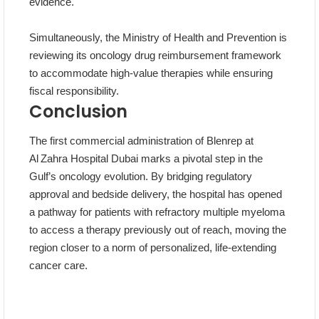
evidence.
Simultaneously, the Ministry of Health and Prevention is
reviewing its oncology drug reimbursement framework
to accommodate high‑value therapies while ensuring
fiscal responsibility.
Conclusion
The first commercial administration of Blenrep at
Al Zahra Hospital Dubai marks a pivotal step in the
Gulf’s oncology evolution. By bridging regulatory
approval and bedside delivery, the hospital has opened
a pathway for patients with refractory multiple myeloma
to access a therapy previously out of reach, moving the
region closer to a norm of personalized, life‑extending
cancer care.