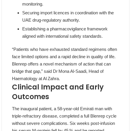
monitoring.
Securing import licences in coordination with the
UAE drug‑regulatory authority.
Establishing a pharmacovigilance framework
aligned with international safety standards.
“Patients who have exhausted standard regimens often
face limited options and a rapid decline in quality of life.
Blenrep offers a novel mechanism of action that can
bridge that gap,” said Dr Mona Al‑Saadi, Head of
Haematology at Al Zahra.
Clinical Impact and Early
Outcomes
The inaugural patient, a 58‑year‑old Emirati man with
triple‑refractory disease, completed a full Blenrep cycle
without severe complications. Six weeks post‑infusion
his serum M‑protein fell by 45 % and he reported