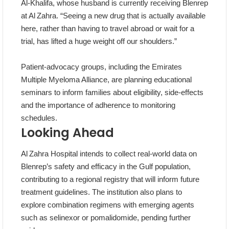
Al‑Khalifa, whose husband is currently receiving Blenrep
at Al Zahra. “Seeing a new drug that is actually available
here, rather than having to travel abroad or wait for a
trial, has lifted a huge weight off our shoulders.”
Patient‑advocacy groups, including the Emirates
Multiple Myeloma Alliance, are planning educational
seminars to inform families about eligibility, side‑effects
and the importance of adherence to monitoring
schedules.
Looking Ahead
Al Zahra Hospital intends to collect real‑world data on
Blenrep’s safety and efficacy in the Gulf population,
contributing to a regional registry that will inform future
treatment guidelines. The institution also plans to
explore combination regimens with emerging agents
such as selinexor or pomalidomide, pending further