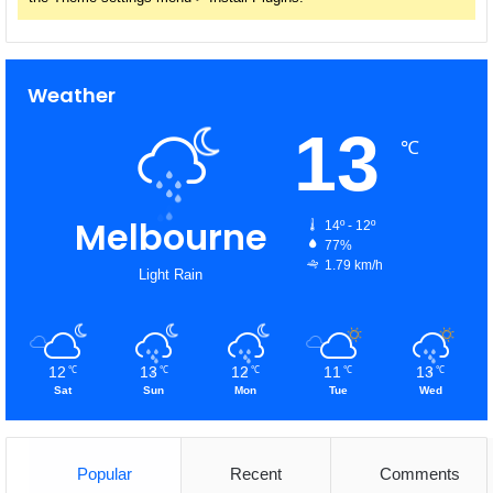
Weather
13
℃
Melbourne
14º - 12º
77%
1.79 km/h
Light Rain
12
13
12
11
13
℃
℃
℃
℃
℃
Sat
Sun
Mon
Tue
Wed
Popular
Recent
Comments