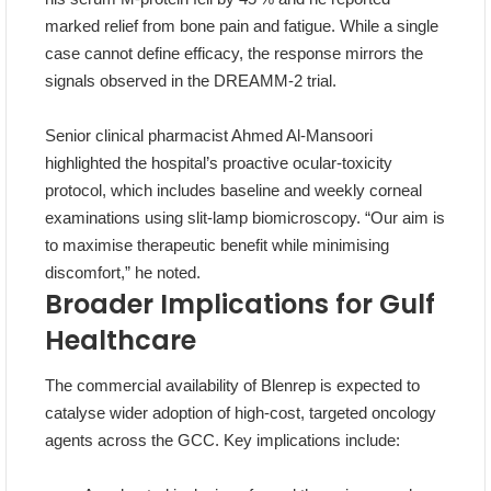
marked relief from bone pain and fatigue. While a single
case cannot define efficacy, the response mirrors the
signals observed in the DREAMM‑2 trial.
Senior clinical pharmacist Ahmed Al‑Mansoori
highlighted the hospital’s proactive ocular‑toxicity
protocol, which includes baseline and weekly corneal
examinations using slit‑lamp biomicroscopy. “Our aim is
to maximise therapeutic benefit while minimising
discomfort,” he noted.
Broader Implications for Gulf
Healthcare
The commercial availability of Blenrep is expected to
catalyse wider adoption of high‑cost, targeted oncology
agents across the GCC. Key implications include: