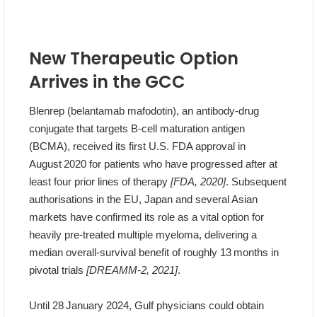
New Therapeutic Option
Arrives in the GCC
Blenrep (belantamab mafodotin), an antibody‑drug
conjugate that targets B‑cell maturation antigen
(BCMA), received its first U.S. FDA approval in
August 2020 for patients who have progressed after at
least four prior lines of therapy
[FDA, 2020]
. Subsequent
authorisations in the EU, Japan and several Asian
markets have confirmed its role as a vital option for
heavily pre‑treated multiple myeloma, delivering a
median overall‑survival benefit of roughly 13 months in
pivotal trials
[DREAMM‑2, 2021]
.
Until 28 January 2024, Gulf physicians could obtain