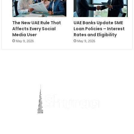
The New UAE Rule That
UAE Banks Update SME
Affects Every Social
Loan Policies – Interest
Media User
Rates and Eligibility
May 9, 2026
May 9, 2026
Most Viewed Posts