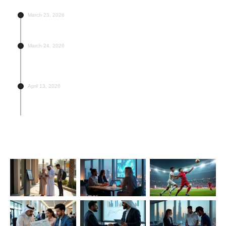
March 23, 2026
UAE Public Holidays for 2026 – Full Official List
March 24, 2026
UAE Banks Are Offering These Loan Rates –
Compare Now
April 13, 2026
Top 5 Football Academies in UAE Worth Enrolling
Your Kid In
Last Modified Posts