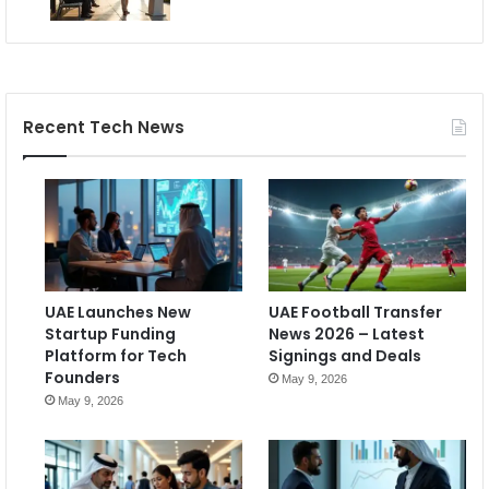
Recent Tech News
UAE Launches New
UAE Football Transfer
Startup Funding
News 2026 – Latest
Platform for Tech
Signings and Deals
Founders
May 9, 2026
May 9, 2026