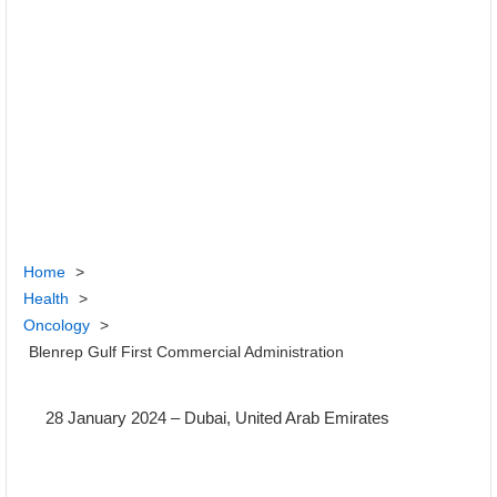
Home
>
Health
>
Oncology
>
Blenrep Gulf First Commercial Administration
28 January 2024
– Dubai, United Arab Emirates