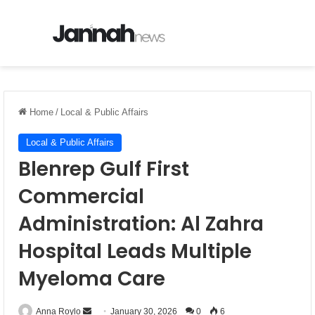
Menu
Se
Home
/
Local & Public Affairs
Local & Public Affairs
Blenrep Gulf First
Commercial
Administration: Al Zahra
Hospital Leads Multiple
Myeloma Care
Anna Roylo
S
January 30, 2026
0
6