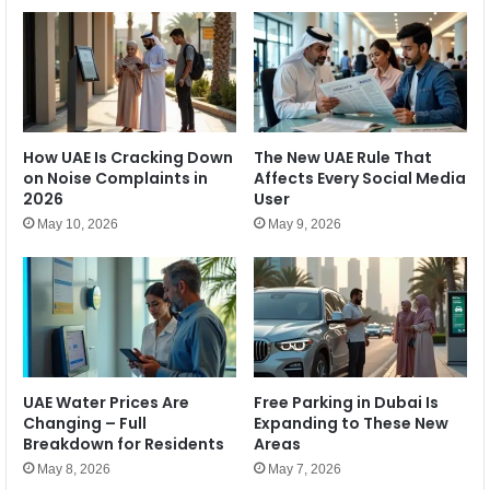
5
i
%
L
–
a
W
u
h
n
a
c
t
h
How UAE Is Cracking Down
The New UAE Rule That
I
e
on Noise Complaints in
Affects Every Social Media
t
s
2026
User
M
B
e
May 10, 2026
May 9, 2026
l
a
e
n
n
s
r
f
e
o
p
r
,
t
F
h
UAE Water Prices Are
Free Parking in Dubai Is
i
e
Changing – Full
Expanding to These New
r
E
Breakdown for Residents
Areas
s
c
May 8, 2026
May 7, 2026
t
o